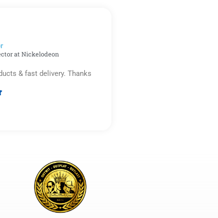
out
of
5
r​
ector at Nickelodeon
ducts & fast delivery. Thanks

Rated
5
out
of
5