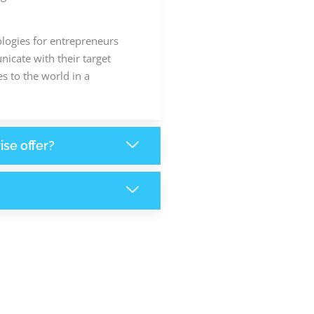
ologies for entrepreneurs
icate with their target
s to the world in a
ise offer?
+