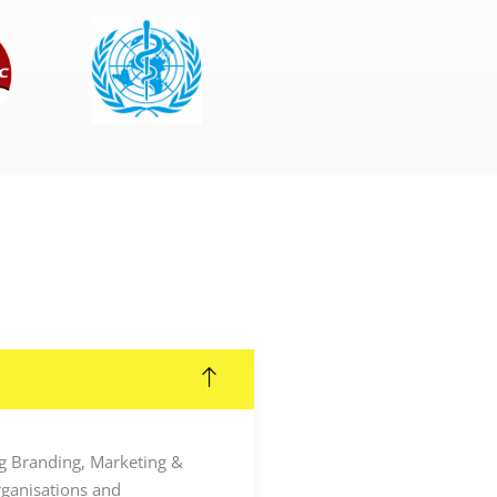
ing Branding, Marketing &
rganisations and