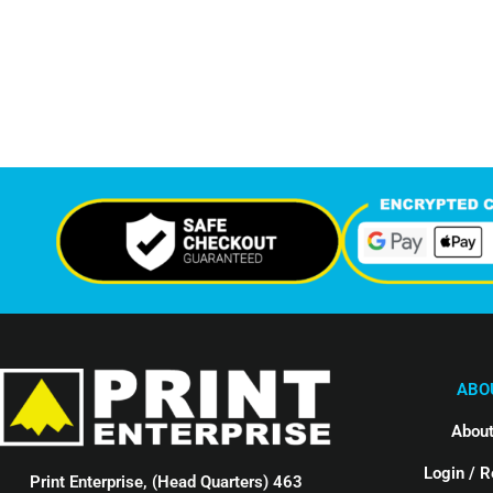
7,324
12,
Support Given This Month
Monthly P
ABO
About
Login / R
Print Enterprise, (Head Quarters) 463