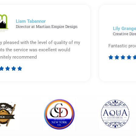
out
of
5
Liam Tabannor
Director at Martian Empire Design
Lily Grange
Creative Dir
y pleased with the level of quality of my
Fantastic pro
nts the service was excellent would
initely recommend








Rated
5
out
of
5