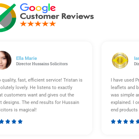
Ella Marie
Ia
Director Hussains Solicitors
Di
 quality, fast, efficient service! Tristan is
I have used P
olutely lovely. He listens to exactly
leaflets and 
t customers want and gives out the
was simple an
t designs. The end results for Hussain
explained. I o
icitors is magical!
end products 








Rated
5