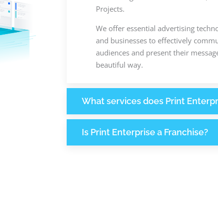
Projects.
We offer essential advertising techn
and businesses to effectively commun
audiences and present their message
beautiful way.
What services does Print Enterpr
Is Print Enterprise a Franchise?
+
+