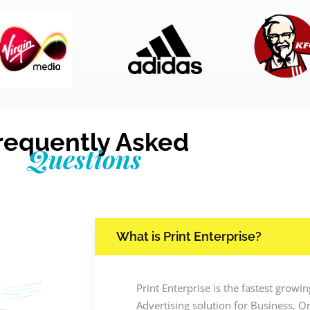
requently Asked
Questions
What is Print Enterprise?
Print Enterprise is the fastest grow
Advertising solution for Business, O