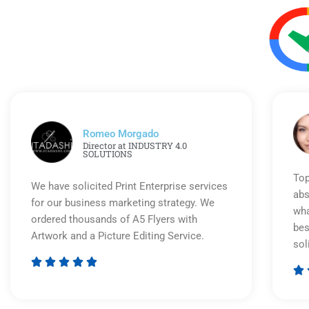
Romeo Morgado
Director at INDUSTRY 4.0
SOLUTIONS
Top
We have solicited Print Enterprise services
abs
for our business marketing strategy. We
wha
ordered thousands of A5 Flyers with
bes
Artwork and a Picture Editing Service.
sol






Rated
5
out