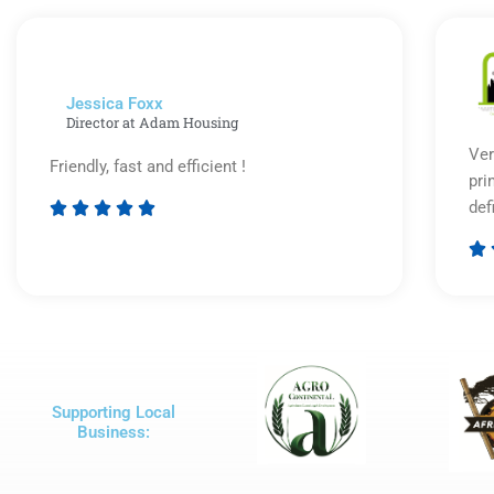
of
5
Jessica Foxx​
Director at Adam Housing
Ver
Friendly, fast and efficient !
pri
def





Rated

5
out
of
5
Supporting Local
Business: