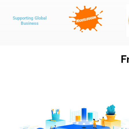
Supporting Global
Business
F