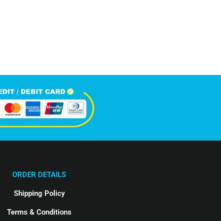
5,896
Happy Clients
ORDER DETAILS
Shipping Policy
Terms & Conditions