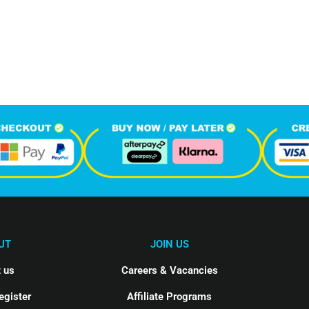
588
1
M
hone Calls
Monthly Visitors
UT
JOIN US
 us
Careers & Vacancies
egister
Affiliate Programs