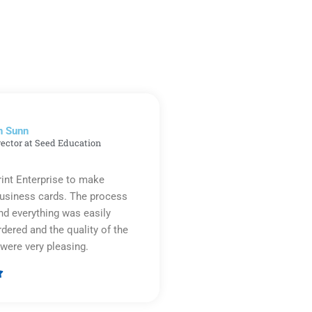
n Sunn
rector at Seed Education
rint Enterprise to make
business cards. The process
d everything was easily
rdered and the quality of the
were very pleasing.

Rated
5