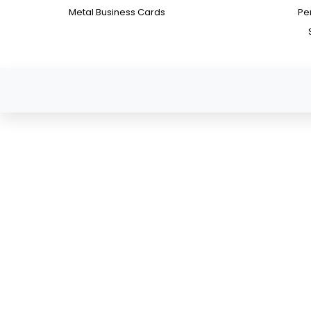
Metal Business Cards
Pe