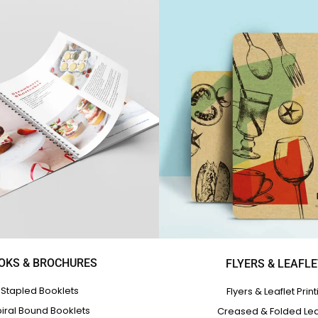
OKS & BROCHURES
FLYERS & LEAFL
Stapled Booklets
Flyers & Leaflet Print
iral Bound Booklets
Creased & Folded Lea