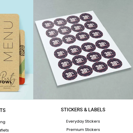
STICKERS & LABELS
ETS
Everyday Stickers
ing
Premium Stickers
flets