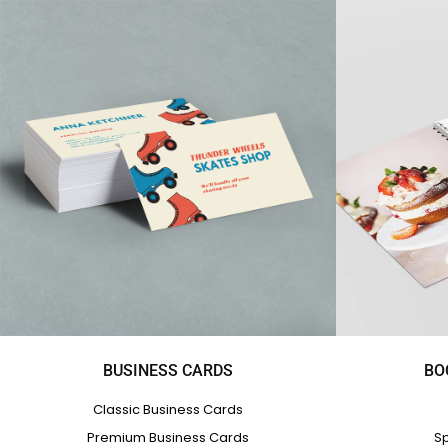
BUSINESS CARDS
BO
Classic Business Cards
Premium Business Cards
Sp