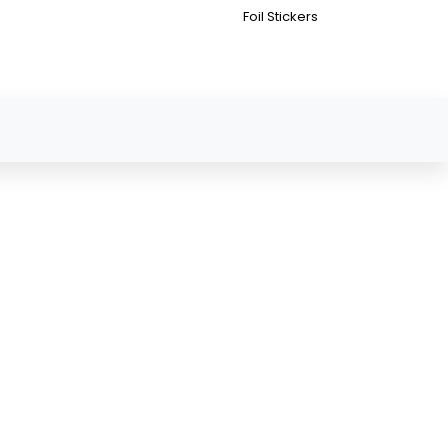
Foil Stickers