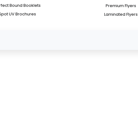
rfect Bound Booklets
Premium Flyers
Spot UV Brochures
Laminated Flyers