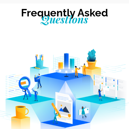
Frequently Asked
Questions