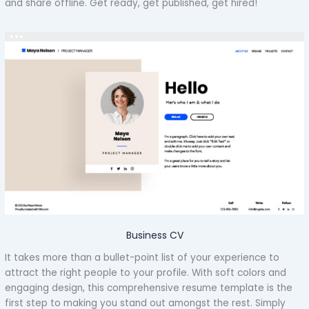
and share offline. Get ready, get published, get hired!
Business CV
It takes more than a bullet-point list of your experience to
attract the right people to your profile. With soft colors and
engaging design, this comprehensive resume template is the
first step to making you stand out amongst the rest. Simply