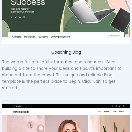
Coaching Blog
The web is full of useful information and resources. When
building a site to share your ideas and tips, it’s important to
stand out from the crowd. This unique and reliable Blog
template is the perfect place to begin. Click ‘Edit’ to get
started.