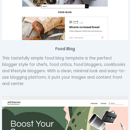
Food Blog
This tastefully simple food blog template is the perfect
blogger style for chefs, food critics, food bloggers, cookbooks
and lifestyle bloggers. With a clean, minimal look and easy-to-
use blogging platform, it puts your images and content front
and center.