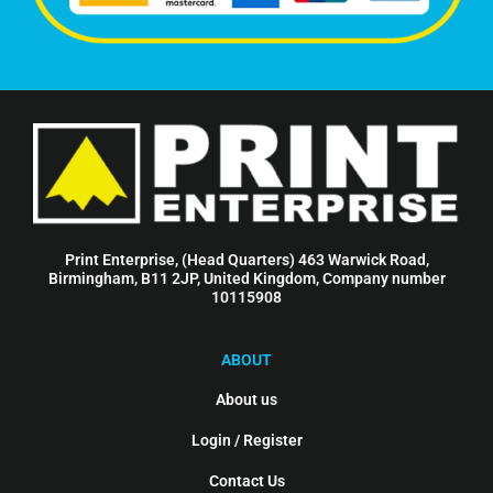
Print Enterprise, (Head Quarters) 463 Warwick Road,
Birmingham, B11 2JP, United Kingdom, Company number
10115908
ABOUT
About us
Login / Register
Contact Us