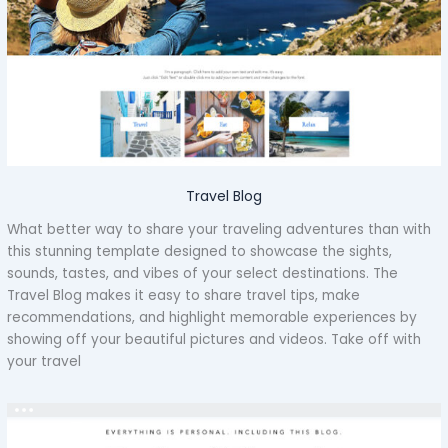
Travel Blog
What better way to share your traveling adventures than with
this stunning template designed to showcase the sights,
sounds, tastes, and vibes of your select destinations. The
Travel Blog makes it easy to share travel tips, make
recommendations, and highlight memorable experiences by
showing off your beautiful pictures and videos. Take off with
your travel