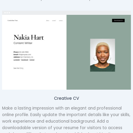
Creative CV
Make a lasting impression with an elegant and professional
online profile. Easily update the important details like your skills,
work experience and educational background. Add a
downloadable version of your resume for visitors to access