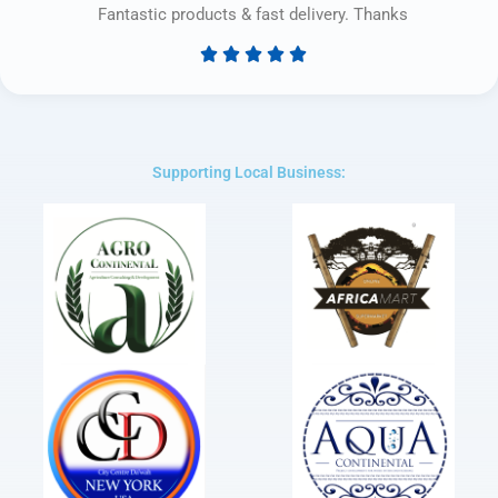
Fantastic products & fast delivery. Thanks





Rated
5
out
of
5
Supporting Local Business: