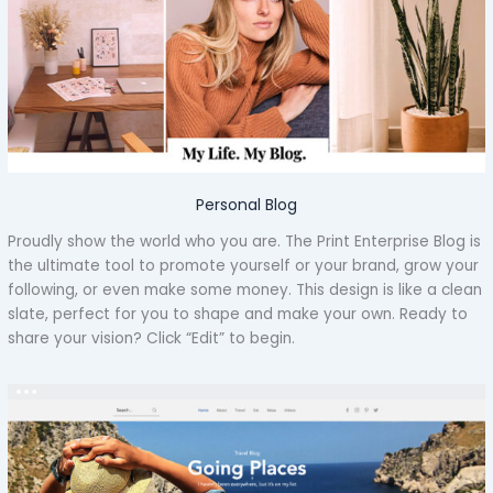
Personal Blog
Proudly show the world who you are. The Print Enterprise Blog is
the ultimate tool to promote yourself or your brand, grow your
following, or even make some money. This design is like a clean
slate, perfect for you to shape and make your own. Ready to
share your vision? Click “Edit” to begin.