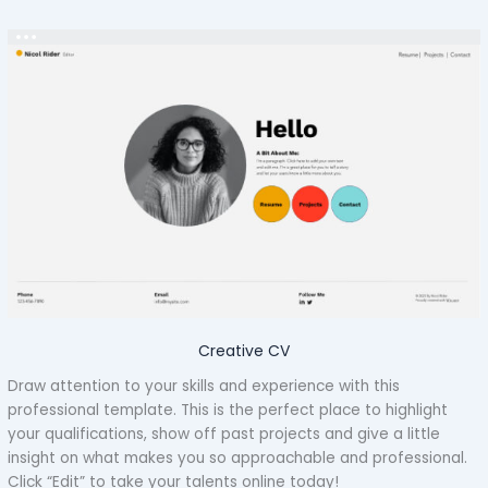
Creative CV
Draw attention to your skills and experience with this
professional template. This is the perfect place to highlight
your qualifications, show off past projects and give a little
insight on what makes you so approachable and professional.
Click “Edit” to take your talents online today!