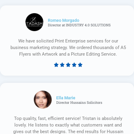
Romeo Morgado
Director at INDUSTRY 4.0 SOLUTIONS
We have solicited Print Enterprise services for our
business marketing strategy. We ordered thousands of A5
Flyers with Artwork and a Picture Editing Service.





Rated
5
out
of
5
Ella Marie
Director Hussains Solicitors
Top quality, fast, efficient service! Tristan is absolutely
lovely. He listens to exactly what customers want and
gives out the best designs. The end results for Hussain