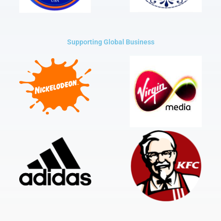
Supporting Global Business