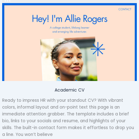
Academic CV
Ready to impress HR with your standout CV? With vibrant
colors, informal layout and on-point text this page is an
immediate attention grabber. The template includes a brief
bio, links to your socials and resume, and highlights of your
skills. The built-in contact form makes it effortless to drop you
a line. You won’t believe