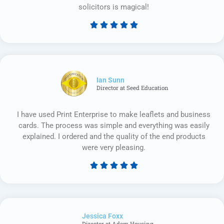
solicitors is magical!





Rated
5
out
of
5
Ian Sunn
Director at Seed Education
I have used Print Enterprise to make leaflets and business
cards. The process was simple and everything was easily
explained. I ordered and the quality of the end products
were very pleasing.





Rated
5
out
of
Jessica Foxx​
5
Director at Adam Housing