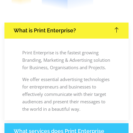
What is Print Enterprise?
Print Enterprise is the fastest growing
Branding, Marketing & Advertising solution
for Business, Organisations and Projects.
We offer essential advertising technologies
for entrepreneurs and businesses to
effectively communicate with their target
audiences and present their messages to
the world in a beautiful way.
What services does Print Enterprise