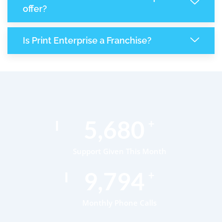
offer?
Is Print Enterprise a Franchise?
8,427
+
Support Given This Month
14,510
+
Monthly Phone Calls