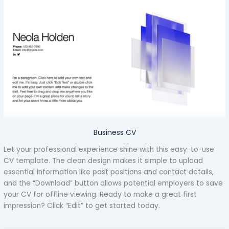
Business CV
Let your professional experience shine with this easy-to-use
CV template. The clean design makes it simple to upload
essential information like past positions and contact details,
and the “Download” button allows potential employers to save
your CV for offline viewing. Ready to make a great first
impression? Click “Edit” to get started today.