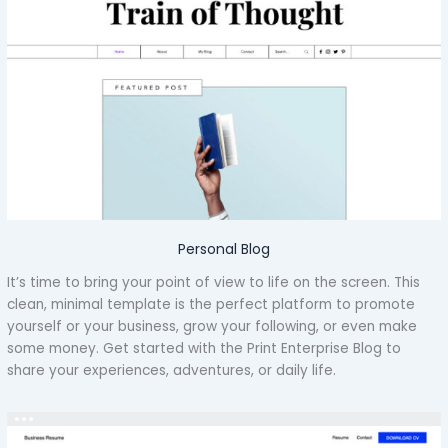
Personal Blog
It’s time to bring your point of view to life on the screen. This
clean, minimal template is the perfect platform to promote
yourself or your business, grow your following, or even make
some money. Get started with the Print Enterprise Blog to
share your experiences, adventures, or daily life.