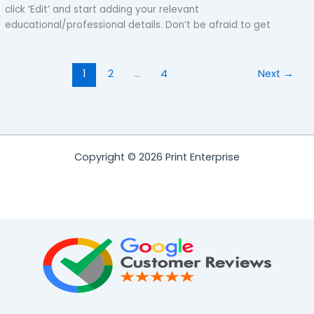
click ‘Edit’ and start adding your relevant
educational/professional details. Don’t be afraid to get
1
2
…
4
Next
→
Copyright © 2026 Print Enterprise