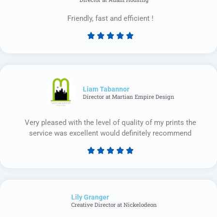
Friendly, fast and efficient !





Rated
5
out
of
5
Liam Tabannor
Director at Martian Empire Design
Very pleased with the level of quality of my prints the
service was excellent would definitely recommend





Rated
5
out
of
Lily Granger​
5
Creative Director at Nickelodeon