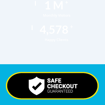
1
M
+
Monthly Visitors
6,792
+
Happy Clients