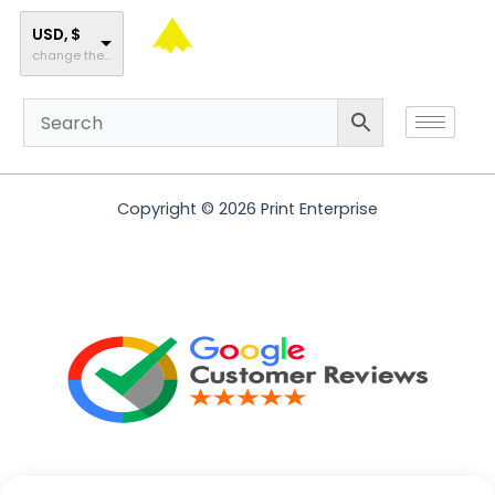
Skip
to
USD, $
change the rate and this description to the right values
content
Copyright © 2026 Print Enterprise