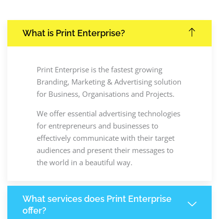
What is Print Enterprise?
Print Enterprise is the fastest growing
Branding, Marketing & Advertising solution
for Business, Organisations and Projects.
We offer essential advertising technologies
for entrepreneurs and businesses to
effectively communicate with their target
audiences and present their messages to
the world in a beautiful way.
What services does Print Enterprise
offer?