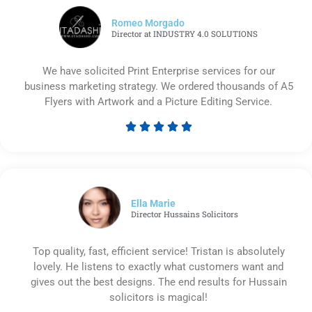
Romeo Morgado
Director at INDUSTRY 4.0 SOLUTIONS
We have solicited Print Enterprise services for our
business marketing strategy. We ordered thousands of A5
Flyers with Artwork and a Picture Editing Service.





Rated
5
out
of
5
Ella Marie
Director Hussains Solicitors
Top quality, fast, efficient service! Tristan is absolutely
lovely. He listens to exactly what customers want and
gives out the best designs. The end results for Hussain
solicitors is magical!