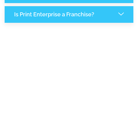
Is Print Enterprise a Franchise?
7,120
+
Support Given This Month
12,252
+
Monthly Phone Calls
1
M
+