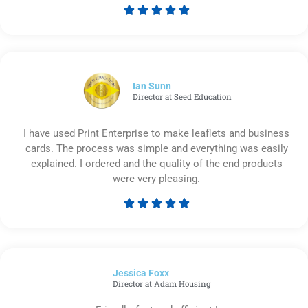





Rated
5
out
of
5
Ian Sunn
Director at Seed Education
I have used Print Enterprise to make leaflets and business
cards. The process was simple and everything was easily
explained. I ordered and the quality of the end products
were very pleasing.





Rated
5
out
of
Jessica Foxx​
5
Director at Adam Housing