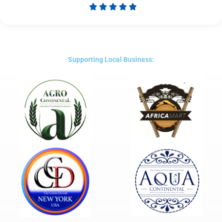





Rated
5
out
of
5
Supporting Local Business: