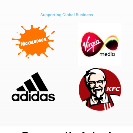
Supporting Global Business