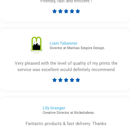
Friendly, fast and efficient !





Rated
5
out
of
5
Liam Tabannor
Director at Martian Empire Design
Very pleased with the level of quality of my prints the
service was excellent would definitely recommend





Rated
5
out
of
Lily Granger​
5
Creative Director at Nickelodeon
Fantastic products & fast delivery. Thanks