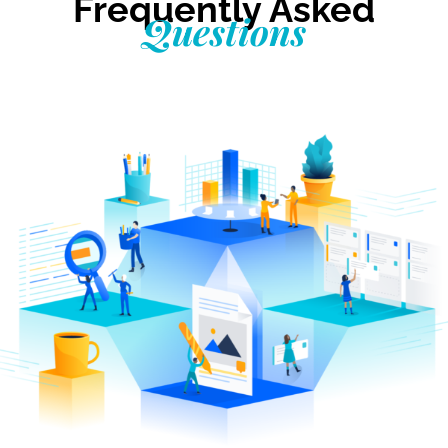
Frequently Asked
Questions