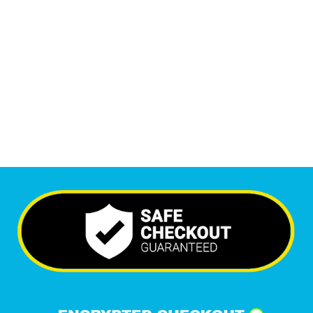
Monthly Visitors
5,746
+
Happy Clients