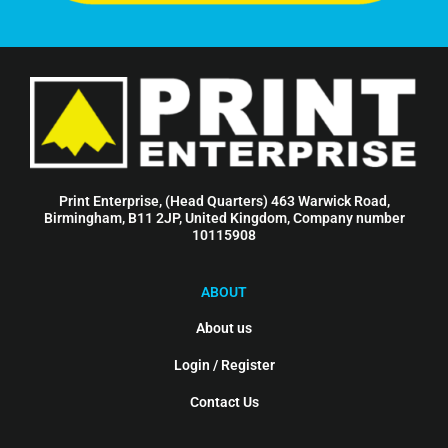
Print Enterprise, (Head Quarters) 463 Warwick Road,
Birmingham, B11 2JP, United Kingdom, Company number
10115908
ABOUT
About us
Login / Register
Contact Us