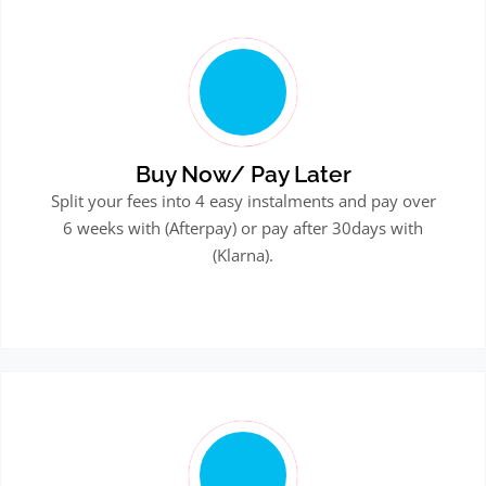
Buy Now/ Pay Later
Split your fees into 4 easy instalments and pay over
6 weeks with (Afterpay) or pay after 30days with
(Klarna).