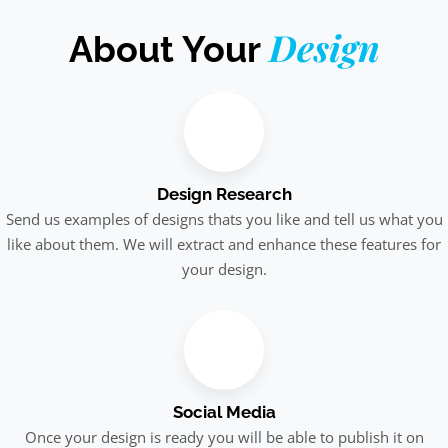
Design
About Your
Design Research
Send us examples of designs thats you like and tell us what you
like about them. We will extract and enhance these features for
your design.
Social Media
Once your design is ready you will be able to publish it on