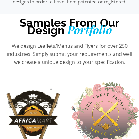
designs in order to have them patented or registered.
Samples From Our
Portfolio
Design
We design Leaflets/Menus and Flyers for over 250
industries. Simply submit your requirements and well
we create a unique design to your specification.