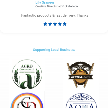
Lily Granger​
5
Creative Director at Nickelodeon
Fantastic products & fast delivery. Thanks





Rated
5
out
of
5
Supporting Local Business: