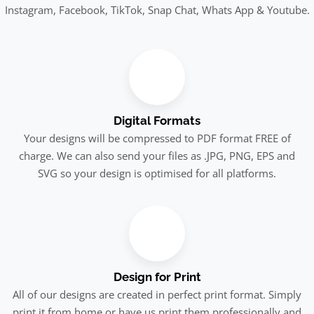
Instagram, Facebook, TikTok, Snap Chat, Whats App & Youtube.
Digital Formats
Your designs will be compressed to PDF format FREE of
charge. We can also send your files as .JPG, PNG, EPS and
SVG so your design is optimised for all platforms.
Design for Print
All of our designs are created in perfect print format. Simply
print it from home or have us print them professionally and