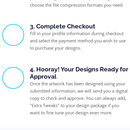
choose the file compression formats you need.
3. Complete Checkout
Fill in your profile information during checkout
and select the payment method you wish to use
to purchase your designs.
4. Hooray! Your Designs Ready for
Approval
Once the artwork has been designed using your
submitted information, we will send you a digital
copy to check and approve. You can always add,
"Extra Tweaks" to your design package if you
want to fine tune your design even more.