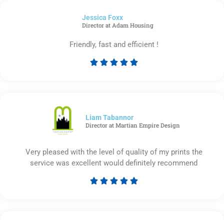
of
Jessica Foxx​
5
Director at Adam Housing
Friendly, fast and efficient !





Rated
5
out
of
5
Liam Tabannor
Director at Martian Empire Design
Very pleased with the level of quality of my prints the
service was excellent would definitely recommend





Rated
5
out
of