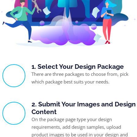
1. Select Your Design Package
There are three packages to choose from, pick
which package best suits your needs.
2. Submit Your Images and Design
Content
On the package page type your design
requirements, add design samples, upload
product images to be used in your design and