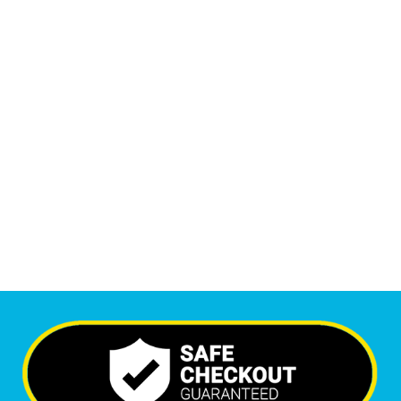
Monthly Phone Calls
1
M
+
Monthly Visitors
7,108
+
Happy Clients