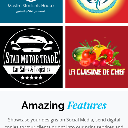
Features
Amazing
Showcase your designs on Social Media, send digital
copies to your clients or opt into our print services and