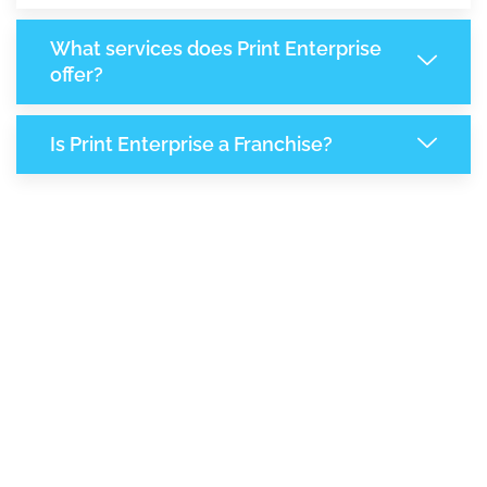
What services does Print Enterprise
offer?
Is Print Enterprise a Franchise?
8,819
+
Support Given This Month
15,178
+