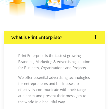
What is Print Enterprise?
Print Enterprise is the fastest growing
Branding, Marketing & Advertising solution
for Business, Organisations and Projects.
We offer essential advertising technologies
for entrepreneurs and businesses to
effectively communicate with their target
audiences and present their messages to
the world in a beautiful way.