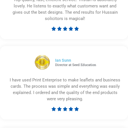
lovely. He listens to exactly what customers want and
gives out the best designs. The end results for Hussain
solicitors is magical!





Rated
5
out
of
5
Ian Sunn
Director at Seed Education
I have used Print Enterprise to make leaflets and business
cards. The process was simple and everything was easily
explained. I ordered and the quality of the end products
were very pleasing.





Rated
5
out