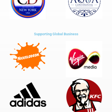
Supporting Global Business