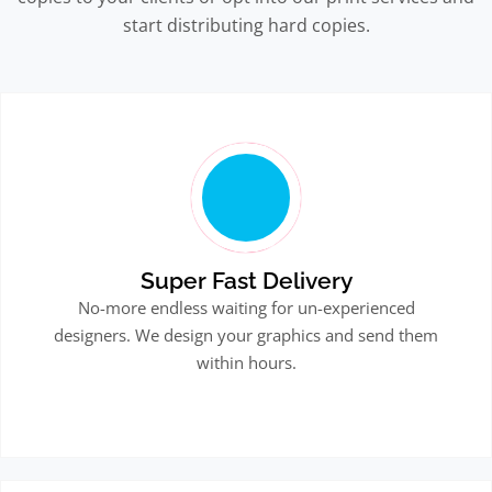
start distributing hard copies.
Super Fast Delivery
No-more endless waiting for un-experienced
designers. We design your graphics and send them
within hours.