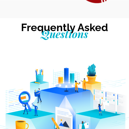
Frequently Asked
Questions