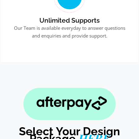
Unlimited Supports
Our Team is available everyday to answer questions
and enquiries and provide support.
Select Your Design
HERE
Package