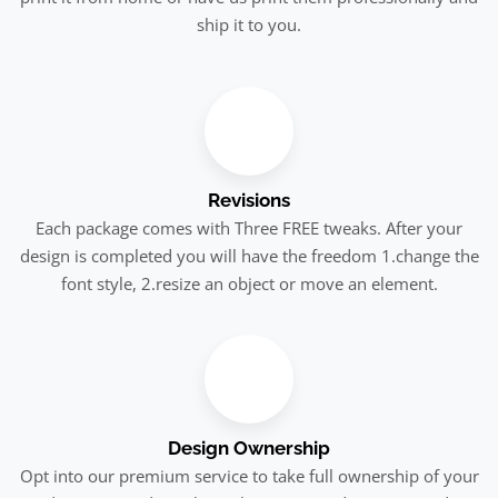
ship it to you.
Revisions
Each package comes with Three FREE tweaks. After your
design is completed you will have the freedom 1.change the
font style, 2.resize an object or move an element.
Design Ownership
Opt into our premium service to take full ownership of your