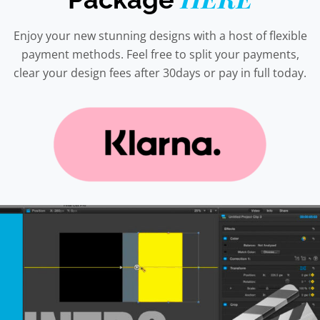
Enjoy your new stunning designs with a host of flexible
payment methods. Feel free to split your payments,
clear your design fees after 30days or pay in full today.
This
product
has
multiple
variants.
The
options