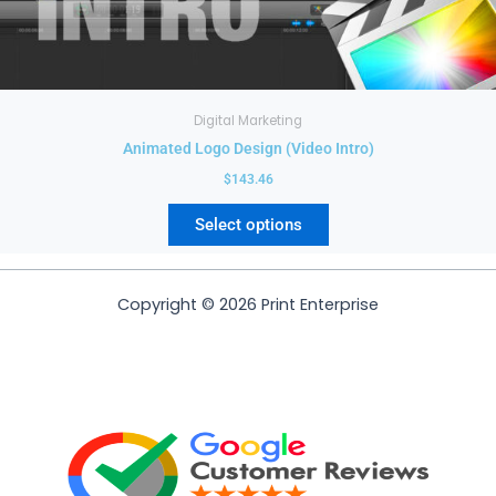
be
chosen
on
the
product
Digital Marketing
page
Animated Logo Design (Video Intro)
$
143.46
Select options
Copyright © 2026 Print Enterprise