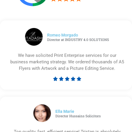
Romeo Morgado
Director at INDUSTRY 4.0 SOLUTIONS
We have solicited Print Enterprise services for our
business marketing strategy. We ordered thousands of A5
Flyers with Artwork and a Picture Editing Service.





Rated
5
out
of
5
Ella Marie
Director Hussains Solicitors
Top quality, fast, efficient service! Tristan is absolutely