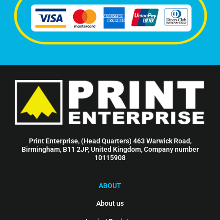
Print Enterprise, (Head Quarters) 463 Warwick Road,
Birmingham, B11 2JP, United Kingdom, Company number
10115908
ABOUT
About us