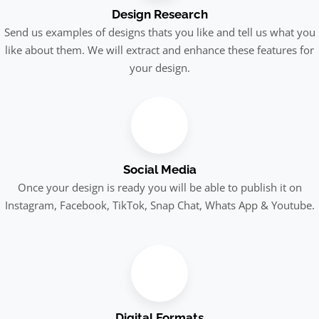
Design Research
Send us examples of designs thats you like and tell us what you
like about them. We will extract and enhance these features for
your design.
Social Media
Once your design is ready you will be able to publish it on
Instagram, Facebook, TikTok, Snap Chat, Whats App & Youtube.
Digital Formats