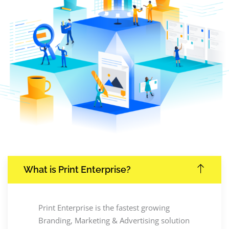
What is Print Enterprise?
Print Enterprise is the fastest growing
Branding, Marketing & Advertising solution