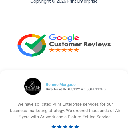
Copyright © 2026 Print Enterprise
Romeo Morgado
Director at INDUSTRY 4.0 SOLUTIONS
We have solicited Print Enterprise services for our
business marketing strategy. We ordered thousands of A5
Flyers with Artwork and a Picture Editing Service.




