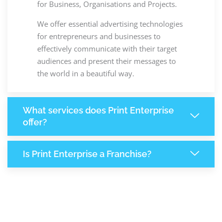
for Business, Organisations and Projects.
We offer essential advertising technologies
for entrepreneurs and businesses to
effectively communicate with their target
audiences and present their messages to
the world in a beautiful way.
What services does Print Enterprise
offer?
Is Print Enterprise a Franchise?