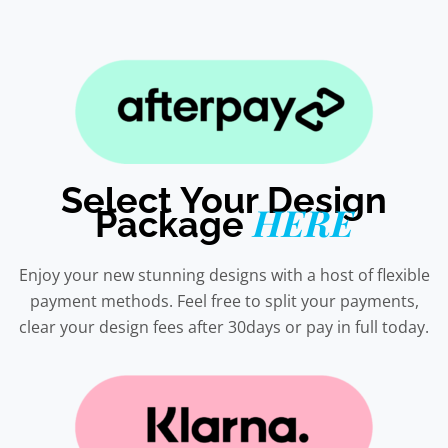
Select Your Design
HERE
Package
Enjoy your new stunning designs with a host of flexible
payment methods. Feel free to split your payments,
clear your design fees after 30days or pay in full today.