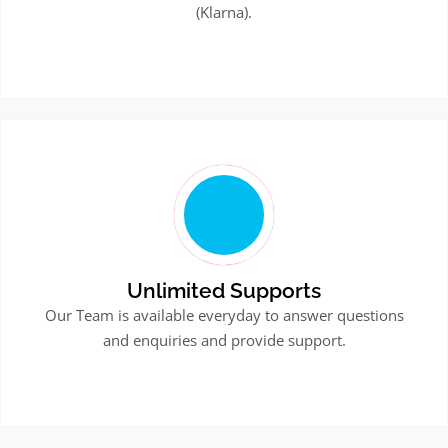
(Klarna).
Unlimited Supports
Our Team is available everyday to answer questions
and enquiries and provide support.