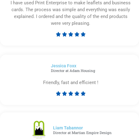
I have used Print Enterprise to make leaflets and business
cards. The process was simple and everything was easily
explained. I ordered and the quality of the end products
were very pleasing.





Rated
5
out
of
Jessica Foxx​
5
Director at Adam Housing
Friendly, fast and efficient !





Rated
5
out
of
5
Liam Tabannor
Director at Martian Empire Design