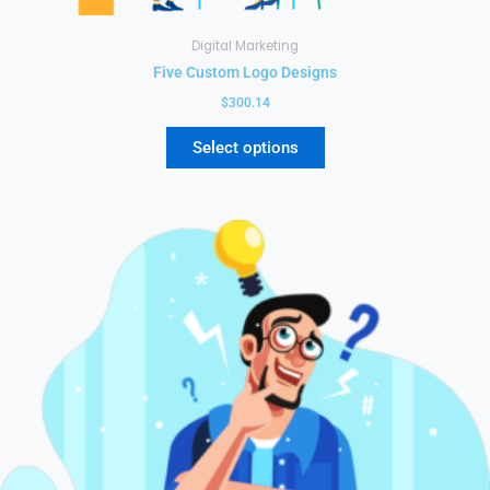
Digital Marketing
Five Custom Logo Designs
$
300.14
Select options
This
product
has
multiple
variants.
The
options
may
be
chosen
on