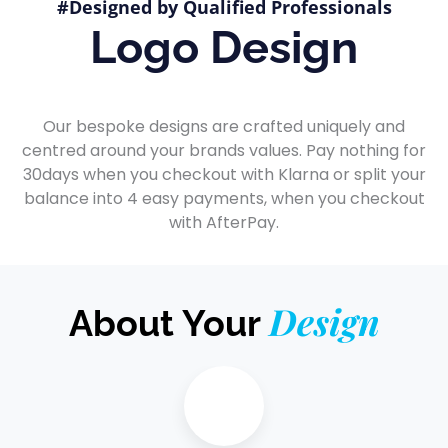
#Designed by Qualified Professionals
Logo Design
Our bespoke designs are crafted uniquely and
centred around your brands values. Pay nothing for
30days when you checkout with Klarna or split your
balance into 4 easy payments, when you checkout
with AfterPay.
Design
About Your