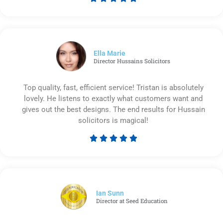
Rated
5
out
of
5
Ella Marie
Director Hussains Solicitors
Top quality, fast, efficient service! Tristan is absolutely
lovely. He listens to exactly what customers want and
gives out the best designs. The end results for Hussain
solicitors is magical!





Rated
5
out
of
5
Ian Sunn
Director at Seed Education