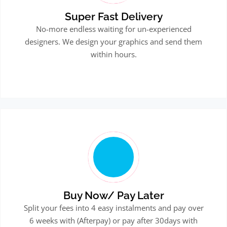
Super Fast Delivery
No-more endless waiting for un-experienced
designers. We design your graphics and send them
within hours.
Buy Now/ Pay Later
Split your fees into 4 easy instalments and pay over
6 weeks with (Afterpay) or pay after 30days with