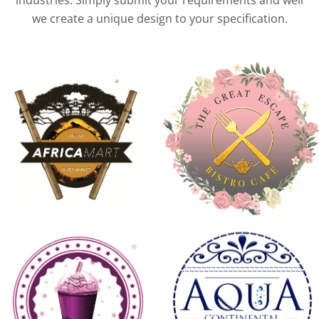
industries. Simply submit your requirements and well
we create a unique design to your specification.