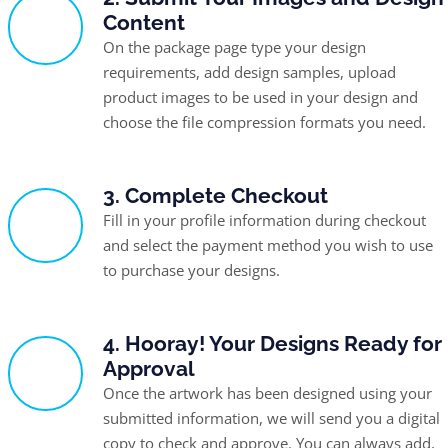
Content
On the package page type your design
requirements, add design samples, upload
product images to be used in your design and
choose the file compression formats you need.
3. Complete Checkout
Fill in your profile information during checkout
and select the payment method you wish to use
to purchase your designs.
4. Hooray! Your Designs Ready for
Approval
Once the artwork has been designed using your
submitted information, we will send you a digital
copy to check and approve. You can always add,