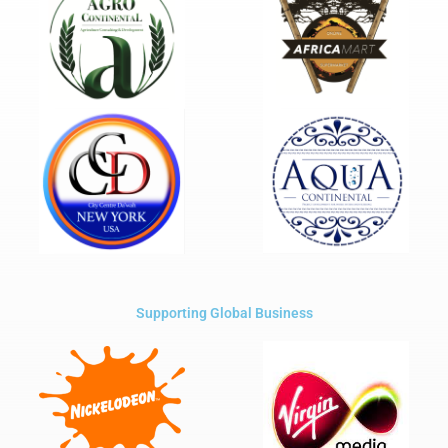
Supporting Global Business