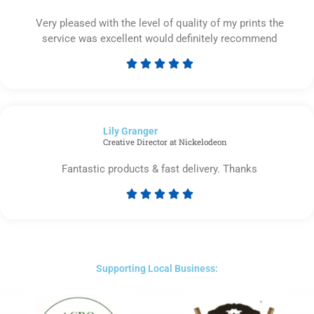
Very pleased with the level of quality of my prints the
service was excellent would definitely recommend





Rated
5
out
of
Lily Granger​
5
Creative Director at Nickelodeon
Fantastic products & fast delivery. Thanks





Rated
5
out
of
5
Supporting Local Business: