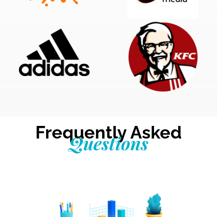
Frequently Asked
Questions