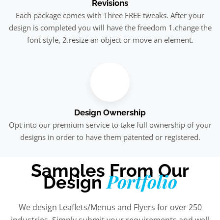
Revisions
Each package comes with Three FREE tweaks. After your
design is completed you will have the freedom 1.change the
font style, 2.resize an object or move an element.
Design Ownership
Opt into our premium service to take full ownership of your
designs in order to have them patented or registered.
Samples From Our
Portfolio
Design
We design Leaflets/Menus and Flyers for over 250