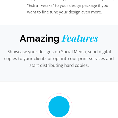
"Extra Tweaks" to your design package if you
want to fine tune your design even more.
Features
Amazing
Showcase your designs on Social Media, send digital
copies to your clients or opt into our print services and
start distributing hard copies.