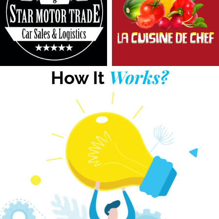
Works?
How It