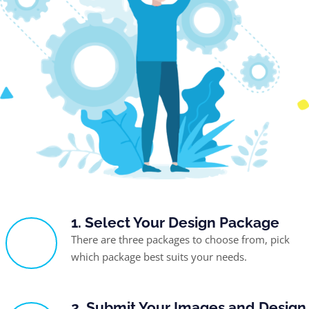
1. Select Your Design Package
There are three packages to choose from, pick
which package best suits your needs.
2. Submit Your Images and Design