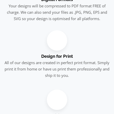
Your designs will be compressed to PDF format FREE of
charge. We can also send your files as .JPG, PNG, EPS and
SVG so your design is optimised for all platforms.
Design for Print
All of our designs are created in perfect print format. Simply
print it from home or have us print them professionally and
ship it to you.