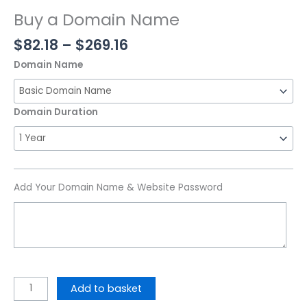
Buy a Domain Name
$
82.18
–
$
269.16
Domain Name
Domain Duration
Add Your Domain Name & Website Password
Add to basket