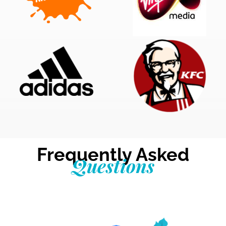
Frequently Asked
Questions