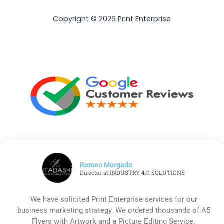
Copyright © 2026 Print Enterprise
Romeo Morgado
Director at INDUSTRY 4.0 SOLUTIONS
We have solicited Print Enterprise services for our
business marketing strategy. We ordered thousands of A5
Flyers with Artwork and a Picture Editing Service.