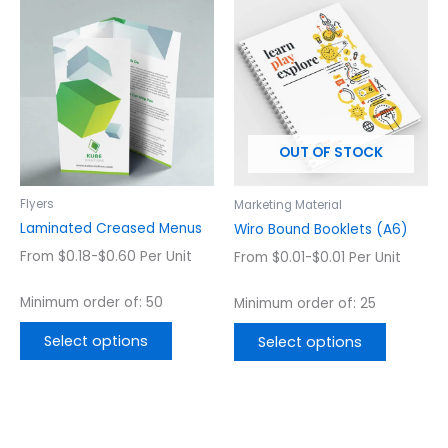
This
This
product
product
has
has
multiple
multiple
variants.
variants.
The
The
options
options
OUT OF STOCK
may
may
be
be
chosen
chosen
Flyers
Marketing Material
on
on
Laminated Creased Menus
Wiro Bound Booklets (A6)
the
the
From $0.18-$0.60 Per Unit
From $0.01-$0.01 Per Unit
product
product
page
page
Minimum order of: 50
Minimum order of: 25
Select options
Select options