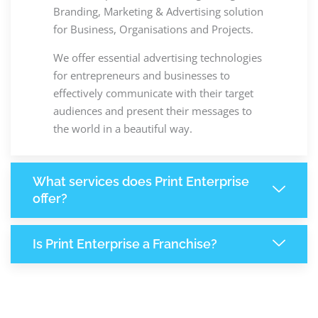
Branding, Marketing & Advertising solution
for Business, Organisations and Projects.
We offer essential advertising technologies
for entrepreneurs and businesses to
effectively communicate with their target
audiences and present their messages to
the world in a beautiful way.
What services does Print Enterprise
offer?
Is Print Enterprise a Franchise?