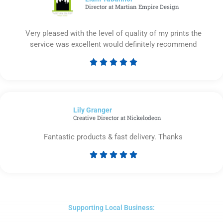
Director at Martian Empire Design
Very pleased with the level of quality of my prints the
service was excellent would definitely recommend





Rated
5
out
of
Lily Granger​
5
Creative Director at Nickelodeon
Fantastic products & fast delivery. Thanks





Rated
5
out
of
5
Supporting Local Business: