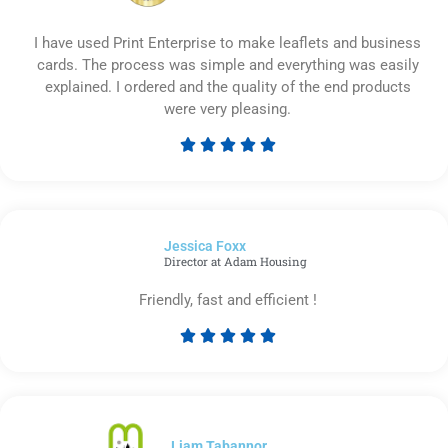
I have used Print Enterprise to make leaflets and business
cards. The process was simple and everything was easily
explained. I ordered and the quality of the end products
were very pleasing.





Rated
5
out
of
Jessica Foxx​
5
Director at Adam Housing
Friendly, fast and efficient !





Rated
5
out
of
5
Liam Tabannor