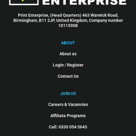
Print Enterprise, (Head Quarters) 463 Warwick Road,
Birmingham, B11 2JP, United Kingdom, Company number
10115908
ABOUT
About us
Login / Register
Contact Us
JOIN US
Careers & Vacancies
Affiliate Programs
Call: 0330 054 5643