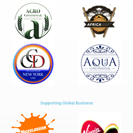
Supporting Global Business