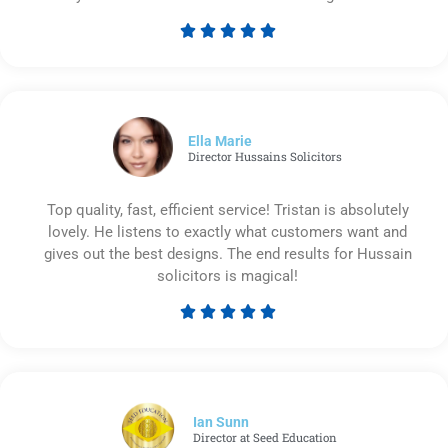





Rated
5
out
of
5
Ella Marie
Director Hussains Solicitors
Top quality, fast, efficient service! Tristan is absolutely
lovely. He listens to exactly what customers want and
gives out the best designs. The end results for Hussain
solicitors is magical!





Rated
5
out
of
5
Ian Sunn
Director at Seed Education