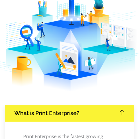
What is Print Enterprise?
Print Enterprise is the fastest growing