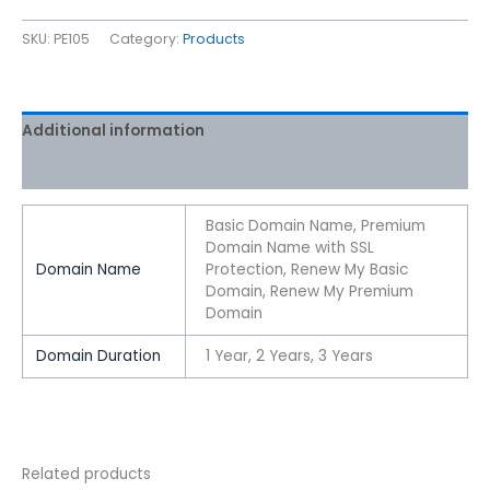
SKU:
PE105
Category:
Products
Additional information
Reviews (0)
Basic Domain Name, Premium
Domain Name with SSL
Domain Name
Protection, Renew My Basic
Domain, Renew My Premium
Domain
Domain Duration
1 Year, 2 Years, 3 Years
Related products