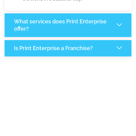
What services does Print Enterprise
offer?
Is Print Enterprise a Franchise?
8,285
+
Support Given This Month
14,267
+