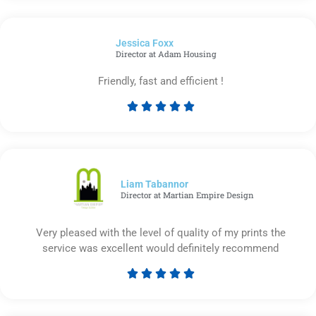
out
of
Jessica Foxx​
5
Director at Adam Housing
Friendly, fast and efficient !





Rated
5
out
of
5
Liam Tabannor
Director at Martian Empire Design
Very pleased with the level of quality of my prints the
service was excellent would definitely recommend





Rated
5
out