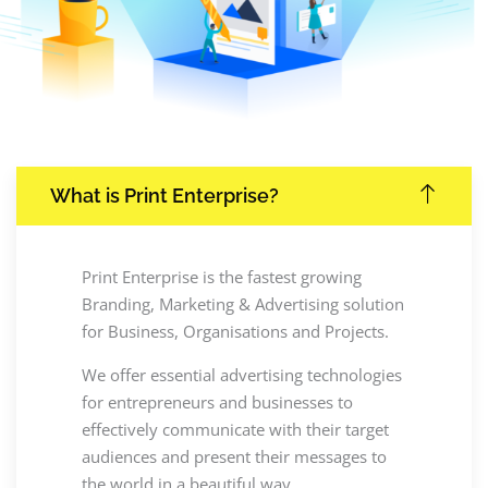
What is Print Enterprise?
Print Enterprise is the fastest growing
Branding, Marketing & Advertising solution
for Business, Organisations and Projects.
We offer essential advertising technologies
for entrepreneurs and businesses to
effectively communicate with their target
audiences and present their messages to
the world in a beautiful way.