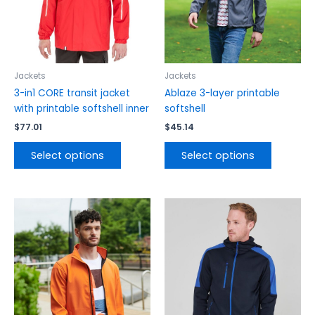
may
may
be
be
chosen
chosen
on
on
the
the
Jackets
Jackets
product
product
3-in1 CORE transit jacket
Ablaze 3-layer printable
page
page
with printable softshell inner
softshell
$
77.01
$
45.14
Select options
Select options
This
This
product
product
has
has
multiple
multiple
variants.
variants.
The
The
options
options
may
may