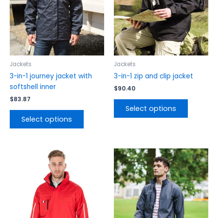
The
The
options
options
may
may
be
be
chosen
chosen
on
on
the
the
Jackets
Jackets
product
product
3-in-1 journey jacket with
3-in-1 zip and clip jacket
page
page
softshell inner
$
90.40
$
83.87
Select options
Select options
This
This
product
product
has
has
multiple
multiple
variants.
variants.
The
The
options
options