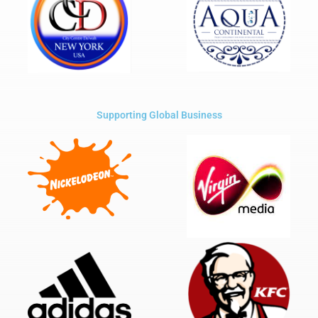
Supporting Global Business