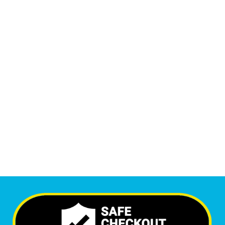
Monthly Phone Calls
1
M
+
Monthly Visitors
6,678
+
Happy Clients