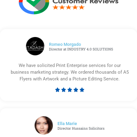
Romeo Morgado
Director at INDUSTRY 4.0 SOLUTIONS
We have solicited Print Enterprise services for our
business marketing strategy. We ordered thousands of A5
Flyers with Artwork and a Picture Editing Service.





Rated
5
out
of
5
Ella Marie
Director Hussains Solicitors