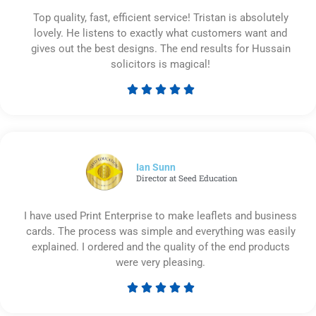
Top quality, fast, efficient service! Tristan is absolutely
lovely. He listens to exactly what customers want and
gives out the best designs. The end results for Hussain
solicitors is magical!





Rated
5
out
of
5
Ian Sunn
Director at Seed Education
I have used Print Enterprise to make leaflets and business
cards. The process was simple and everything was easily
explained. I ordered and the quality of the end products
were very pleasing.





Rated
5