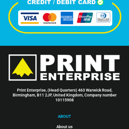
Print Enterprise, (Head Quarters) 463 Warwick Road,
Birmingham, B11 2JP, United Kingdom, Company number
10115908
ABOUT
About us