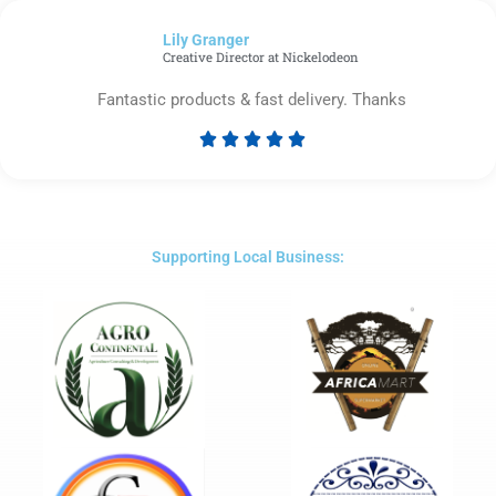
of
Lily Granger​
5
Creative Director at Nickelodeon
Fantastic products & fast delivery. Thanks





Rated
5
out
of
5
Supporting Local Business: