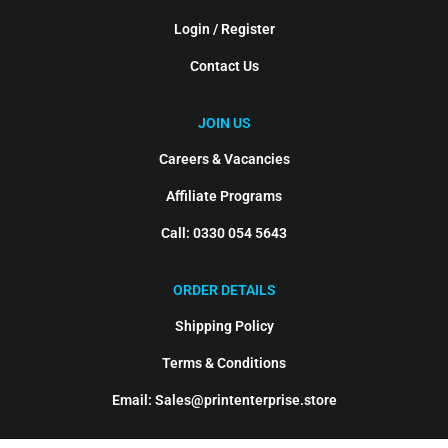
Login / Register
Contact Us
JOIN US
Careers & Vacancies
Affiliate Programs
Call: 0330 054 5643
ORDER DETAILS
Shipping Policy
Terms & Conditions
Email: Sales@printenterprise.store