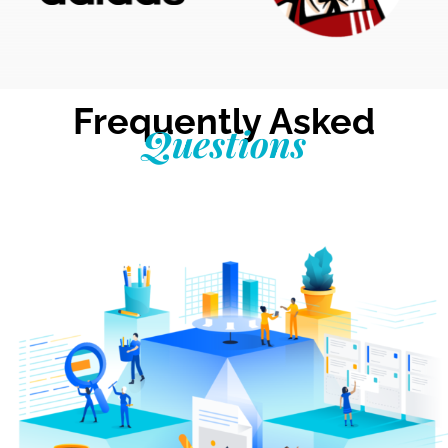
Frequently Asked
Questions