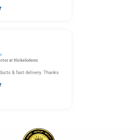

Rated
5
out
of
5
r​
ector at Nickelodeon
ducts & fast delivery. Thanks

Rated
5
out
of
5