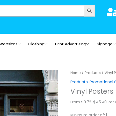
Websites
Clothing
Print Advertising
Signage
Vinyl
Home
/
Products
/ Vinyl 
Posters
Products
,
Promotional 
quantity
Vinyl Posters
From $9.72-$45.40 Per 
Minimum order of: 1