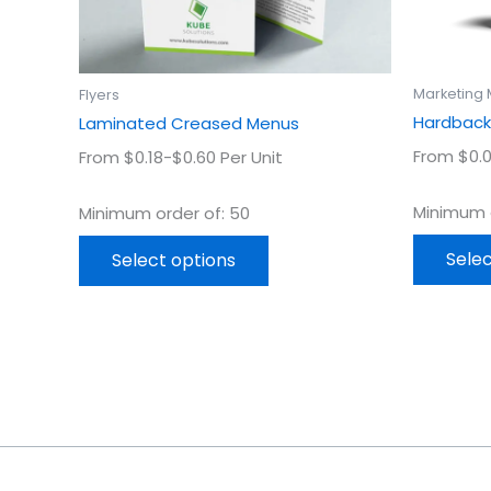
chosen
on
the
product
Marketing 
Flyers
page
Hardback
Laminated Creased Menus
From $0.0
From $0.18-$0.60 Per Unit
Minimum o
Minimum order of: 50
Selec
Select options