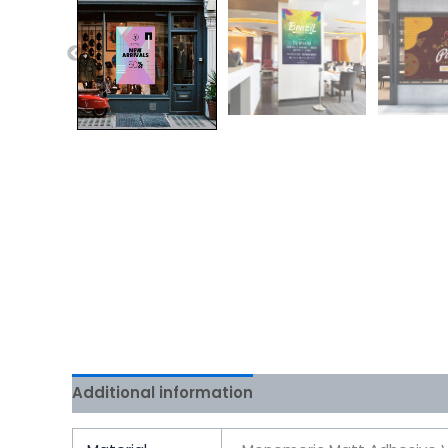
Additional information