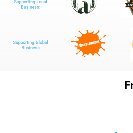
Supporting Local
Business:
Supporting Global
Business
F