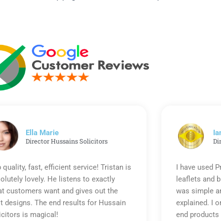
Ella Marie
Ia
Director Hussains Solicitors
Di
 quality, fast, efficient service! Tristan is
I have used P
olutely lovely. He listens to exactly
leaflets and 
t customers want and gives out the
was simple an
t designs. The end results for Hussain
explained. I o
icitors is magical!
end products 