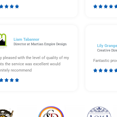








Rated
5
out
of
5
Liam Tabannor
Director at Martian Empire Design
Lily Grange
Creative Dir
y pleased with the level of quality of my
Fantastic pro
nts the service was excellent would
initely recommend








Rated
5
out
of
5