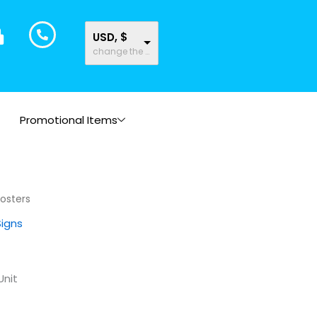
USD, $
change the rate and this description to the right values
Promotional Items
Posters
Signs
Unit