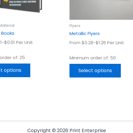
chosen
chos
on
on
the
the
product
prod
Material
Flyers
page
page
 Books
Metallic Flyers
1-$0.01 Per Unit
From $0.28-$1.26 Per Unit
rder of: 25
Minimum order of: 50
t options
Select options
Copyright © 2026 Print Enterprise