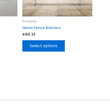
en
chosen
on
the
uct
product
Products
page
Heras Fence Banners
$
160.32
Select options