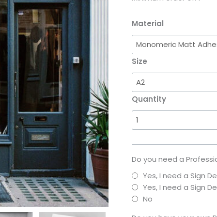
Material
Size
Quantity
Do you need a Professio
Yes, I need a Sign D
Yes, I need a Sign 
No