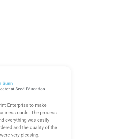
n Sunn
rector at Seed Education
rint Enterprise to make
business cards. The process
d everything was easily
rdered and the quality of the
were very pleasing.