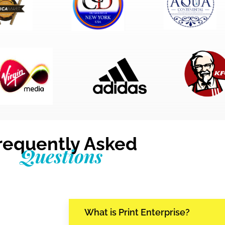
requently Asked
Questions
What is Print Enterprise?