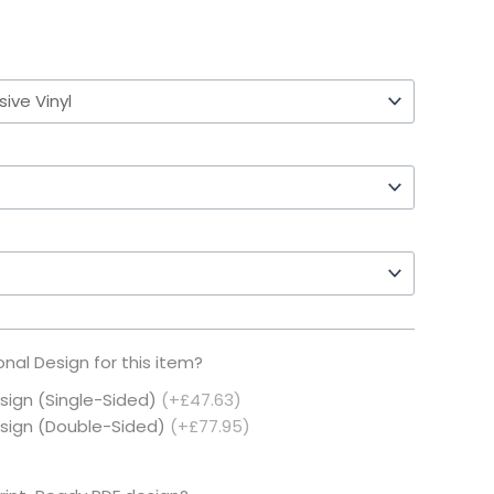
nal Design for this item?
esign (Single-Sided)
(+£47.63)
Design (Double-Sided)
(+£77.95)