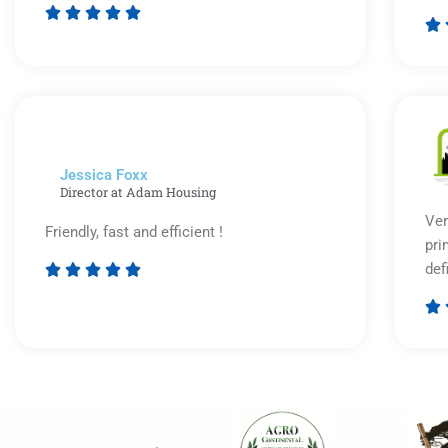






Rated
5
out
of
5
Jessica Foxx​
Director at Adam Housing
Ver
Friendly, fast and efficient !
pri
def





Rated

5
out
of
5