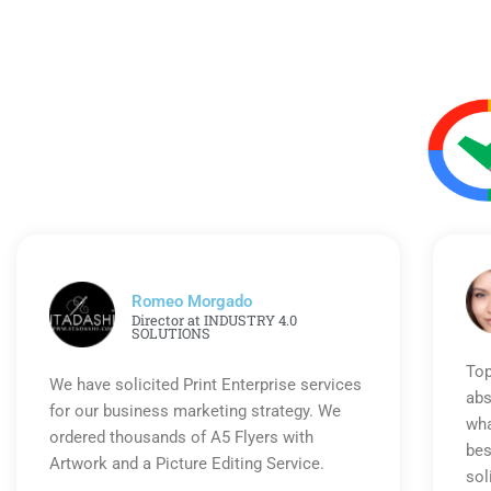
Romeo Morgado
Director at INDUSTRY 4.0
SOLUTIONS
Top
We have solicited Print Enterprise services
abs
for our business marketing strategy. We
wha
ordered thousands of A5 Flyers with
bes
Artwork and a Picture Editing Service.
sol