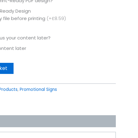
rint-Ready PDF design?
t Ready Design
 file before printing
(+£8.59)
 us your content later?
content later
ket
Products
,
Promotional Signs