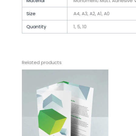
Material
Monomeric Matt Adhesive V
Size
A4, A3, A2, A1, A0
Quantity
1, 5, 10
Related products
This
product
has
multiple
variants.
The
options
may
be