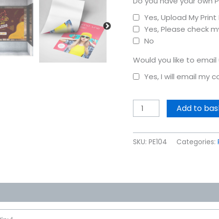
Do you have your own P
Yes, Upload My Prin
Yes, Please check my
No
Would you like to email
Yes, I will email my 
Add to bas
SKU:
PE104
Categories: