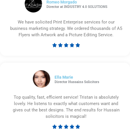
Romeo Morgado
Director at INDUSTRY 4.0 SOLUTIONS
We have solicited Print Enterprise services for our
business marketing strategy. We ordered thousands of A5
Flyers with Artwork and a Picture Editing Service.





Rated
5
out
of
5
Ella Marie
Director Hussains Solicitors
Top quality, fast, efficient service! Tristan is absolutely
lovely. He listens to exactly what customers want and
gives out the best designs. The end results for Hussain
solicitors is magical!




