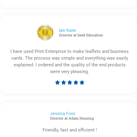
Rated
5
out
of
5
Ian Sunn
Director at Seed Education
I have used Print Enterprise to make leaflets and business
cards. The process was simple and everything was easily
explained. I ordered and the quality of the end products
were very pleasing.





Rated
5
out
of
Jessica Foxx​
5
Director at Adam Housing
Friendly, fast and efficient !