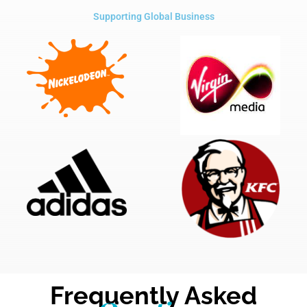
Supporting Global Business
Frequently Asked