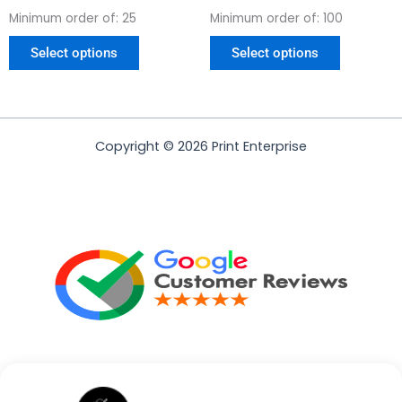
Minimum order of: 25
Minimum order of: 100
Select options
Select options
Copyright © 2026 Print Enterprise