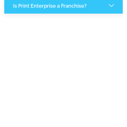
Is Print Enterprise a Franchise?
7,396
+
Support Given This Month
12,727
+
Monthly Phone Calls
1
M
+