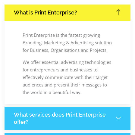
What is Print Enterprise?
Print Enterprise is the fastest growing
Branding, Marketing & Advertising solution
for Business, Organisations and Projects.
We offer essential advertising technologies
for entrepreneurs and businesses to
effectively communicate with their target
audiences and present their messages to
the world in a beautiful way.
What services does Print Enterprise
offer?