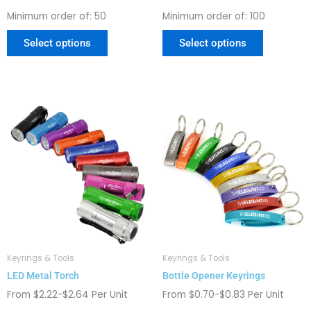
page
page
Minimum order of: 50
Minimum order of: 100
Select options
Select options
This
This
product
product
has
has
multiple
multiple
variants.
variants.
The
The
options
options
may
may
be
be
chosen
chosen
Keyrings & Tools
Keyrings & Tools
on
on
LED Metal Torch
Bottle Opener Keyrings
the
the
product
product
From $2.22-$2.64 Per Unit
From $0.70-$0.83 Per Unit
page
page