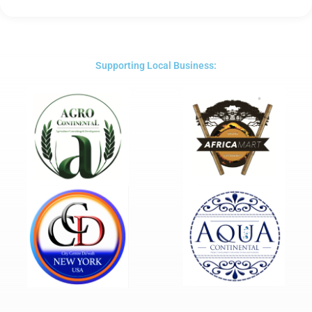
Rated
5
out
of
5
Supporting Local Business: