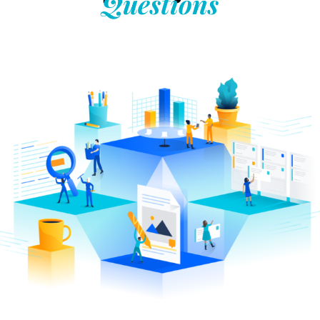
Questions