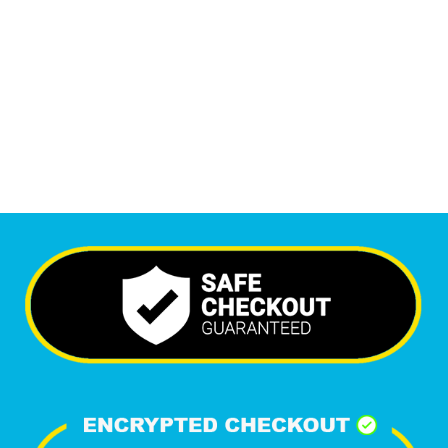
Monthly Visitors
5,961
+
Happy Clients