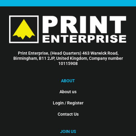
Print Enterprise, (Head Quarters) 463 Warwick Road,
Birmingham, B11 2JP, United Kingdom, Company number
10115908
ABOUT
About us
Login / Register
Contact Us
JOIN US