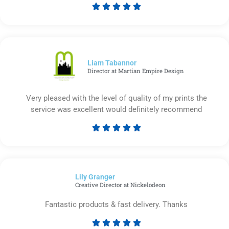





Rated
5
out
of
5
Liam Tabannor
Director at Martian Empire Design
Very pleased with the level of quality of my prints the
service was excellent would definitely recommend





Rated
5
out
of
Lily Granger​
5
Creative Director at Nickelodeon
Fantastic products & fast delivery. Thanks




