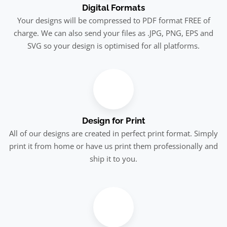
Digital Formats
Your designs will be compressed to PDF format FREE of
charge. We can also send your files as .JPG, PNG, EPS and
SVG so your design is optimised for all platforms.
Design for Print
All of our designs are created in perfect print format. Simply
print it from home or have us print them professionally and
ship it to you.