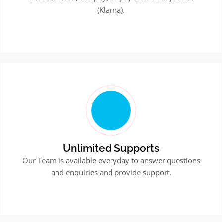
(Klarna).
Unlimited Supports
Our Team is available everyday to answer questions
and enquiries and provide support.