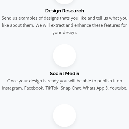
Design Research
Send us examples of designs thats you like and tell us what you
like about them. We will extract and enhance these features for
your design.
Social Media
Once your design is ready you will be able to publish it on
Instagram, Facebook, TikTok, Snap Chat, Whats App & Youtube.