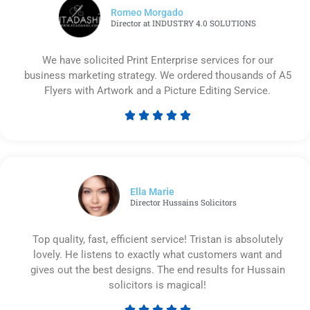
Romeo Morgado
Director at INDUSTRY 4.0 SOLUTIONS
We have solicited Print Enterprise services for our
business marketing strategy. We ordered thousands of A5
Flyers with Artwork and a Picture Editing Service.





Rated
5
out
of
5
Ella Marie
Director Hussains Solicitors
Top quality, fast, efficient service! Tristan is absolutely
lovely. He listens to exactly what customers want and
gives out the best designs. The end results for Hussain
solicitors is magical!




