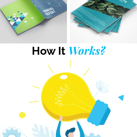
Works?
How It