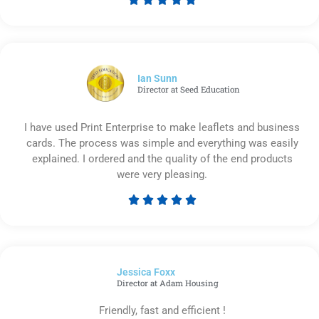
Rated
5
out
of
5
Ian Sunn
Director at Seed Education
I have used Print Enterprise to make leaflets and business
cards. The process was simple and everything was easily
explained. I ordered and the quality of the end products
were very pleasing.





Rated
5
out
of
Jessica Foxx​
5
Director at Adam Housing
Friendly, fast and efficient !