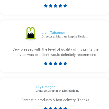





Rated
5
out
of
5
Liam Tabannor
Director at Martian Empire Design
Very pleased with the level of quality of my prints the
service was excellent would definitely recommend





Rated
5
out
of
Lily Granger​
5
Creative Director at Nickelodeon
Fantastic products & fast delivery. Thanks




