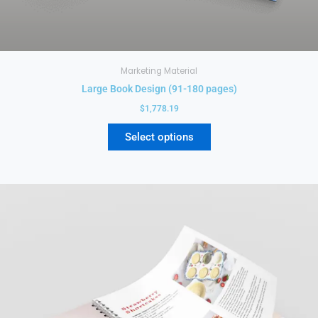
Marketing Material
Large Book Design (91-180 pages)
$
1,778.19
Select options
This
product
has
multiple
variants.
The
options
may
be