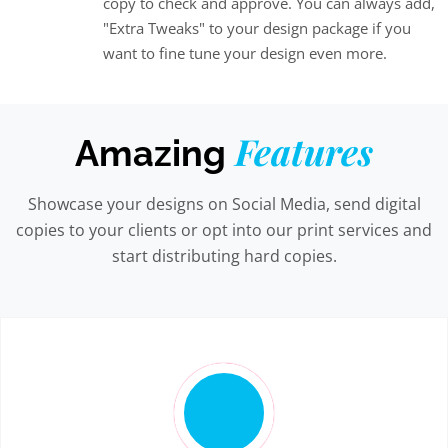
copy to check and approve. You can always add,
"Extra Tweaks" to your design package if you
want to fine tune your design even more.
Features
Amazing
Showcase your designs on Social Media, send digital
copies to your clients or opt into our print services and
start distributing hard copies.