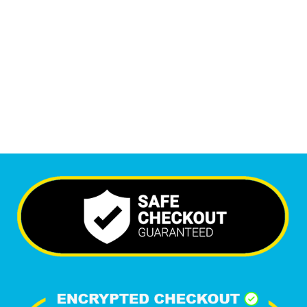
Monthly Visitors
7,145
+
Happy Clients