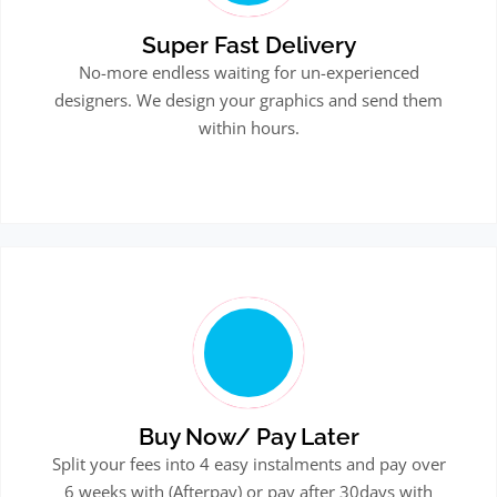
Super Fast Delivery
No-more endless waiting for un-experienced
designers. We design your graphics and send them
within hours.
Buy Now/ Pay Later
Split your fees into 4 easy instalments and pay over
6 weeks with (Afterpay) or pay after 30days with