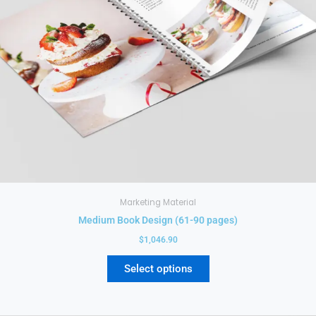
chosen
on
the
product
page
Marketing Material
Medium Book Design (61-90 pages)
$
1,046.90
Select options