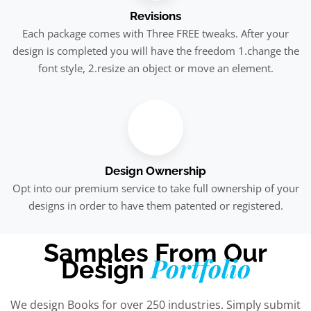
Revisions
Each package comes with Three FREE tweaks. After your
design is completed you will have the freedom 1.change the
font style, 2.resize an object or move an element.
Design Ownership
Opt into our premium service to take full ownership of your
designs in order to have them patented or registered.
Samples From Our
Portfolio
Design
We design Books for over 250 industries. Simply submit