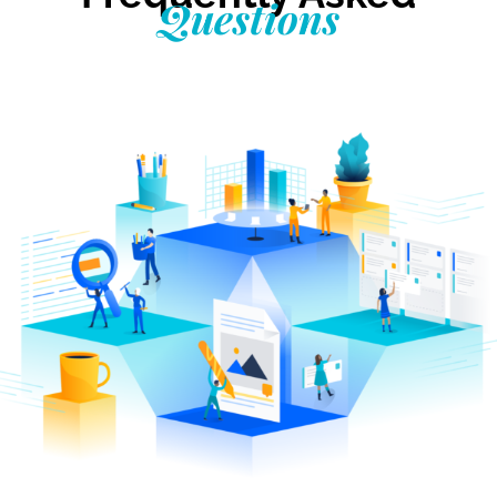
Questions