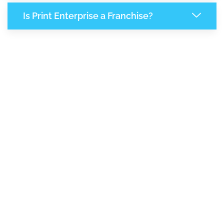
Is Print Enterprise a Franchise?
8,865
+
Support Given This Month
15,254
+
Monthly Phone Calls
2
M
+