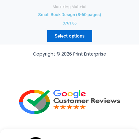
Marketing Material
Small Book Design (8-60 pages)
$
761.06
Select options
Copyright © 2026 Print Enterprise