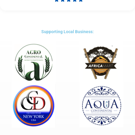
Rated
5
out
of
5
Supporting Local Business: