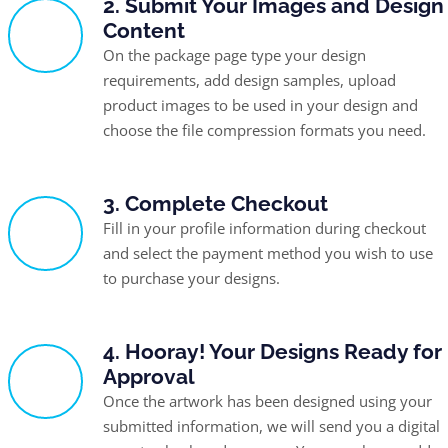
2. Submit Your Images and Design
Content
On the package page type your design
requirements, add design samples, upload
product images to be used in your design and
choose the file compression formats you need.
3. Complete Checkout
Fill in your profile information during checkout
and select the payment method you wish to use
to purchase your designs.
4. Hooray! Your Designs Ready for
Approval
Once the artwork has been designed using your
submitted information, we will send you a digital