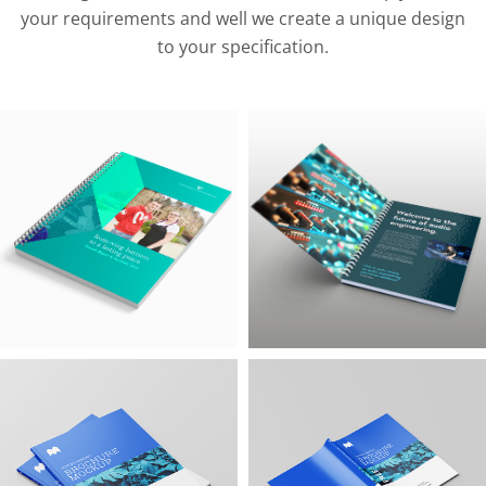
your requirements and well we create a unique design
to your specification.