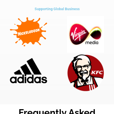
Supporting Global Business
Frequently Asked