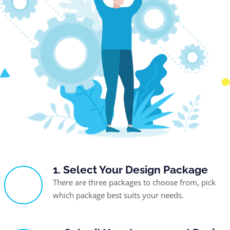
1. Select Your Design Package
There are three packages to choose from, pick
which package best suits your needs.