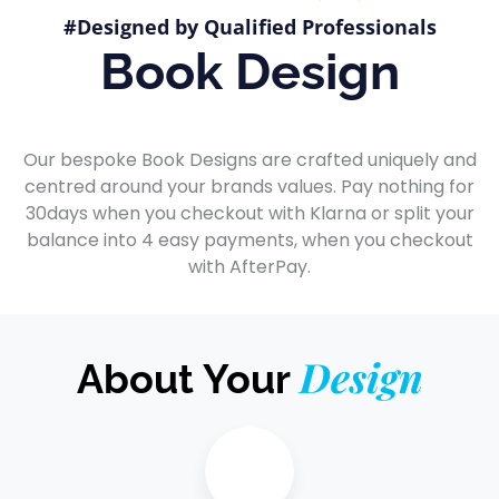
#Designed by Qualified Professionals
Book Design
Our bespoke Book Designs are crafted uniquely and
centred around your brands values. Pay nothing for
30days when you checkout with Klarna or split your
balance into 4 easy payments, when you checkout
with AfterPay.
Design
About Your