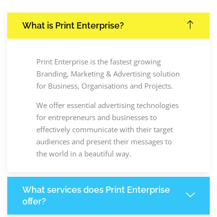
What is Print Enterprise?
Print Enterprise is the fastest growing
Branding, Marketing & Advertising solution
for Business, Organisations and Projects.
We offer essential advertising technologies
for entrepreneurs and businesses to
effectively communicate with their target
audiences and present their messages to
the world in a beautiful way.
What services does Print Enterprise
offer?