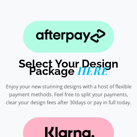
Select Your Design
HERE
Package
Enjoy your new stunning designs with a host of flexible
payment methods. Feel free to split your payments,
clear your design fees after 30days or pay in full today.