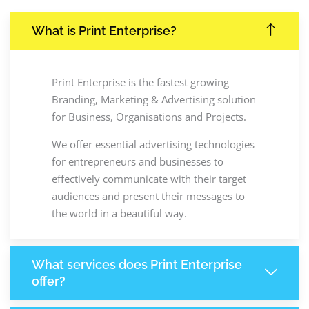
What is Print Enterprise?
Print Enterprise is the fastest growing
Branding, Marketing & Advertising solution
for Business, Organisations and Projects.
We offer essential advertising technologies
for entrepreneurs and businesses to
effectively communicate with their target
audiences and present their messages to
the world in a beautiful way.
What services does Print Enterprise
offer?