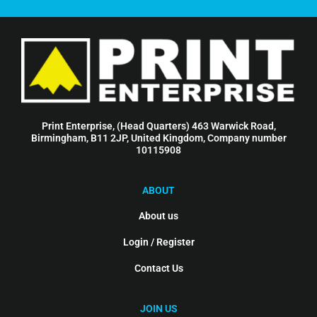
Print Enterprise, (Head Quarters) 463 Warwick Road,
Birmingham, B11 2JP, United Kingdom, Company number
10115908
ABOUT
About us
Login / Register
Contact Us
JOIN US