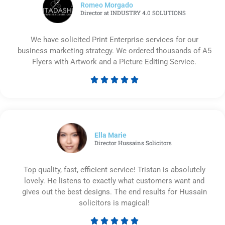
Romeo Morgado
Director at INDUSTRY 4.0 SOLUTIONS
We have solicited Print Enterprise services for our
business marketing strategy. We ordered thousands of A5
Flyers with Artwork and a Picture Editing Service.





Rated
5
out
of
5
Ella Marie
Director Hussains Solicitors
Top quality, fast, efficient service! Tristan is absolutely
lovely. He listens to exactly what customers want and
gives out the best designs. The end results for Hussain
solicitors is magical!




