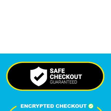
Monthly Visitors
5,847
+
Happy Clients