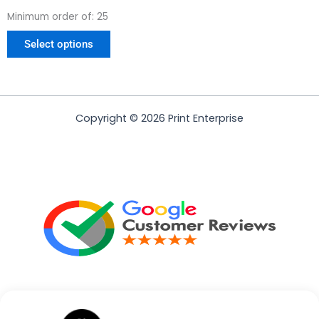
page
Minimum order of: 25
Select options
Copyright © 2026 Print Enterprise