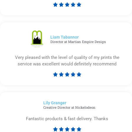





Rated
5
out
of
5
Liam Tabannor
Director at Martian Empire Design
Very pleased with the level of quality of my prints the
service was excellent would definitely recommend





Rated
5
out
of
Lily Granger​
5
Creative Director at Nickelodeon
Fantastic products & fast delivery. Thanks




