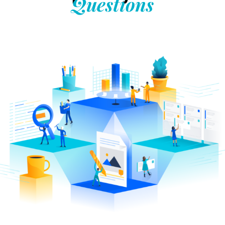
Questions