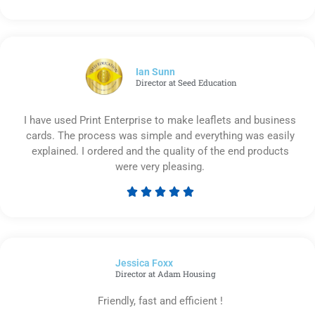
Rated
5
out
of
5
Ian Sunn
Director at Seed Education
I have used Print Enterprise to make leaflets and business
cards. The process was simple and everything was easily
explained. I ordered and the quality of the end products
were very pleasing.





Rated
5
out
of
Jessica Foxx​
5
Director at Adam Housing
Friendly, fast and efficient !