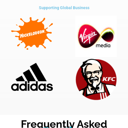
Supporting Global Business
Frequently Asked