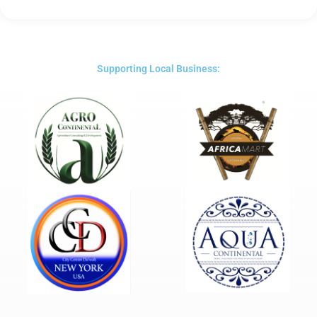
Rated
5
out
of
5
Supporting Local Business: