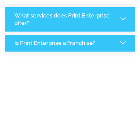
What services does Print Enterprise
offer?
Is Print Enterprise a Franchise?
6,685
+
Support Given This Month
11,521
+