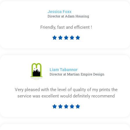
of
Jessica Foxx​
5
Director at Adam Housing
Friendly, fast and efficient !





Rated
5
out
of
5
Liam Tabannor
Director at Martian Empire Design
Very pleased with the level of quality of my prints the
service was excellent would definitely recommend





Rated
5
out
of