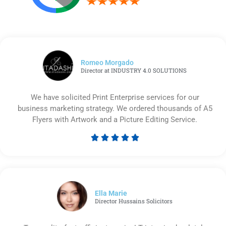
Romeo Morgado
Director at INDUSTRY 4.0 SOLUTIONS
We have solicited Print Enterprise services for our
business marketing strategy. We ordered thousands of A5
Flyers with Artwork and a Picture Editing Service.





Rated
5
out
of
5
Ella Marie
Director Hussains Solicitors