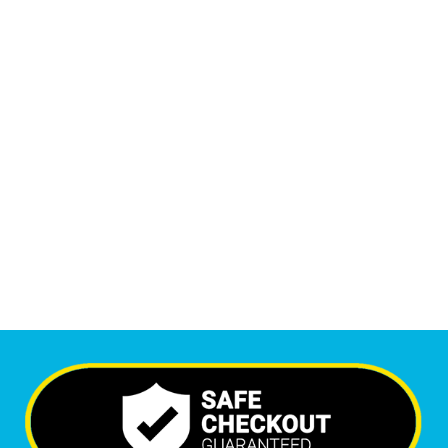
Monthly Phone Calls
1
M
+
Monthly Visitors
5,388
+
Happy Clients