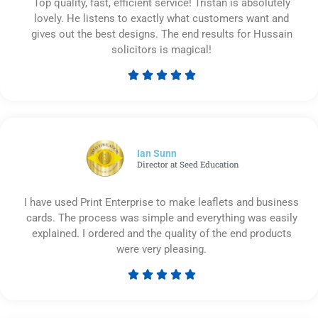
Top quality, fast, efficient service! Tristan is absolutely
lovely. He listens to exactly what customers want and
gives out the best designs. The end results for Hussain
solicitors is magical!





Rated
5
out
of
5
Ian Sunn
Director at Seed Education
I have used Print Enterprise to make leaflets and business
cards. The process was simple and everything was easily
explained. I ordered and the quality of the end products
were very pleasing.





Rated
5
out