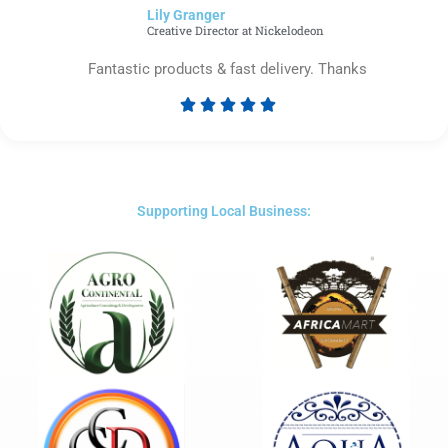
Lily Granger​
5
Creative Director at Nickelodeon
Fantastic products & fast delivery. Thanks





Rated
5
out
of
5
Supporting Local Business: