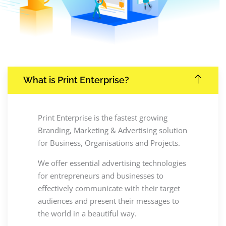
What is Print Enterprise?
Print Enterprise is the fastest growing
Branding, Marketing & Advertising solution
for Business, Organisations and Projects.
We offer essential advertising technologies
for entrepreneurs and businesses to
effectively communicate with their target
audiences and present their messages to
the world in a beautiful way.