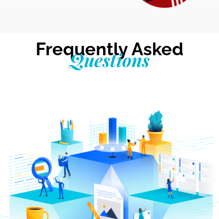
Frequently Asked
Questions