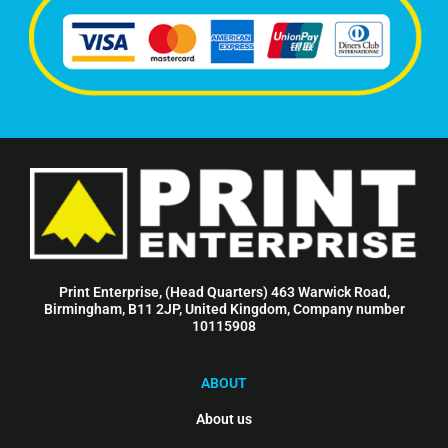
Print Enterprise, (Head Quarters) 463 Warwick Road,
Birmingham, B11 2JP, United Kingdom, Company number
10115908
ABOUT
About us