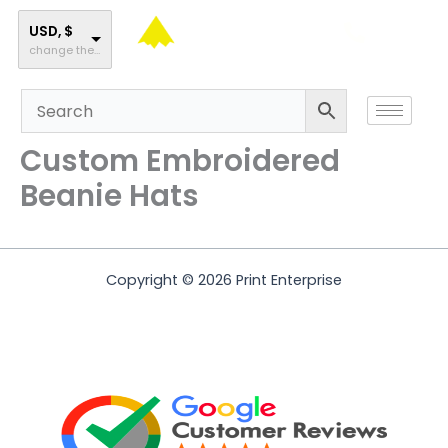
Skip
to
USD, $
change the rate and this description to the right values
content
Custom Embroidered
Beanie Hats
Copyright © 2026 Print Enterprise