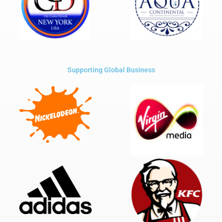
Supporting Global Business