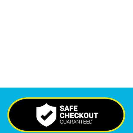
1
M
+
Monthly Visitors
5,687
+
Happy Clients