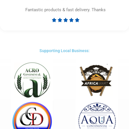
Fantastic products & fast delivery. Thanks





Rated
5
out
of
5
Supporting Local Business: