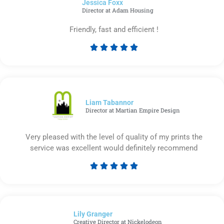
Jessica Foxx​
5
Director at Adam Housing
Friendly, fast and efficient !





Rated
5
out
of
5
Liam Tabannor
Director at Martian Empire Design
Very pleased with the level of quality of my prints the
service was excellent would definitely recommend





Rated
5
out
of
Lily Granger​
5
Creative Director at Nickelodeon