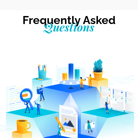
Frequently Asked
Questions