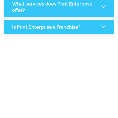
What services does Print Enterprise
offer?
Is Print Enterprise a Franchise?
7,047
+
Support Given This Month
12,126
+
Monthly Phone Calls