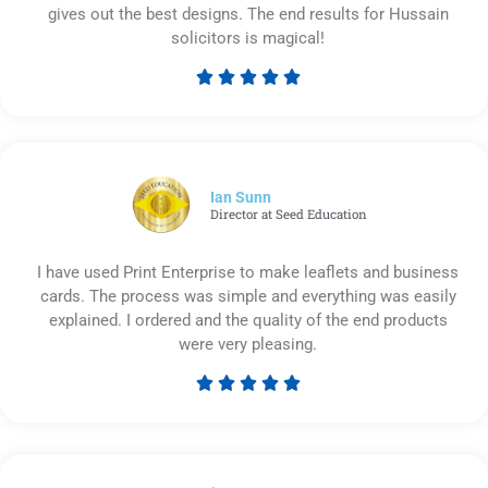
gives out the best designs. The end results for Hussain
solicitors is magical!





Rated
5
out
of
5
Ian Sunn
Director at Seed Education
I have used Print Enterprise to make leaflets and business
cards. The process was simple and everything was easily
explained. I ordered and the quality of the end products
were very pleasing.





Rated
5
out
of