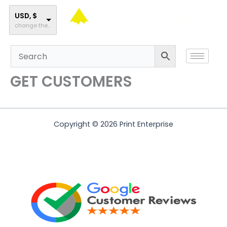
Skip
to
USD, $
change the rate and this description to the right values
content
GET CUSTOMERS
Copyright © 2026 Print Enterprise