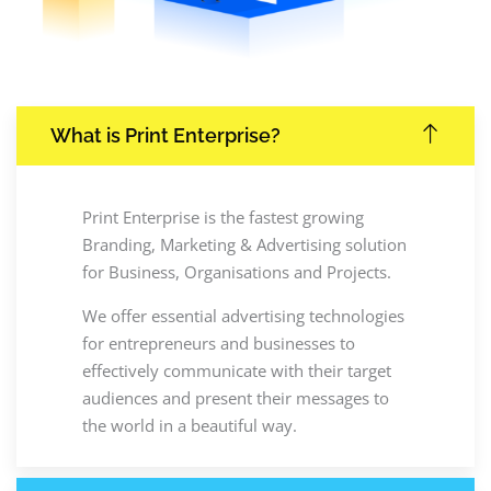
What is Print Enterprise?
Print Enterprise is the fastest growing
Branding, Marketing & Advertising solution
for Business, Organisations and Projects.
We offer essential advertising technologies
for entrepreneurs and businesses to
effectively communicate with their target
audiences and present their messages to
the world in a beautiful way.