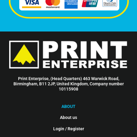
Print Enterprise, (Head Quarters) 463 Warwick Road,
Birmingham, B11 2JP, United Kingdom, Company number
10115908
ABOUT
About us
Login / Register