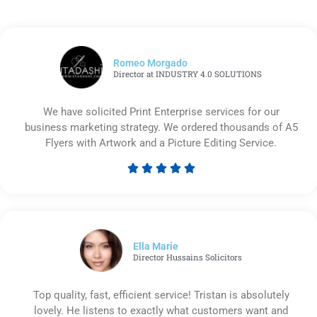
Romeo Morgado
Director at INDUSTRY 4.0 SOLUTIONS
We have solicited Print Enterprise services for our
business marketing strategy. We ordered thousands of A5
Flyers with Artwork and a Picture Editing Service.





Rated
5
out
of
5
Ella Marie
Director Hussains Solicitors
Top quality, fast, efficient service! Tristan is absolutely
lovely. He listens to exactly what customers want and