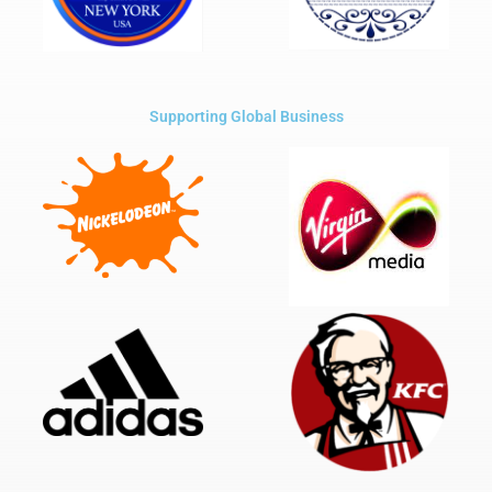
Supporting Global Business