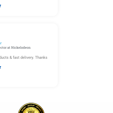

Rated
5
out
of
5
r​
ector at Nickelodeon
ducts & fast delivery. Thanks

Rated
5
out
of
5