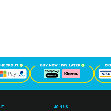
403
1
M
+
+
hone Calls
Monthly Visitors
UT
JOIN US