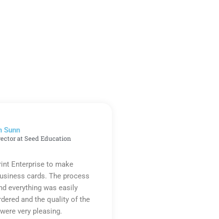
n Sunn
rector at Seed Education
rint Enterprise to make
business cards. The process
d everything was easily
rdered and the quality of the
were very pleasing.