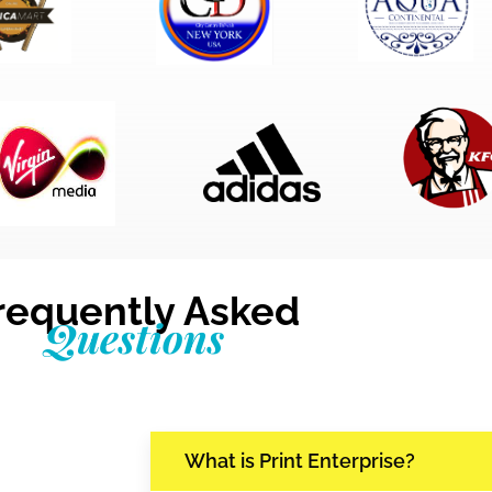
requently Asked
Questions
What is Print Enterprise?