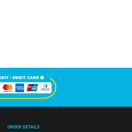
5,809
+
Happy Clients
ORDER DETAILS