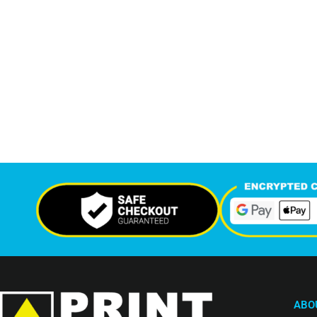
7,208
12,
+
Support Given This Month
Monthly P
ABO