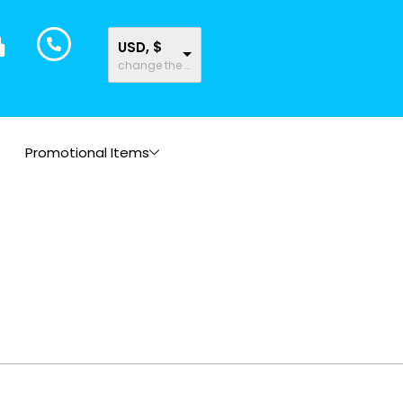
USD, $
change the rate and this description to the right values
Promotional Items