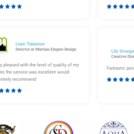








Rated
5
out
of
5
Liam Tabannor
Director at Martian Empire Design
Lily Grange
Creative Dir
y pleased with the level of quality of my
Fantastic pro
nts the service was excellent would
initely recommend








Rated
5
out
of
5