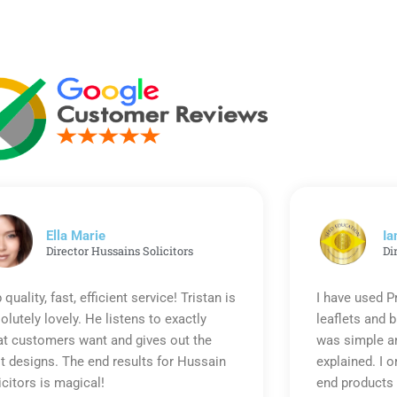
Ella Marie
Ia
Director Hussains Solicitors
Di
 quality, fast, efficient service! Tristan is
I have used P
olutely lovely. He listens to exactly
leaflets and 
t customers want and gives out the
was simple an
t designs. The end results for Hussain
explained. I o
icitors is magical!
end products 