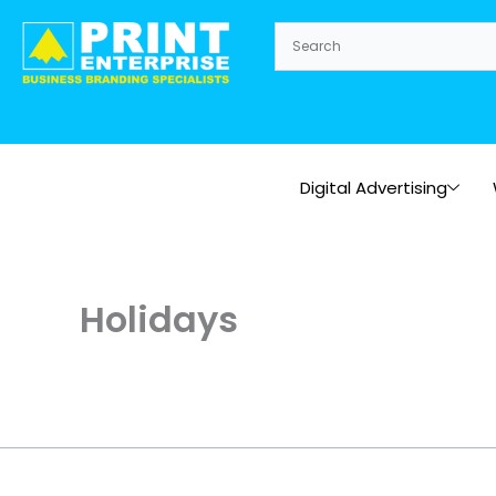
Skip
to
content
Digital Advertising
Holidays