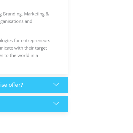
ing Branding, Marketing &
rganisations and
ologies for entrepreneurs
icate with their target
s to the world in a
ise offer?