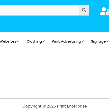
Websites
Clothing
Print Advertising
Signage
Copyright © 2026 Print Enterprise