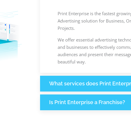
Print Enterprise is the fastest grow
Advertising solution for Business, O
Projects.
We offer essential advertising techn
and businesses to effectively commun
audiences and present their message
beautiful way.
What services does Print Enterpr
Is Print Enterprise a Franchise?