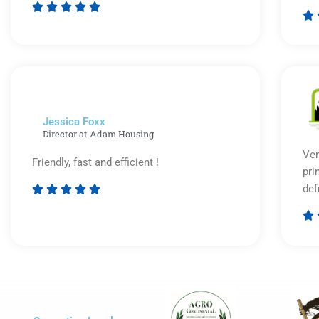






Rated
5
out
of
5
Jessica Foxx​
Director at Adam Housing
Ver
Friendly, fast and efficient !
pri
def





Rated

5
out
of
5