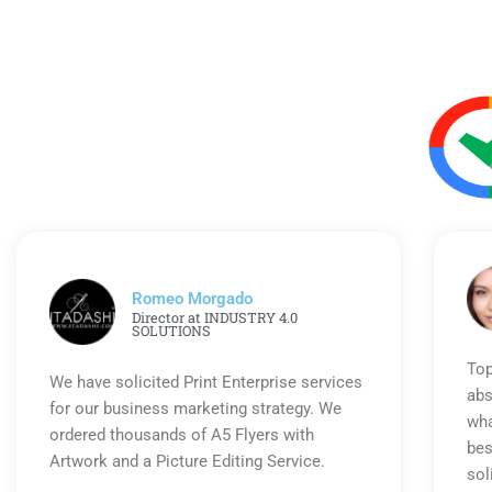
Romeo Morgado
Director at INDUSTRY 4.0
SOLUTIONS
Top
We have solicited Print Enterprise services
abs
for our business marketing strategy. We
wha
ordered thousands of A5 Flyers with
bes
Artwork and a Picture Editing Service.
sol