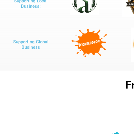
Supporting Local
Business:
Supporting Global
Business
F