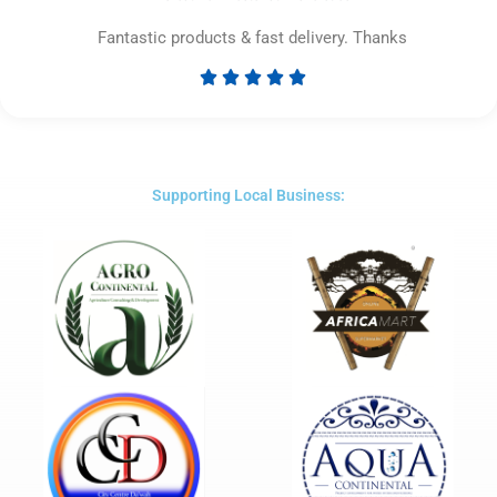
Fantastic products & fast delivery. Thanks





Rated
5
out
of
5
Supporting Local Business: