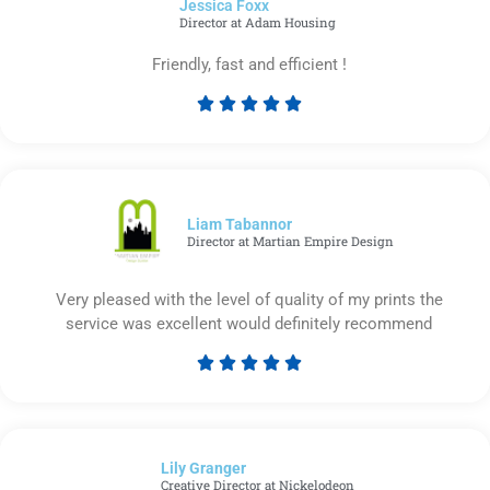
Jessica Foxx​
5
Director at Adam Housing
Friendly, fast and efficient !





Rated
5
out
of
5
Liam Tabannor
Director at Martian Empire Design
Very pleased with the level of quality of my prints the
service was excellent would definitely recommend





Rated
5
out
of
Lily Granger​
5
Creative Director at Nickelodeon