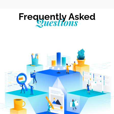
Frequently Asked
Questions