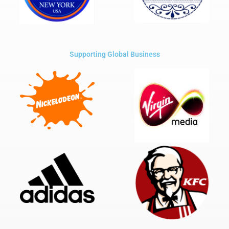
Supporting Global Business