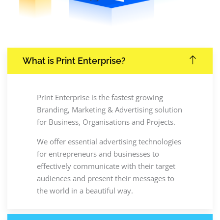
What is Print Enterprise?
Print Enterprise is the fastest growing
Branding, Marketing & Advertising solution
for Business, Organisations and Projects.
We offer essential advertising technologies
for entrepreneurs and businesses to
effectively communicate with their target
audiences and present their messages to
the world in a beautiful way.