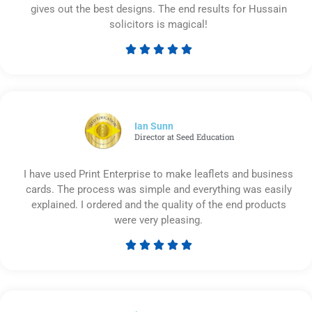
gives out the best designs. The end results for Hussain
solicitors is magical!





Rated
5
out
of
5
Ian Sunn
Director at Seed Education
I have used Print Enterprise to make leaflets and business
cards. The process was simple and everything was easily
explained. I ordered and the quality of the end products
were very pleasing.





Rated
5
out
of