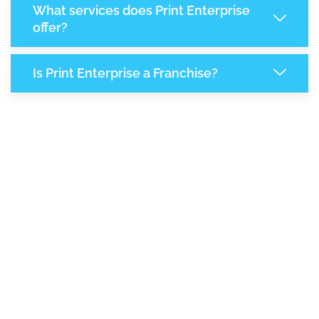
What services does Print Enterprise
offer?
Is Print Enterprise a Franchise?
7,161
+
Support Given This Month
12,334
+
Monthly Phone Calls