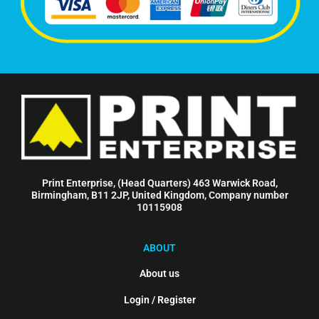
Print Enterprise, (Head Quarters) 463 Warwick Road,
Birmingham, B11 2JP, United Kingdom, Company number
10115908
ABOUT
About us
Login / Register