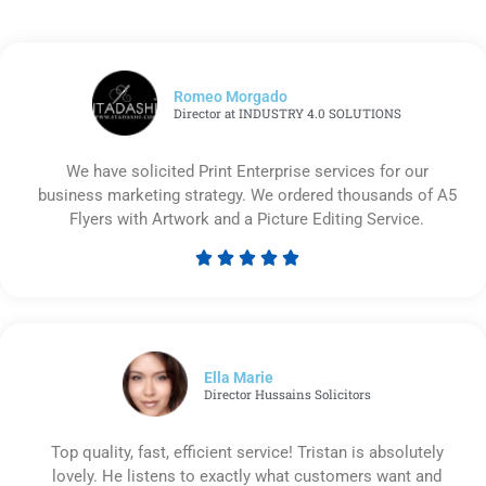
Romeo Morgado
Director at INDUSTRY 4.0 SOLUTIONS
We have solicited Print Enterprise services for our
business marketing strategy. We ordered thousands of A5
Flyers with Artwork and a Picture Editing Service.





Rated
5
out
of
5
Ella Marie
Director Hussains Solicitors
Top quality, fast, efficient service! Tristan is absolutely
lovely. He listens to exactly what customers want and