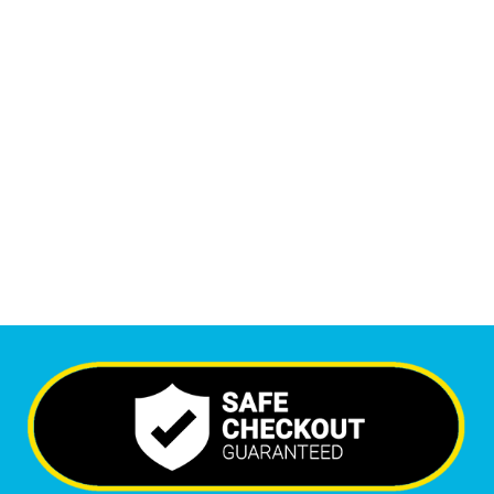
1
M
+
Monthly Visitors
5,772
+
Happy Clients