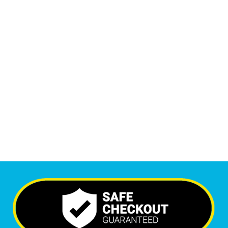
Monthly Phone Calls
1
M
+
Monthly Visitors
5,718
+
Happy Clients