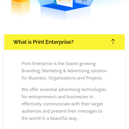
What is Print Enterprise?
Print Enterprise is the fastest growing
Branding, Marketing & Advertising solution
for Business, Organisations and Projects.
We offer essential advertising technologies
for entrepreneurs and businesses to
effectively communicate with their target
audiences and present their messages to
the world in a beautiful way.