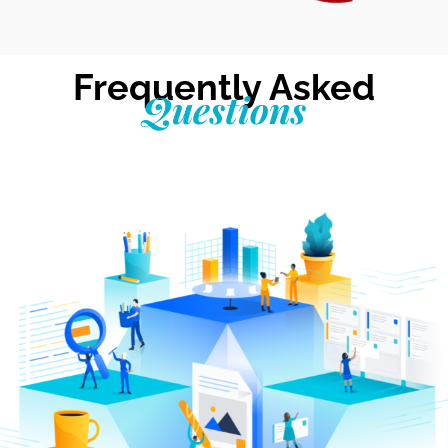
Frequently Asked
Questions