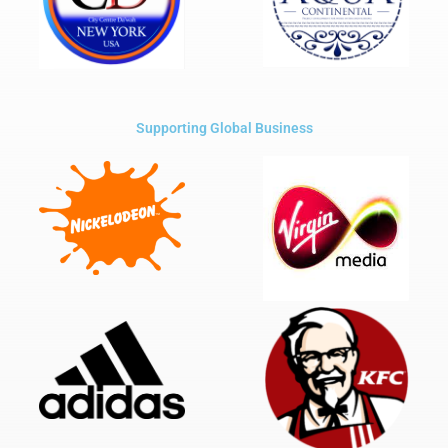
Supporting Global Business