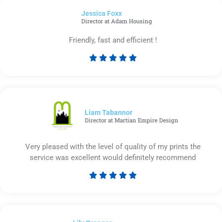
of
Jessica Foxx​
5
Director at Adam Housing
Friendly, fast and efficient !





Rated
5
out
of
5
Liam Tabannor
Director at Martian Empire Design
Very pleased with the level of quality of my prints the
service was excellent would definitely recommend





Rated
5
out
of