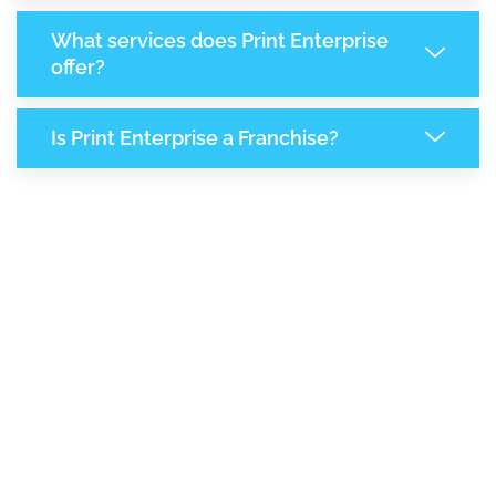
What services does Print Enterprise
offer?
Is Print Enterprise a Franchise?
7,095
+
Support Given This Month
12,209
+