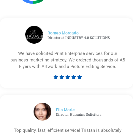
Romeo Morgado
Director at INDUSTRY 4.0 SOLUTIONS
We have solicited Print Enterprise services for our
business marketing strategy. We ordered thousands of A5
Flyers with Artwork and a Picture Editing Service.





Rated
5
out
of
5
Ella Marie
Director Hussains Solicitors
Top quality, fast, efficient service! Tristan is absolutely