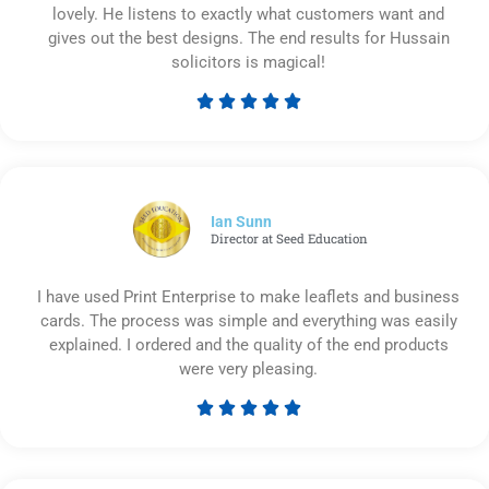
lovely. He listens to exactly what customers want and
gives out the best designs. The end results for Hussain
solicitors is magical!





Rated
5
out
of
5
Ian Sunn
Director at Seed Education
I have used Print Enterprise to make leaflets and business
cards. The process was simple and everything was easily
explained. I ordered and the quality of the end products
were very pleasing.





Rated
5
out