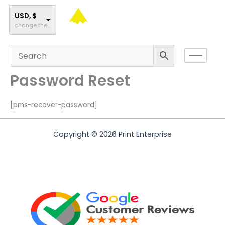
Skip
to
USD, $
change the rate and this description to the right values
content
Password Reset
[pms-recover-password]
Copyright © 2026 Print Enterprise