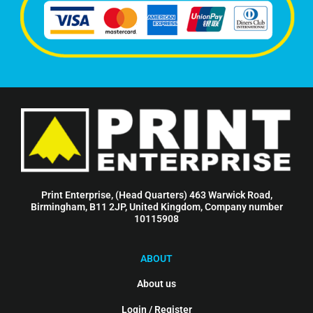
Print Enterprise, (Head Quarters) 463 Warwick Road,
Birmingham, B11 2JP, United Kingdom, Company number
10115908
ABOUT
About us
Login / Register