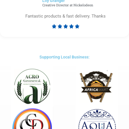
Lily Granger​
5
Creative Director at Nickelodeon
Fantastic products & fast delivery. Thanks





Rated
5
out
of
5
Supporting Local Business: