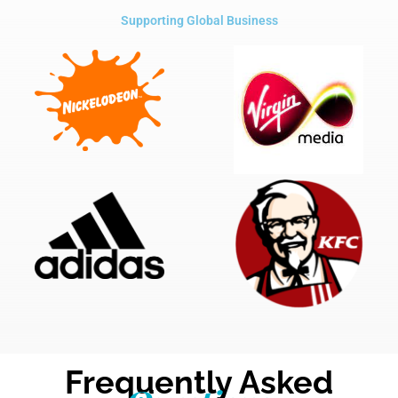
Supporting Global Business
Frequently Asked