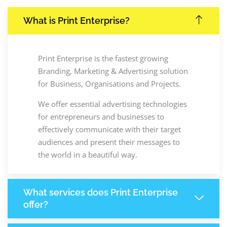
What is Print Enterprise?
Print Enterprise is the fastest growing
Branding, Marketing & Advertising solution
for Business, Organisations and Projects.
We offer essential advertising technologies
for entrepreneurs and businesses to
effectively communicate with their target
audiences and present their messages to
the world in a beautiful way.
What services does Print Enterprise
offer?