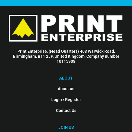
Print Enterprise, (Head Quarters) 463 Warwick Road,
Birmingham, B11 2JP, United Kingdom, Company number
10115908
ABOUT
About us
Login / Register
Contact Us
JOIN US