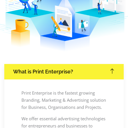
What is Print Enterprise?
Print Enterprise is the fastest growing
Branding, Marketing & Advertising solution
for Business, Organisations and Projects.
We offer essential advertising technologies
for entrepreneurs and businesses to