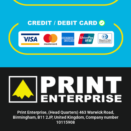
Print Enterprise, (Head Quarters) 463 Warwick Road,
Birmingham, B11 2JP, United Kingdom, Company number
10115908