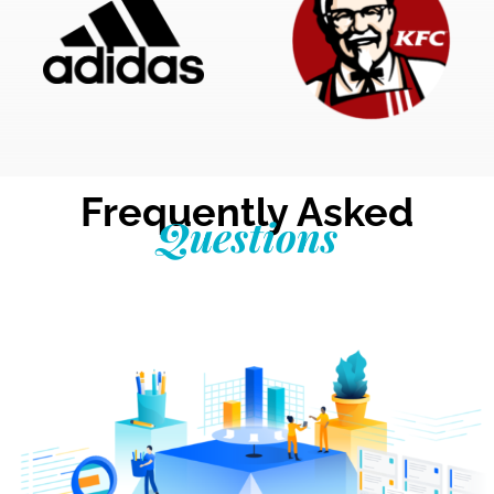
Frequently Asked
Questions