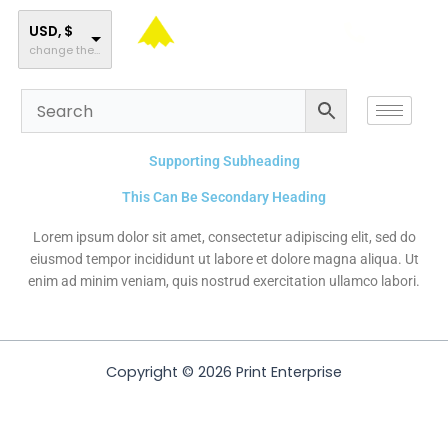
Skip
to
USD, $
change the rate and this description to the right values
content
Supporting Subheading
This Can Be Secondary Heading
Lorem ipsum dolor sit amet, consectetur adipiscing elit, sed do
eiusmod tempor incididunt ut labore et dolore magna aliqua. Ut
enim ad minim veniam, quis nostrud exercitation ullamco labori.
Copyright © 2026 Print Enterprise