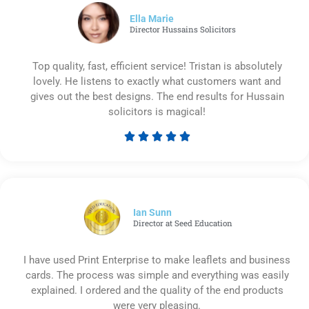
5
Ella Marie
Director Hussains Solicitors
Top quality, fast, efficient service! Tristan is absolutely
lovely. He listens to exactly what customers want and
gives out the best designs. The end results for Hussain
solicitors is magical!





Rated
5
out
of
5
Ian Sunn
Director at Seed Education
I have used Print Enterprise to make leaflets and business
cards. The process was simple and everything was easily
explained. I ordered and the quality of the end products
were very pleasing.