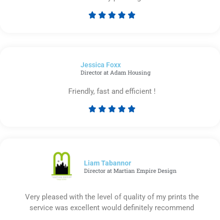





Rated
5
out
of
Jessica Foxx​
5
Director at Adam Housing
Friendly, fast and efficient !





Rated
5
out
of
5
Liam Tabannor
Director at Martian Empire Design
Very pleased with the level of quality of my prints the
service was excellent would definitely recommend