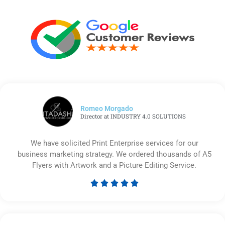
Romeo Morgado
Director at INDUSTRY 4.0 SOLUTIONS
We have solicited Print Enterprise services for our
business marketing strategy. We ordered thousands of A5
Flyers with Artwork and a Picture Editing Service.





Rated
5
out
of