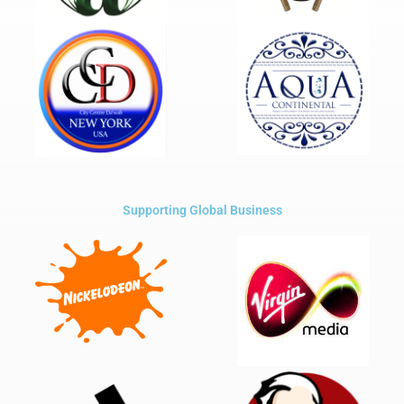
Supporting Global Business