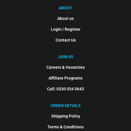
ABOUT
About us
Login / Register
Contact Us
JOIN US
Careers & Vacancies
Affiliate Programs
Call: 0330 054 5643
ORDER DETAILS
Shipping Policy
Terms & Conditions