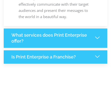
effectively communicate with their target
audiences and present their messages to
the world in a beautiful way.
What services does Print Enterprise
offer?
Is Print Enterprise a Franchise?
6,613
+