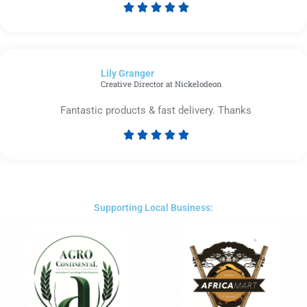





Rated
5
out
of
Lily Granger​
5
Creative Director at Nickelodeon
Fantastic products & fast delivery. Thanks





Rated
5
out
of
5
Supporting Local Business: