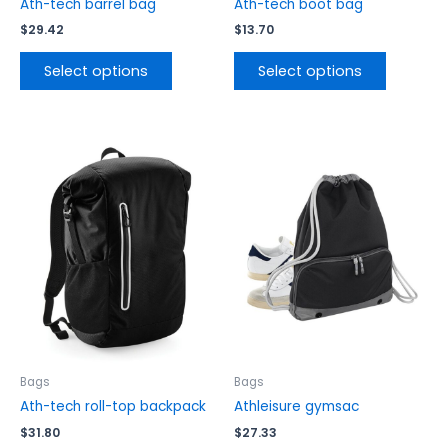
product
product
Ath-tech barrel bag
Ath-tech boot bag
page
page
$
29.42
$
13.70
Select options
Select options
This
This
product
product
has
has
multiple
multiple
variants.
variants.
The
The
options
options
may
may
be
be
chosen
chosen
on
on
the
the
Bags
Bags
product
product
Ath-tech roll-top backpack
Athleisure gymsac
page
page
$
31.80
$
27.33