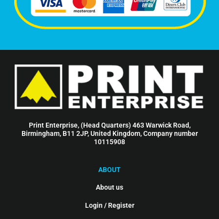
Print Enterprise, (Head Quarters) 463 Warwick Road,
Birmingham, B11 2JP, United Kingdom, Company number
10115908
ABOUT
About us
Login / Register