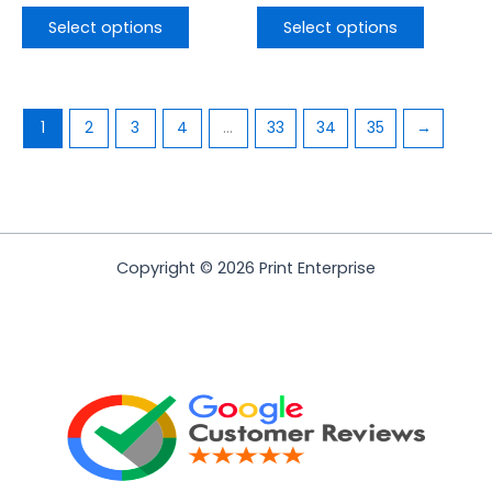
Select options
Select options
1
2
3
4
…
33
34
35
→
Copyright © 2026 Print Enterprise