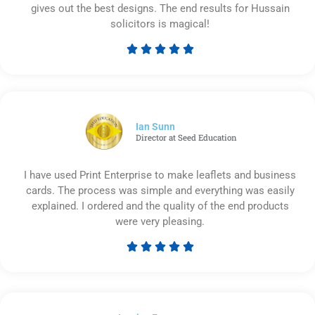
gives out the best designs. The end results for Hussain
solicitors is magical!





Rated
5
out
of
5
Ian Sunn
Director at Seed Education
I have used Print Enterprise to make leaflets and business
cards. The process was simple and everything was easily
explained. I ordered and the quality of the end products
were very pleasing.





Rated
5
out
of