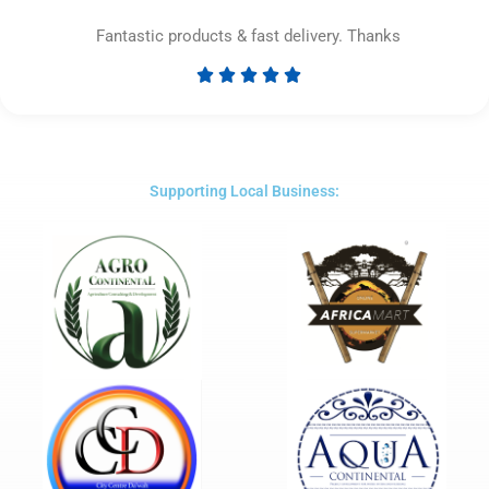
Fantastic products & fast delivery. Thanks





Rated
5
out
of
5
Supporting Local Business: