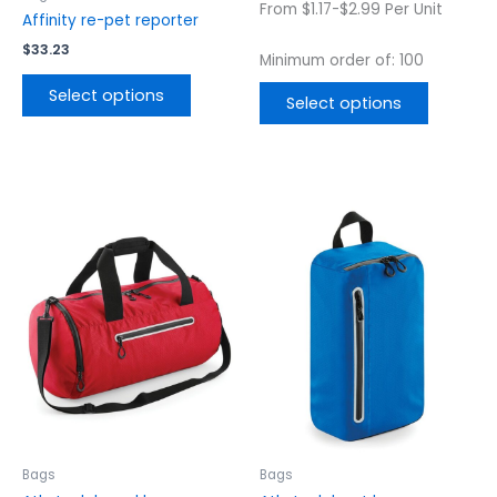
From $1.17-$2.99 Per Unit
product
product
Affinity re-pet reporter
page
page
$
33.23
Minimum order of: 100
Select options
Select options
This
This
product
product
has
has
multiple
multiple
variants.
variants.
The
The
options
options
may
may
be
be
chosen
chosen
on
on
the
the
Bags
Bags