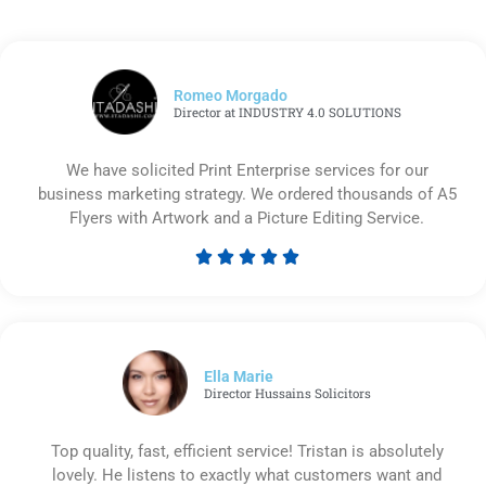
Romeo Morgado
Director at INDUSTRY 4.0 SOLUTIONS
We have solicited Print Enterprise services for our
business marketing strategy. We ordered thousands of A5
Flyers with Artwork and a Picture Editing Service.





Rated
5
out
of
5
Ella Marie
Director Hussains Solicitors
Top quality, fast, efficient service! Tristan is absolutely
lovely. He listens to exactly what customers want and