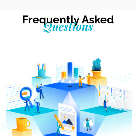
Frequently Asked
Questions