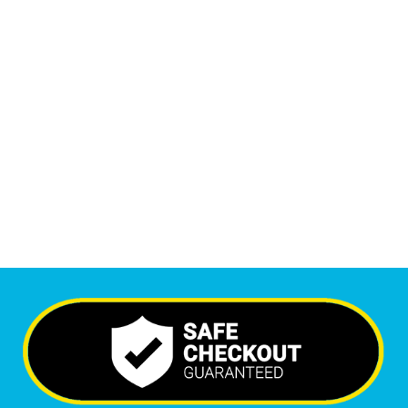
1
M
+
Monthly Visitors
6,487
+
Happy Clients