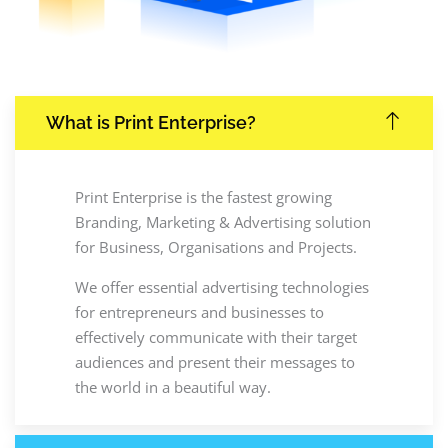
What is Print Enterprise?
Print Enterprise is the fastest growing
Branding, Marketing & Advertising solution
for Business, Organisations and Projects.
We offer essential advertising technologies
for entrepreneurs and businesses to
effectively communicate with their target
audiences and present their messages to
the world in a beautiful way.