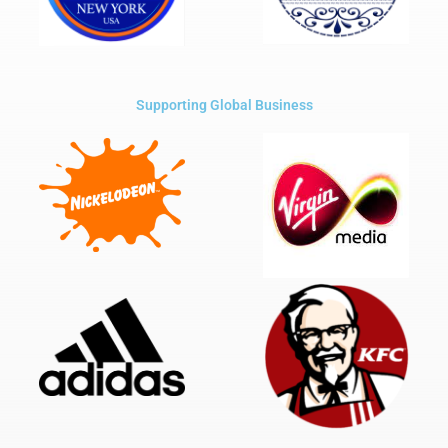
Supporting Global Business