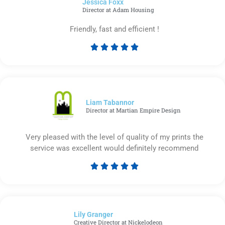
Jessica Foxx​
5
Director at Adam Housing
Friendly, fast and efficient !





Rated
5
out
of
5
Liam Tabannor
Director at Martian Empire Design
Very pleased with the level of quality of my prints the
service was excellent would definitely recommend





Rated
5
out
of
Lily Granger​
5
Creative Director at Nickelodeon