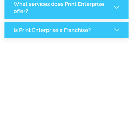
What services does Print Enterprise
offer?
Is Print Enterprise a Franchise?
8,055
+
Support Given This Month
13,849
+
Monthly Phone Calls