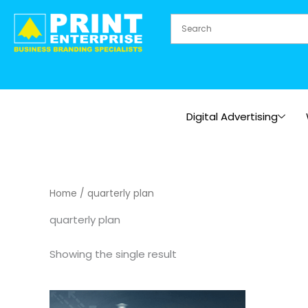
Skip
to
content
Digital Advertising
Home
/ quarterly plan
quarterly plan
Showing the single result