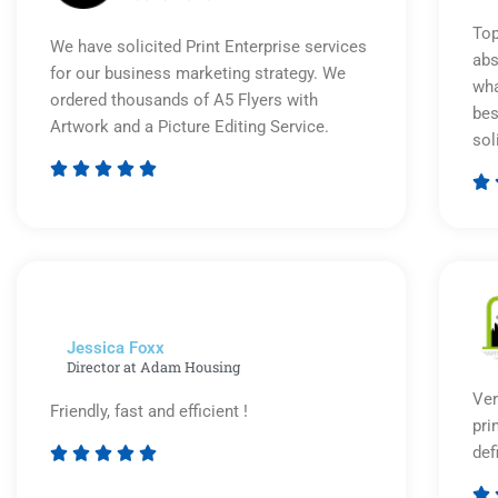
Top
We have solicited Print Enterprise services
abs
for our business marketing strategy. We
wha
ordered thousands of A5 Flyers with
bes
Artwork and a Picture Editing Service.
sol






Rated
5
out
of
5
Jessica Foxx​
Director at Adam Housing
Ver
Friendly, fast and efficient !
pri
def





Rated

5