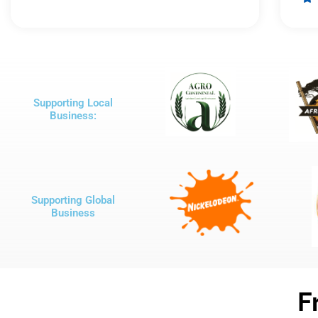
out
of
5
Supporting Local
Business:
Supporting Global
Business
F