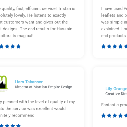
 quality, fast, efficient service! Tristan is
I have used P
olutely lovely. He listens to exactly
leaflets and 
t customers want and gives out the
was simple an
t designs. The end results for Hussain
explained. I o
icitors is magical!
end products 








Rated
5
out
of
5
Liam Tabannor
Director at Martian Empire Design
Lily Grange
Creative Dir
y pleased with the level of quality of my
Fantastic pro
nts the service was excellent would
initely recommend







