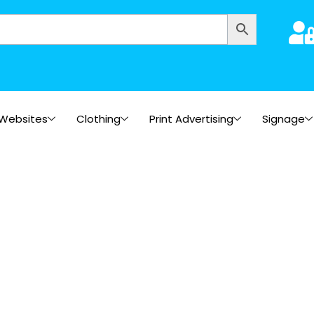
Websites
Clothing
Print Advertising
Signage