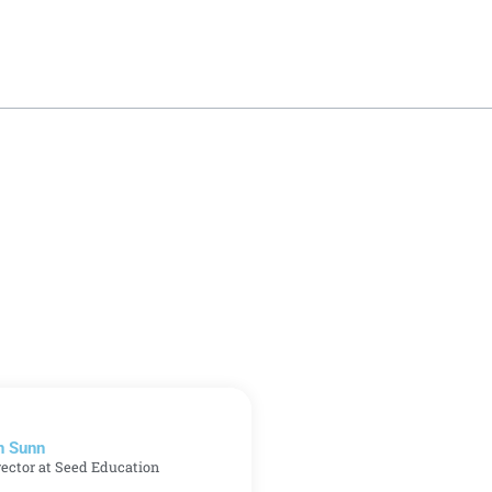
n Sunn
rector at Seed Education