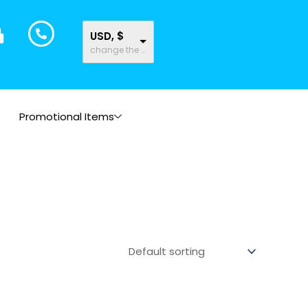
USD, $
change the rate and this description to the right values
Promotional Items