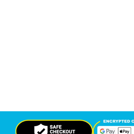
7,549
12,
+
Support Given This Month
Monthly P