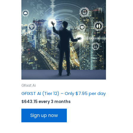
Gfixst Ai
GFIXST AI (Tier 12) – Only $7.95 per day
$
643.15
every 3 months
Sign up now