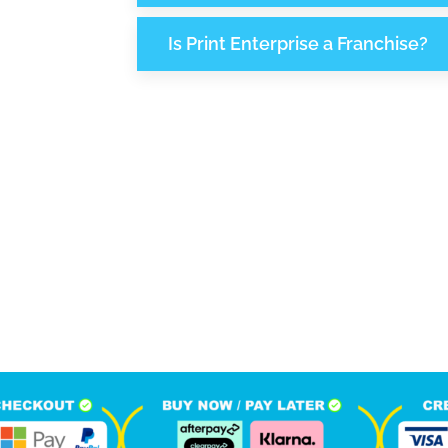
Is Print Enterprise a Franchise?
990
1
M
+
+
hone Calls
Monthly Visitors