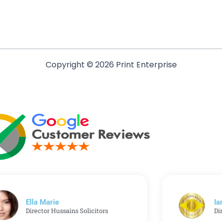
Copyright © 2026 Print Enterprise
Ella Marie
Ia
Director Hussains Solicitors
Di