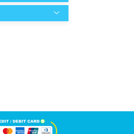
6,089
+
Happy Clients