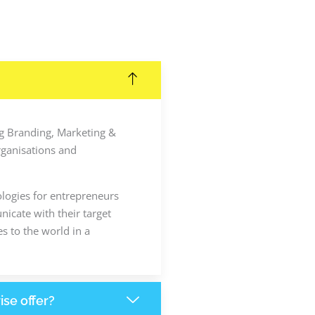
ing Branding, Marketing &
rganisations and
ologies for entrepreneurs
icate with their target
s to the world in a
ise offer?