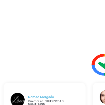
Romeo Morgado
Director at INDUSTRY 4.0
SOLUTIONS