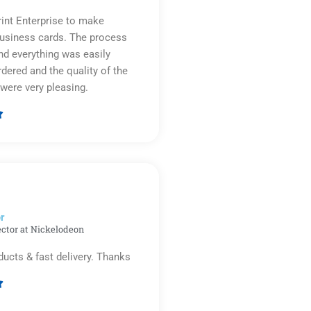
rint Enterprise to make
business cards. The process
d everything was easily
rdered and the quality of the
were very pleasing.

Rated
5
out
of
5
r​
ector at Nickelodeon
ducts & fast delivery. Thanks

Rated
5