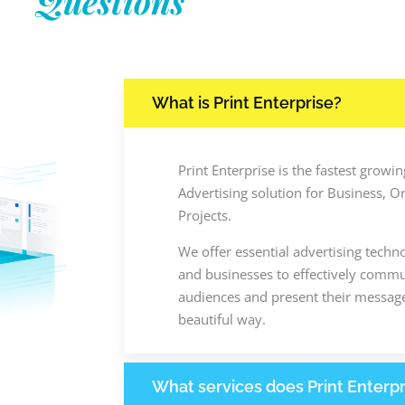
Questions
What is Print Enterprise?
Print Enterprise is the fastest grow
Advertising solution for Business, O
Projects.
We offer essential advertising techn
and businesses to effectively commun
audiences and present their message
beautiful way.
What services does Print Enterpr