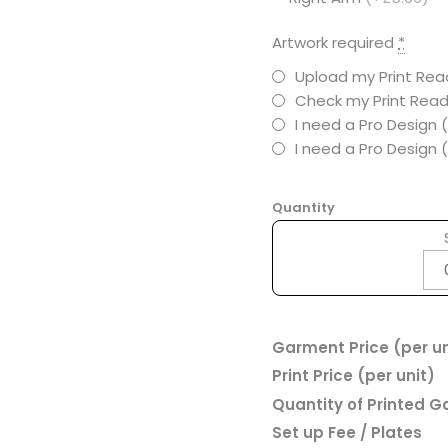
Artwork required
*
Upload my Print Read
Check my Print Read
I need a Pro Design 
I need a Pro Design
Quantity
Garment Price (per un
Print Price (per unit)
Quantity of Printed 
Set up Fee / Plates