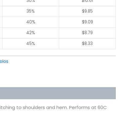
30%
$
10.61
35%
$
9.85
40%
$
9.09
42%
$
8.79
45%
$
8.33
olos
stitching to shoulders and hem. Performs at 60C