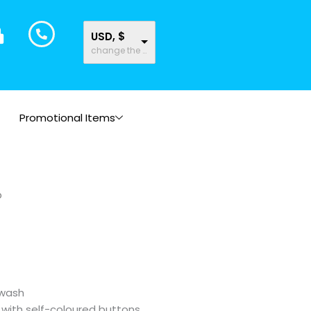
USD, $
change the rate and this description to the right values
Promotional Items
o
 wash
 with self-coloured buttons