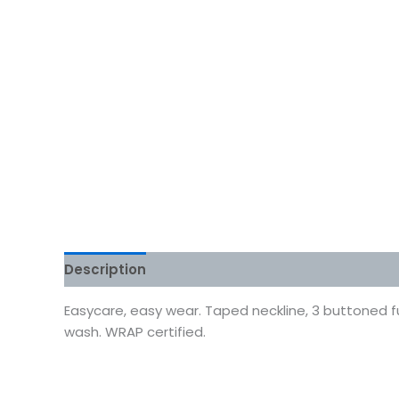
Description
Additional information
Reviews
Easycare, easy wear. Taped neckline, 3 buttoned fu
wash. WRAP certified.