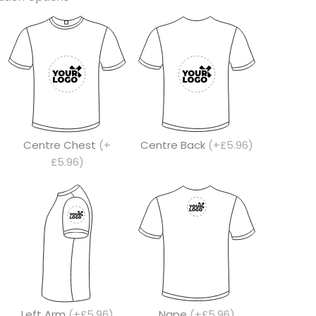
Centre Chest
(+
Centre Back
(+£5.96)
£5.96)
Left Arm
(+£5.96)
Nape
(+£5.96)