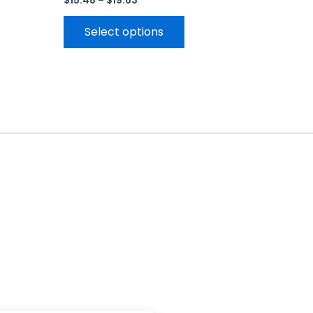
$
15.48
–
$
19.63
Select options