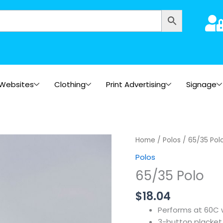
Websites
Clothing
Print Advertising
Signage
Home
/
Polos
/ 65/35 Pol
Polos
65/35 Polo
$
18.04
Performs at 60C
3-button placket