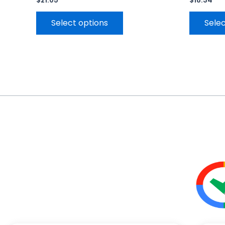
$
21.05
$
18.34
Select options
Selec