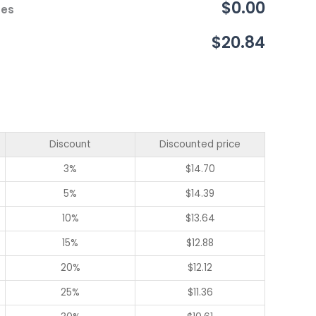
$0.00
ces
$20.84
Discount
Discounted price
3%
$
14.70
5%
$
14.39
10%
$
13.64
15%
$
12.88
20%
$
12.12
25%
$
11.36