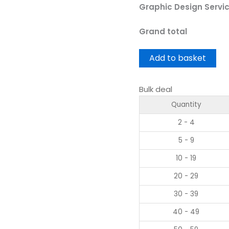
Graphic Design Servi
Grand total
Add to basket
Bulk deal
Quantity
2 - 4
5 - 9
10 - 19
20 - 29
30 - 39
40 - 49