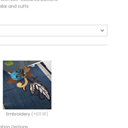
ollar and cuffs
Embroidery
(+£11.91)
tion Options