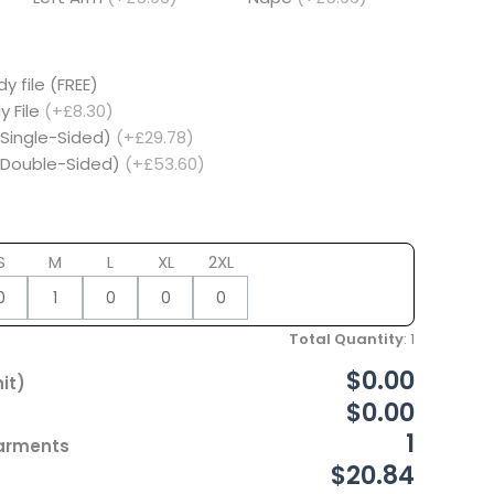
y file (FREE)
y File
(+£8.30)
(Single-Sided)
(+£29.78)
 (Double-Sided)
(+£53.60)
S
M
L
XL
2XL
Total Quantity
:
1
$0.00
it)
$0.00
1
Garments
$20.84