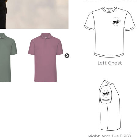
Left Chest
Right Arm
(+£5.96)