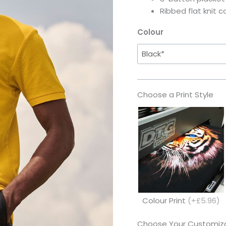
Ribbed flat knit c
Colour
Choose a Print Style
Colour Print
(+£5.96)
Choose Your Customiza