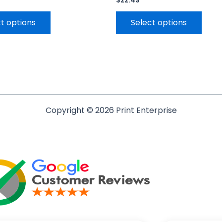
$
22.49
t options
Select options
Copyright © 2026 Print Enterprise