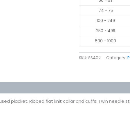
50 - 59
74 - 75
100 - 249
250 - 499
500 - 1000
SKU:
SS402
Category:
P
 (0)
sed placket. Ribbed flat knit collar and cuffs. Twin needle 