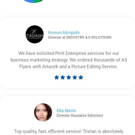
Romeo Morgado
Director at INDUSTRY 4.0 SOLUTIONS
We have solicited Print Enterprise services for our
business marketing strategy. We ordered thousands of A5
Flyers with Artwork and a Picture Editing Service.





Rated
5
out
of
5
Ella Marie
Director Hussains Solicitors
Top quality, fast, efficient service! Tristan is absolutely