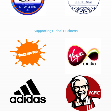
Supporting Global Business