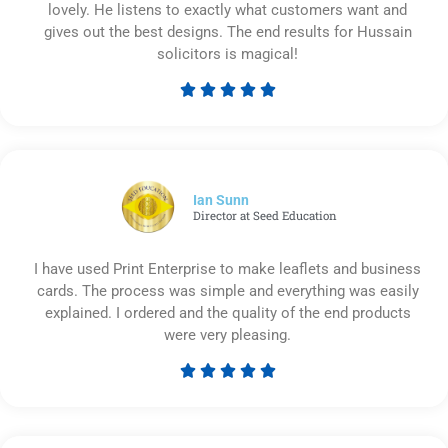
lovely. He listens to exactly what customers want and
gives out the best designs. The end results for Hussain
solicitors is magical!





Rated
5
out
of
5
Ian Sunn
Director at Seed Education
I have used Print Enterprise to make leaflets and business
cards. The process was simple and everything was easily
explained. I ordered and the quality of the end products
were very pleasing.





Rated
5
out