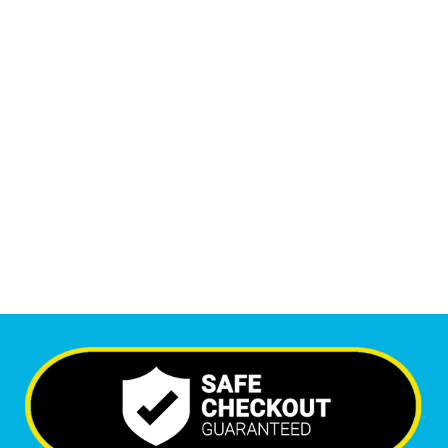
Monthly Phone Calls
1
M
+
Monthly Visitors
6,235
+
Happy Clients