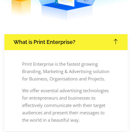
What is Print Enterprise?
Print Enterprise is the fastest growing
Branding, Marketing & Advertising solution
for Business, Organisations and Projects.
We offer essential advertising technologies
for entrepreneurs and businesses to
effectively communicate with their target
audiences and present their messages to
the world in a beautiful way.