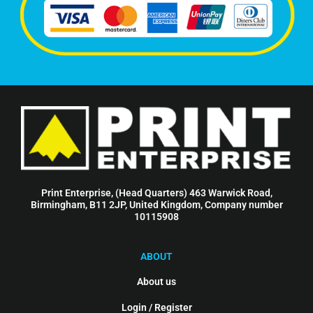
Print Enterprise, (Head Quarters) 463 Warwick Road,
Birmingham, B11 2JP, United Kingdom, Company number
10115908
ABOUT
About us
Login / Register