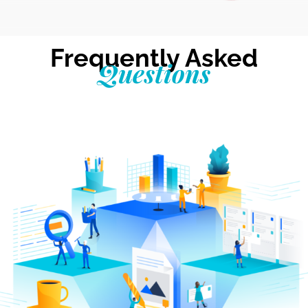
Frequently Asked
Questions