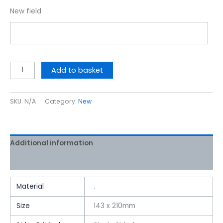
New field
Add to basket
SKU:
N/A
Category:
New
Additional information
Reviews (0)
Material
.
Size
143 x 210mm