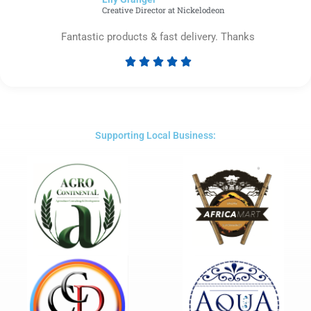
5
Creative Director at Nickelodeon
Fantastic products & fast delivery. Thanks





Rated
5
out
of
5
Supporting Local Business: