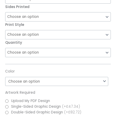
Sides Printed
Print Style
Quantity
Color
Artwork Required
Upload My PDF Design
Single-Sided Graphic Design
(+£47.34)
Double-Sided Graphic Design
(+£82.72)