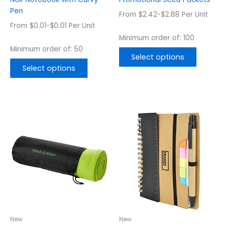
the
the
Pen
From $2.42-$2.88 Per Unit
product
product
From $0.01-$0.01 Per Unit
page
page
Minimum order of: 100
Minimum order of: 50
Select options
Select options
This
This
product
product
has
has
multiple
multiple
variants.
variants.
The
The
options
options
may
may
be
be
chosen
chosen
New
New