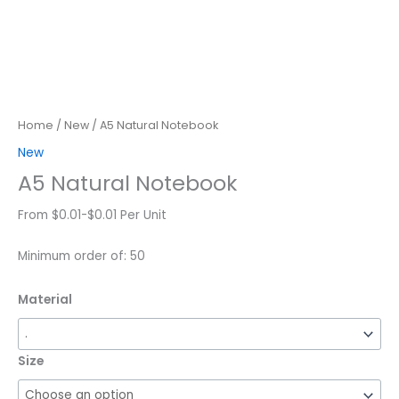
Home
/
New
/ A5 Natural Notebook
New
A5 Natural Notebook
From $0.01-$0.01 Per Unit
Minimum order of: 50
Material
Size