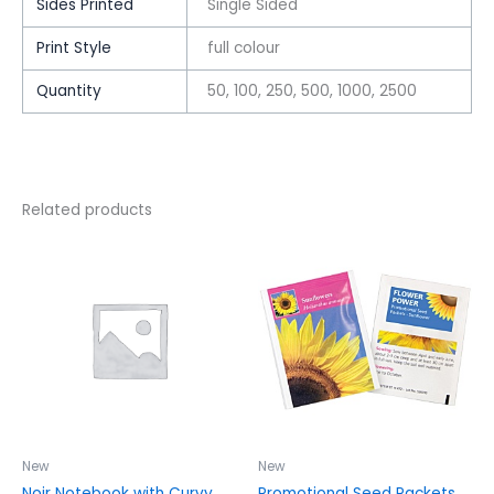
Sides Printed
Single Sided
Print Style
full colour
Quantity
50, 100, 250, 500, 1000, 2500
Related products
This
This
product
product
has
has
multiple
multiple
variants.
variants.
The
The
options
options
may
may
be
be
chosen
chosen
New
New
on
on
Noir Notebook with Curvy
Promotional Seed Packets