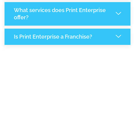
What services does Print Enterprise
offer?
Is Print Enterprise a Franchise?
7,744
+
Support Given This Month
13,311
+