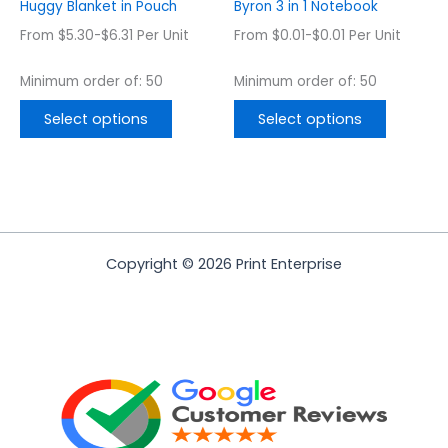
on
on
Huggy Blanket in Pouch
Byron 3 in 1 Notebook
the
the
From $5.30-$6.31 Per Unit
From $0.01-$0.01 Per Unit
product
product
page
page
Minimum order of: 50
Minimum order of: 50
Select options
Select options
Copyright © 2026 Print Enterprise