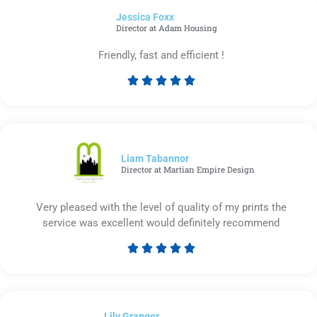
of
Jessica Foxx​
5
Director at Adam Housing
Friendly, fast and efficient !





Rated
5
out
of
5
Liam Tabannor
Director at Martian Empire Design
Very pleased with the level of quality of my prints the
service was excellent would definitely recommend





Rated
5
out
of
Lily Granger​