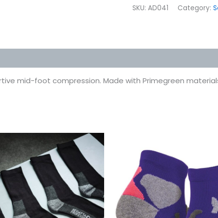
SKU:
AD041
Category:
S
 (0)
rtive mid-foot compression. Made with Primegreen material
This
This
product
prod
has
has
multiple
multi
variants.
varian
The
The
options
optio