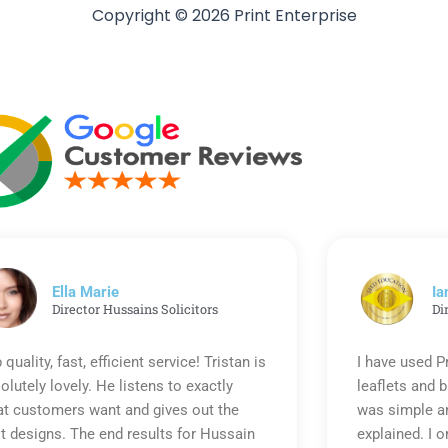
Copyright © 2026 Print Enterprise
Ella Marie
Ia
Director Hussains Solicitors
Di
 quality, fast, efficient service! Tristan is
I have used P
olutely lovely. He listens to exactly
leaflets and 
t customers want and gives out the
was simple an
t designs. The end results for Hussain
explained. I o