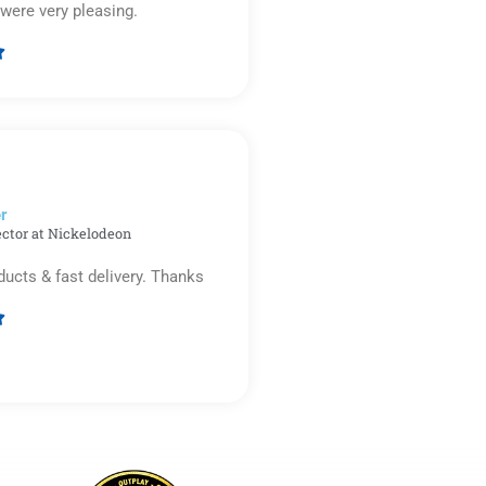
were very pleasing.

Rated
5
out
of
5
r​
ector at Nickelodeon
ducts & fast delivery. Thanks

Rated
5
out
of
5