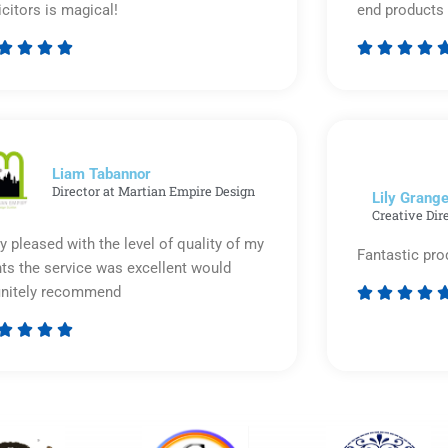
icitors is magical!
end products 








Rated
5
out
of
5
Liam Tabannor
Director at Martian Empire Design
Lily Grange
Creative Dir
y pleased with the level of quality of my
Fantastic pro
nts the service was excellent would
initely recommend








Rated
5
out
of
5