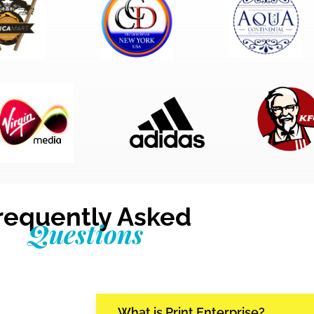
requently Asked
Questions
What is Print Enterprise?