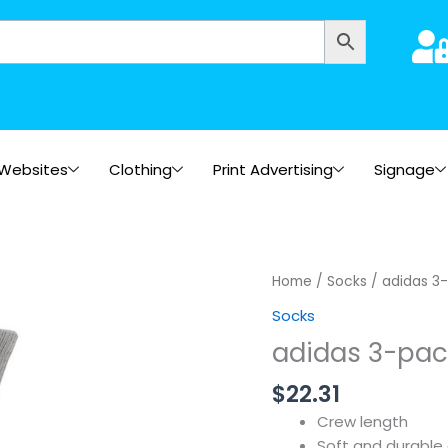
Websites
Clothing
Print Advertising
Signage
Home
/
Socks
/ adidas 3-
Socks
adidas 3-pac
$
22.31
Crew length
Soft and durable