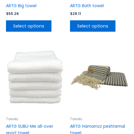
product
product
ARTG Big towel
ARTG Bath towel
page
page
$
55.26
$
28.11
Select options
Select options
This
This
product
product
has
has
multiple
multiple
variants.
variants.
The
The
options
options
may
may
be
be
chosen
chosen
on
on
the
the
Towels
Towels
product
product
ARTG SUBLI-Me all-over
ARTG Hamamzz peshtemal
page
page
sport towel
towel