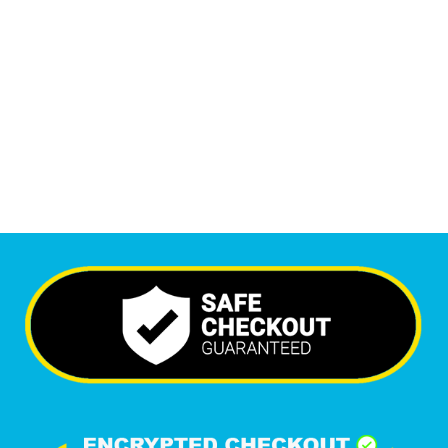
Monthly Visitors
6,561
+
Happy Clients