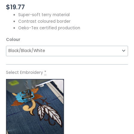
$
19.77
Super-soft terry material
Contrast coloured border
Oeko-Tex certified production
Colour
Select Embroidery
*