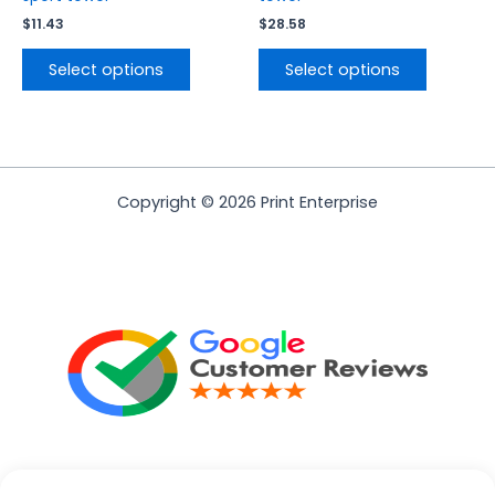
$
11.43
$
28.58
Select options
Select options
Copyright © 2026 Print Enterprise