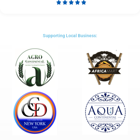





Rated
5
out
of
5
Supporting Local Business: