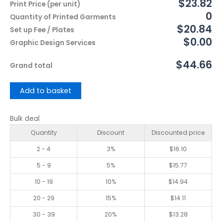
$23.82
Print Price (per unit)
0
Quantity of Printed Garments
$20.84
Set up Fee / Plates
$0.00
Graphic Design Services
$44.66
Grand total
Add to basket
Bulk deal
Quantity
Discount
Discounted price
2 - 4
3%
$
16.10
5 - 9
5%
$
15.77
10 - 19
10%
$
14.94
20 - 29
15%
$
14.11
30 - 39
20%
$
13.28