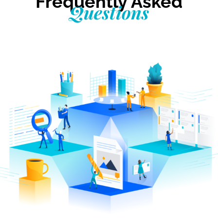
Frequently Asked
Questions