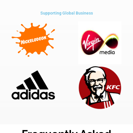
Supporting Global Business