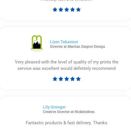





Rated
5
out
of
5
Liam Tabannor
Director at Martian Empire Design
Very pleased with the level of quality of my prints the
service was excellent would definitely recommend





Rated
5
out
of
Lily Granger​
5
Creative Director at Nickelodeon
Fantastic products & fast delivery. Thanks