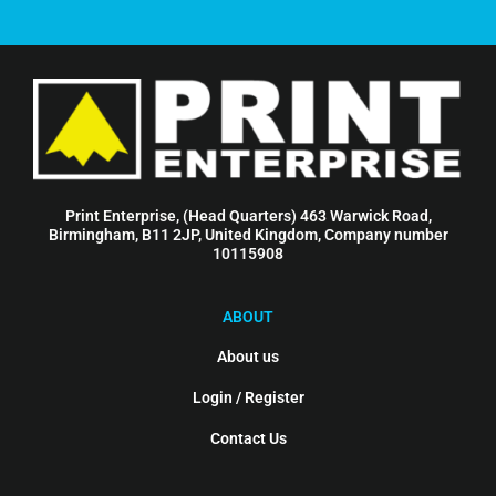
Print Enterprise, (Head Quarters) 463 Warwick Road,
Birmingham, B11 2JP, United Kingdom, Company number
10115908
ABOUT
About us
Login / Register
Contact Us