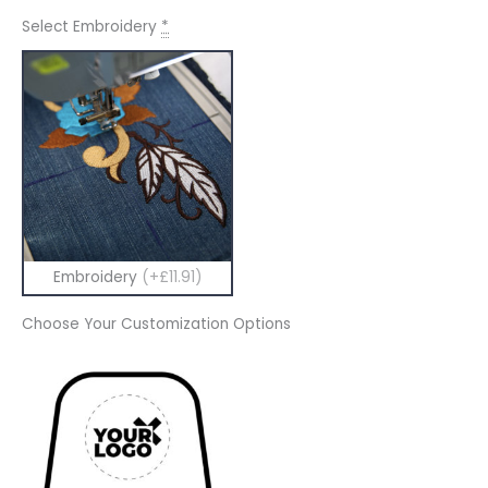
Select Embroidery
*
Embroidery
(+£11.91)
Choose Your Customization Options