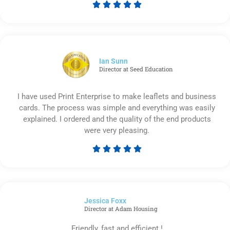





Rated
5
out
of
5
Ian Sunn
Director at Seed Education
I have used Print Enterprise to make leaflets and business
cards. The process was simple and everything was easily
explained. I ordered and the quality of the end products
were very pleasing.





Rated
5
out
of
Jessica Foxx​
5
Director at Adam Housing
Friendly, fast and efficient !