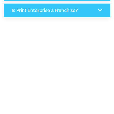
Is Print Enterprise a Franchise?
8,147
+
Support Given This Month
14,007
+
Monthly Phone Calls
1
M
+