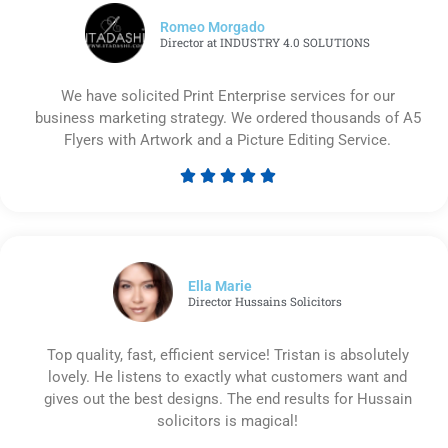
Romeo Morgado
Director at INDUSTRY 4.0 SOLUTIONS
We have solicited Print Enterprise services for our
business marketing strategy. We ordered thousands of A5
Flyers with Artwork and a Picture Editing Service.





Rated
5
out
of
5
Ella Marie
Director Hussains Solicitors
Top quality, fast, efficient service! Tristan is absolutely
lovely. He listens to exactly what customers want and
gives out the best designs. The end results for Hussain
solicitors is magical!