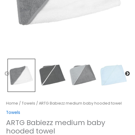
Home
/
Towels
/ ARTG Babiezz medium baby hooded towel
Towels
ARTG Babiezz medium baby
hooded towel