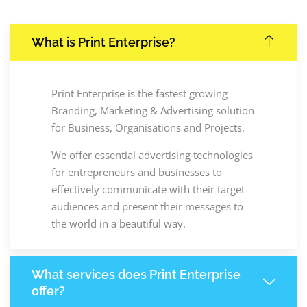
What is Print Enterprise?
Print Enterprise is the fastest growing
Branding, Marketing & Advertising solution
for Business, Organisations and Projects.
We offer essential advertising technologies
for entrepreneurs and businesses to
effectively communicate with their target
audiences and present their messages to
the world in a beautiful way.
What services does Print Enterprise
offer?