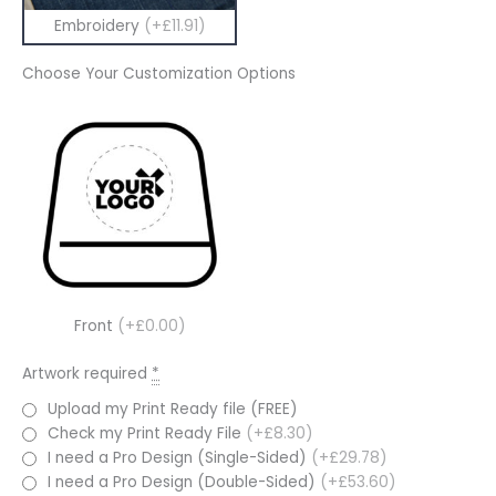
Embroidery
(+£11.91)
Choose Your Customization Options
Front
(+£0.00)
Artwork required
*
Upload my Print Ready file (FREE)
Check my Print Ready File
(+£8.30)
I need a Pro Design (Single-Sided)
(+£29.78)
I need a Pro Design (Double-Sided)
(+£53.60)