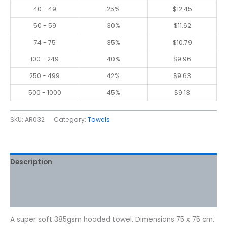
40 - 49
25%
$
12.45
50 - 59
30%
$
11.62
74 - 75
35%
$
10.79
100 - 249
40%
$
9.96
250 - 499
42%
$
9.63
500 - 1000
45%
$
9.13
SKU:
AR032
Category:
Towels
Description
Additional information
Reviews (0)
A super soft 385gsm hooded towel. Dimensions 75 x 75 cm.