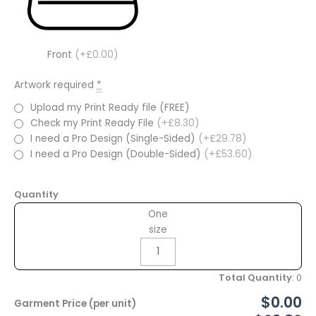
Front
(+£0.00)
Artwork required
*
Upload my Print Ready file (FREE)
Check my Print Ready File
(+£8.30)
I need a Pro Design (Single-Sided)
(+£29.78)
I need a Pro Design (Double-Sided)
(+£53.60)
Quantity
One
size
Total Quantity
:
0
$0.00
Garment Price (per unit)