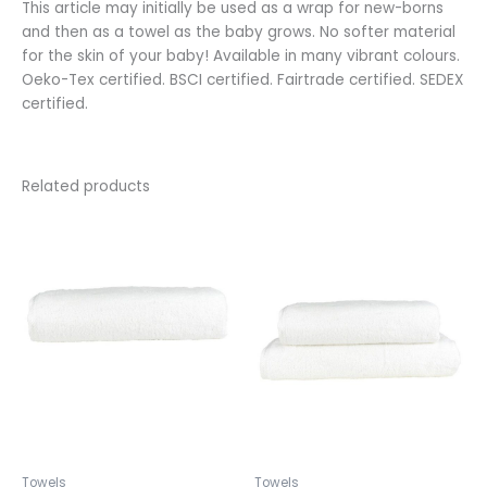
This article may initially be used as a wrap for new-borns
and then as a towel as the baby grows. No softer material
for the skin of your baby! Available in many vibrant colours.
Oeko-Tex certified. BSCI certified. Fairtrade certified. SEDEX
certified.
Related products
This
This
product
product
has
has
multiple
multiple
variants.
variants.
The
The
options
options
may
may
be
be
chosen
chosen
on
on
the
the
Towels
Towels