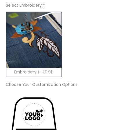
Select Embroidery
*
Embroidery
(+£11.91)
Choose Your Customization Options