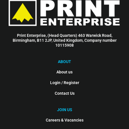
Print Enterprise, (Head Quarters) 463 Warwick Road,
Birmingham, B11 2JP, United Kingdom, Company number
10115908
ABOUT
About us
Login / Register
Contact Us
JOIN US
Careers & Vacancies