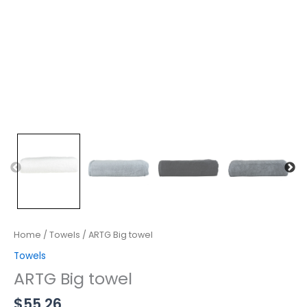
Home
/
Towels
/ ARTG Big towel
Towels
ARTG Big towel
$
55.26