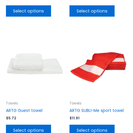
Select options
Select options
This
This
product
product
has
has
multiple
multiple
variants.
variants.
The
The
options
options
may
may
be
be
chosen
chosen
on
on
the
the
Towels
Towels
product
product
ARTG Guest towel
ARTG SUBLI-Me sport towel
page
page
$
5.72
$
11.91
Select options
Select options