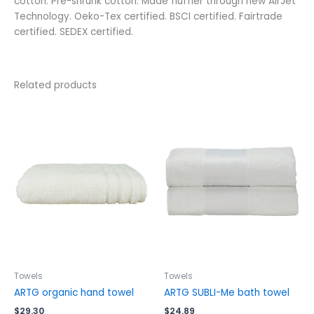
cotton. Pre-shrunk cotton. Made fluffier through new AirJet
Technology. Oeko-Tex certified. BSCI certified. Fairtrade
certified. SEDEX certified.
Related products
This
This
product
product
has
has
multiple
multiple
variants.
variants.
The
The
options
options
may
may
be
be
chosen
chosen
on
on
the
the
Towels
Towels
product
product
ARTG organic hand towel
ARTG SUBLI-Me bath towel
page
page
$
29.30
$
24.89