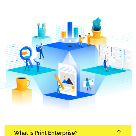
What is Print Enterprise?