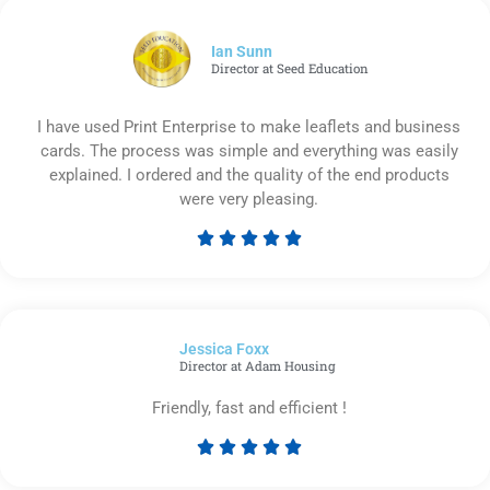
of
5
Ian Sunn
Director at Seed Education
I have used Print Enterprise to make leaflets and business
cards. The process was simple and everything was easily
explained. I ordered and the quality of the end products
were very pleasing.





Rated
5
out
of
Jessica Foxx​
5
Director at Adam Housing
Friendly, fast and efficient !





Rated
5