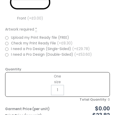
Front
(+£0.00)
Artwork required
*
Upload my Print Ready file (FREE)
Check my Print Ready File
(+£8.30)
I need a Pro Design (Single-Sided)
(+£29.78)
I need a Pro Design (Double-Sided)
(+£53.60)
Quantity
One
size
Total Quantity
:
0
$0.00
Garment Price (per unit)