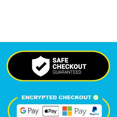
6,576
+
Happy Clients