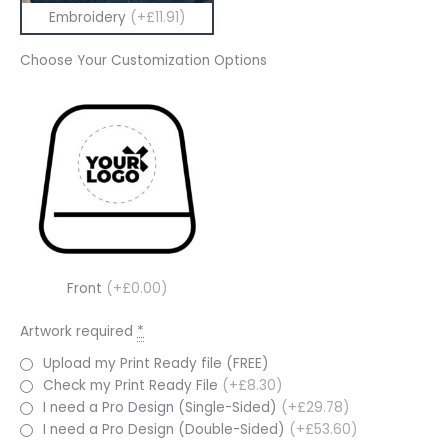
Embroidery
(+£11.91)
Choose Your Customization Options
Front
(+£0.00)
Artwork required
*
Upload my Print Ready file (FREE)
Check my Print Ready File
(+£8.30)
I need a Pro Design (Single-Sided)
(+£29.78)
I need a Pro Design (Double-Sided)
(+£53.60)