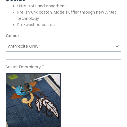
Ultra-soft and absorbent
Pre-shrunk cotton. Made fluffier through new AirJet
technology
Pre-washed cotton
Colour
Select Embroidery
*