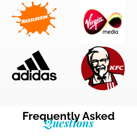
Frequently Asked
Questions