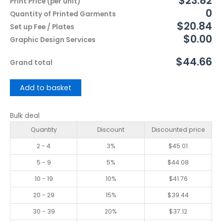
$23.82
Print Price (per unit)
0
Quantity of Printed Garments
$20.84
Set up Fee / Plates
$0.00
Graphic Design Services
$44.66
Grand total
Add to basket
Bulk deal
Quantity
Discount
Discounted price
2 - 4
3%
$
45.01
5 - 9
5%
$
44.08
10 - 19
10%
$
41.76
20 - 29
15%
$
39.44
30 - 39
20%
$
37.12