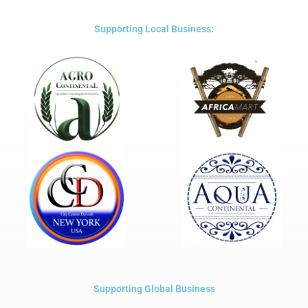
of
5
Supporting Local Business:
Supporting Global Business