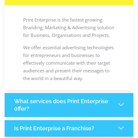
Print Enterprise is the fastest growing
Branding, Marketing & Advertising solution
for Business, Organisations and Projects.
We offer essential advertising technologies
for entrepreneurs and businesses to
effectively communicate with their target
audiences and present their messages to
the world in a beautiful way.
What services does Print Enterprise
offer?
Is Print Enterprise a Franchise?