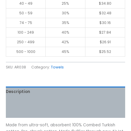
40 - 49
25%
$
34.80
50 - 59
30%
$
32.48
74 - 75
35%
$
30.16
100 - 249
40%
$
27.84
250 - 499
42%
$
26.91
500 - 1000
45%
$
25.52
SKU:
AR038
Category:
Towels
Description
Additional information
Reviews (0)
Made from ultra-soft, absorbent 100% Combed Turkish