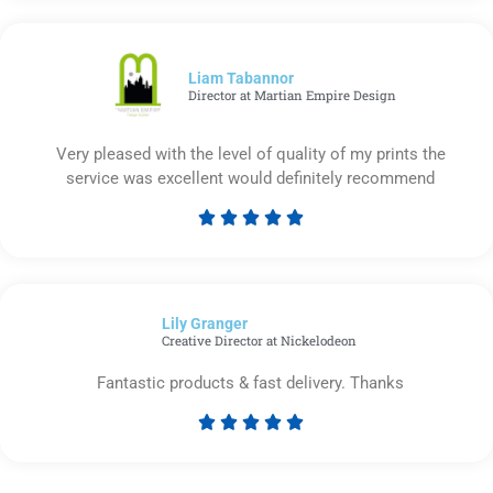
out
of
5
Liam Tabannor
Director at Martian Empire Design
Very pleased with the level of quality of my prints the
service was excellent would definitely recommend





Rated
5
out
of
Lily Granger​
5
Creative Director at Nickelodeon
Fantastic products & fast delivery. Thanks





Rated
5
out