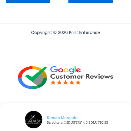
Copyright © 2026 Print Enterprise
Romeo Morgado
Director at INDUSTRY 4.0 SOLUTIONS