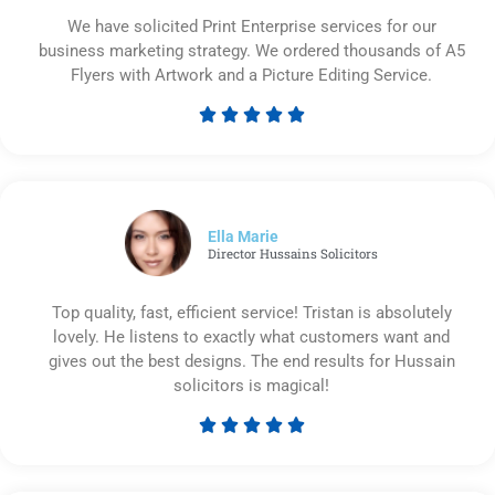
We have solicited Print Enterprise services for our
business marketing strategy. We ordered thousands of A5
Flyers with Artwork and a Picture Editing Service.





Rated
5
out
of
5
Ella Marie
Director Hussains Solicitors
Top quality, fast, efficient service! Tristan is absolutely
lovely. He listens to exactly what customers want and
gives out the best designs. The end results for Hussain
solicitors is magical!





Rated
5
out