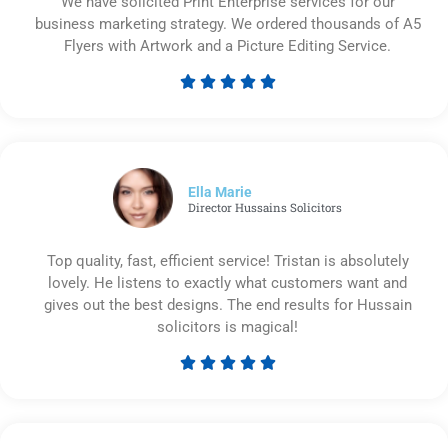
We have solicited Print Enterprise services for our
business marketing strategy. We ordered thousands of A5
Flyers with Artwork and a Picture Editing Service.





Rated
5
out
of
5
Ella Marie
Director Hussains Solicitors
Top quality, fast, efficient service! Tristan is absolutely
lovely. He listens to exactly what customers want and
gives out the best designs. The end results for Hussain
solicitors is magical!





Rated
5
out
of