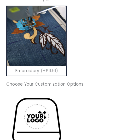
Embroidery
(+£11.91)
Choose Your Customization Options