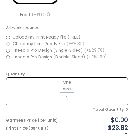
Front
(+£0.00)
Artwork required
*
Upload my Print Ready file (FREE)
Check my Print Ready File
(+£8.30)
I need a Pro Design (Single-Sided)
(+£29.78)
I need a Pro Design (Double-Sided)
(+£53.60)
Quantity
One
size
Total Quantity
:
0
$0.00
Garment Price (per unit)
$23.82
Print Price (per unit)