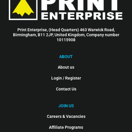
Print Enterprise, (Head Quarters) 463 Warwick Road,
Birmingham, B11 2JP, United Kingdom, Company number
10115908
ABOUT
About us
Login / Register
Contact Us
JOIN US
Careers & Vacancies
Affiliate Programs