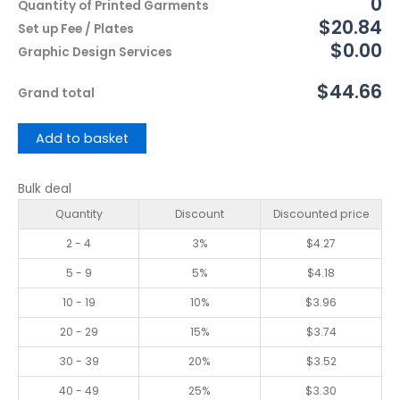
0
Quantity of Printed Garments
$20.84
Set up Fee / Plates
$0.00
Graphic Design Services
$44.66
Grand total
Add to basket
Bulk deal
Quantity
Discount
Discounted price
2 - 4
3%
$
4.27
5 - 9
5%
$
4.18
10 - 19
10%
$
3.96
20 - 29
15%
$
3.74
30 - 39
20%
$
3.52
40 - 49
25%
$
3.30