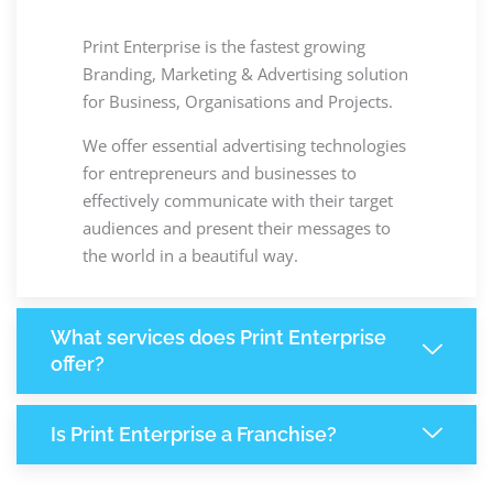
Print Enterprise is the fastest growing
Branding, Marketing & Advertising solution
for Business, Organisations and Projects.
We offer essential advertising technologies
for entrepreneurs and businesses to
effectively communicate with their target
audiences and present their messages to
the world in a beautiful way.
What services does Print Enterprise
offer?
Is Print Enterprise a Franchise?