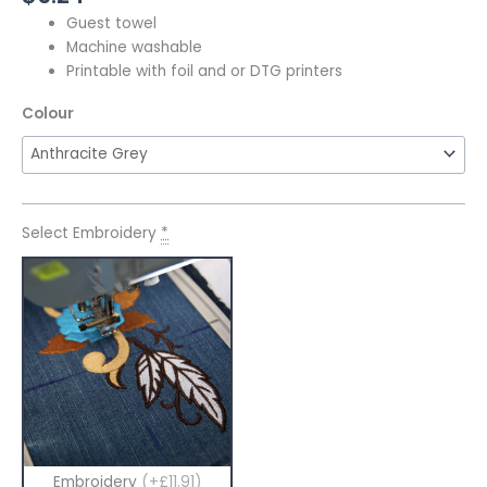
Guest towel
Machine washable
Printable with foil and or DTG printers
Colour
Select Embroidery
*
Embroidery
(+£11.91)