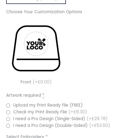
Choose Your Customization Options
Front
(+£0.00)
Artwork required
*
Upload my Print Ready file (FREE)
Check my Print Ready File
(+£8.30)
I need a Pro Design (Single-Sided)
(+£29.78)
I need a Pro Design (Double-Sided)
(+£53.60)
Select Embroidery
*