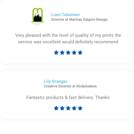
of
5
Liam Tabannor
Director at Martian Empire Design
Very pleased with the level of quality of my prints the
service was excellent would definitely recommend





Rated
5
out
of
Lily Granger​
5
Creative Director at Nickelodeon
Fantastic products & fast delivery. Thanks





Rated
5
out
of