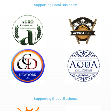
5
Supporting Local Business:
Supporting Global Business