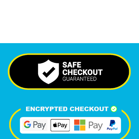
Happy Clients