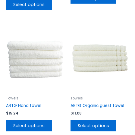
Select options
This
This
product
product
has
has
multiple
multiple
variants.
variants.
The
The
options
options
may
may
be
be
chosen
chosen
on
on
the
the
Towels
Towels
product
product
ARTG Hand towel
ARTG Organic guest towel
page
page
$
15.24
$
11.08
Select options
Select options