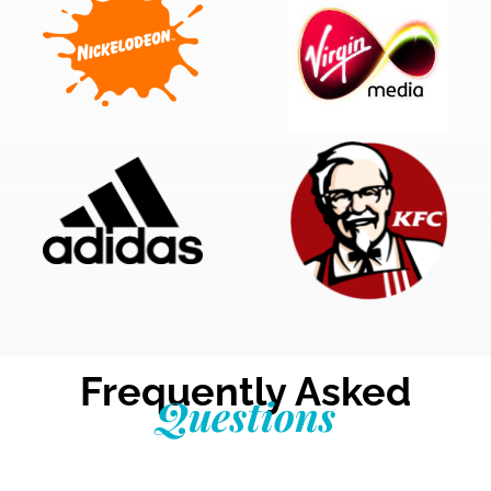
Frequently Asked
Questions