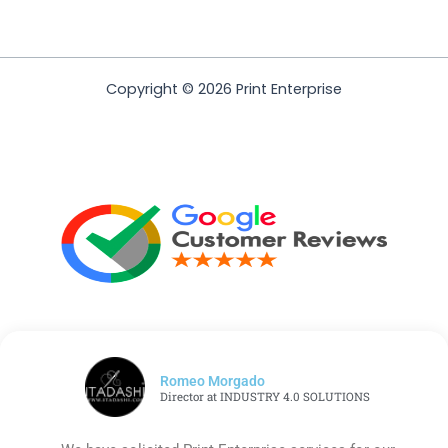
Copyright © 2026 Print Enterprise
Romeo Morgado
Director at INDUSTRY 4.0 SOLUTIONS