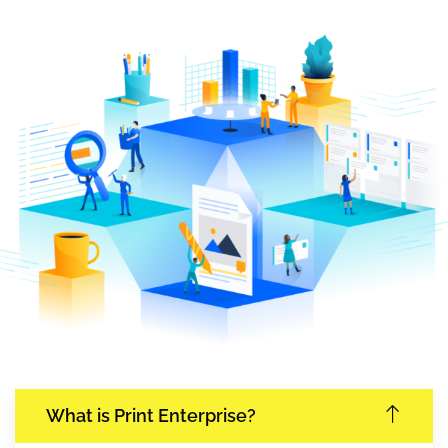
What is Print Enterprise?