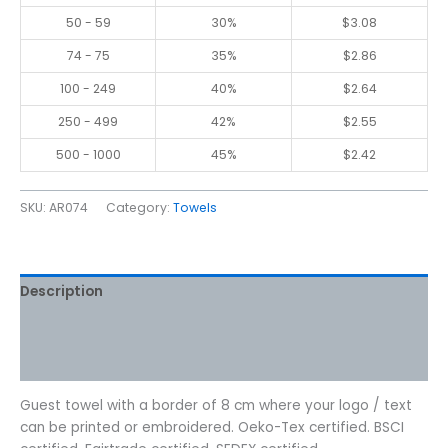
50 - 59
30%
$
3.08
74 - 75
35%
$
2.86
100 - 249
40%
$
2.64
250 - 499
42%
$
2.55
500 - 1000
45%
$
2.42
SKU:
AR074
Category:
Towels
Description
Additional information
Reviews (0)
Guest towel with a border of 8 cm where your logo / text
can be printed or embroidered. Oeko-Tex certified. BSCI