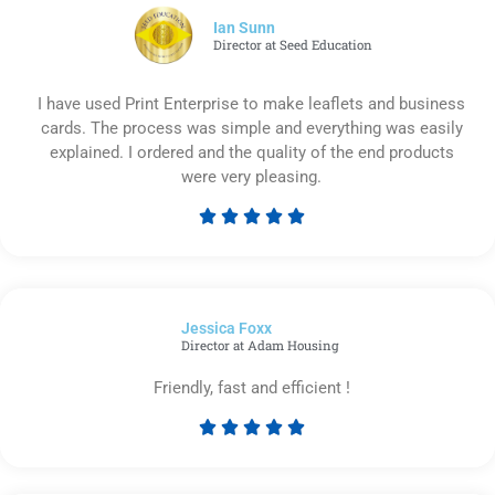
5
Ian Sunn
Director at Seed Education
I have used Print Enterprise to make leaflets and business
cards. The process was simple and everything was easily
explained. I ordered and the quality of the end products
were very pleasing.





Rated
5
out
of
Jessica Foxx​
5
Director at Adam Housing
Friendly, fast and efficient !





Rated
5
out