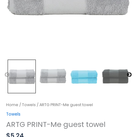
Home
/
Towels
/ ARTG PRINT-Me guest towel
Towels
ARTG PRINT-Me guest towel
$
5.24