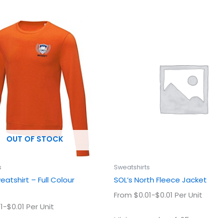
This
This
product
prod
has
has
multiple
multi
variants.
varian
The
The
options
optio
may
may
be
be
chosen
chos
OUT OF STOCK
on
on
the
the
product
prod
s
Sweatshirts
page
page
atshirt – Full Colour
SOL’s North Fleece Jacket
From $0.01-$0.01 Per Unit
1-$0.01 Per Unit