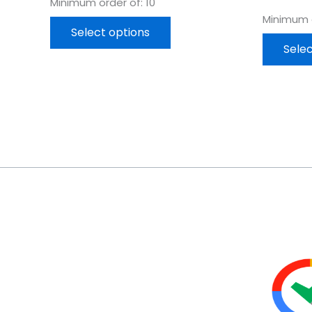
Minimum order of: 10
Minimum o
Select options
Selec