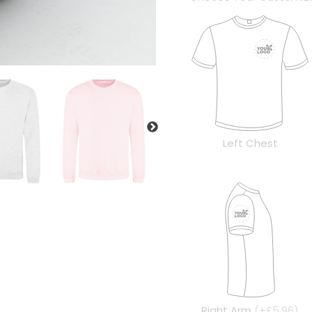
Left Chest
Right Arm
(+£5.96)