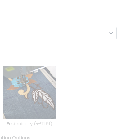
Embroidery
(+£11.91)
tion Options