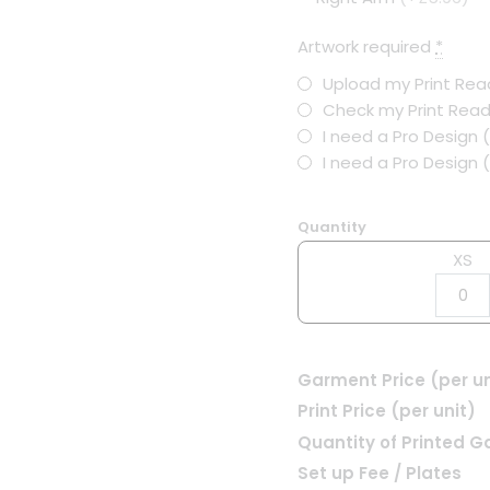
Artwork required
*
Upload my Print Read
Check my Print Read
I need a Pro Design 
I need a Pro Design
Quantity
XS
Garment Price (per un
Print Price (per unit)
Quantity of Printed 
Set up Fee / Plates