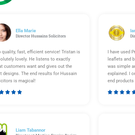
Ella Marie
Ia
Director Hussains Solicitors
Di
 quality, fast, efficient service! Tristan is
I have used P
olutely lovely. He listens to exactly
leaflets and 
t customers want and gives out the
was simple an
t designs. The end results for Hussain
explained. I o
icitors is magical!
end products 








Rated
5
out
of
5
Liam Tabannor