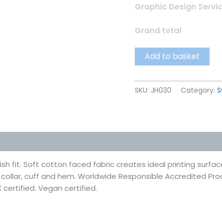
Graphic Design Servi
Grand total
Add to basket
SKU:
JH030
Category:
S
 (0)
h fit. Soft cotton faced fabric creates ideal printing surfac
d collar, cuff and hem. Worldwide Responsible Accredited Pr
 certified. Vegan certified.