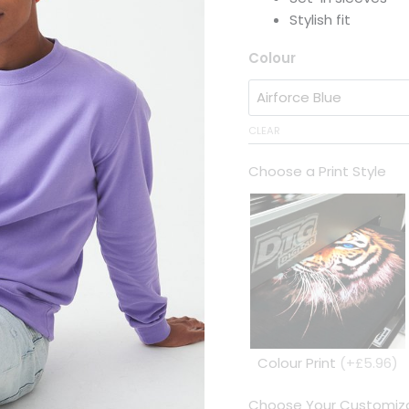
Stylish fit
Colour
CLEAR
Choose a Print Style
Colour Print
(+£5.96)
Choose Your Customiza