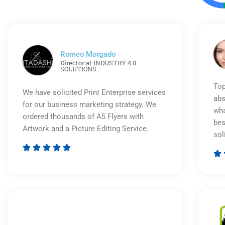
Romeo Morgado
Director at INDUSTRY 4.0
SOLUTIONS
Top
We have solicited Print Enterprise services
abs
for our business marketing strategy. We
wha
ordered thousands of A5 Flyers with
bes
Artwork and a Picture Editing Service.
sol






Rated
5
out
of
5