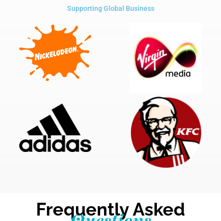
Supporting Global Business
Frequently Asked
Questions