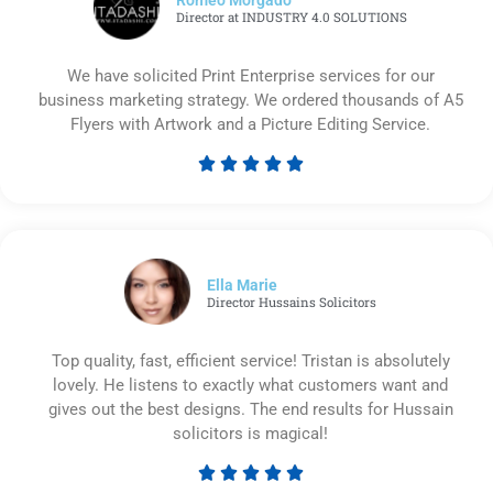
Director at INDUSTRY 4.0 SOLUTIONS
We have solicited Print Enterprise services for our
business marketing strategy. We ordered thousands of A5
Flyers with Artwork and a Picture Editing Service.





Rated
5
out
of
5
Ella Marie
Director Hussains Solicitors
Top quality, fast, efficient service! Tristan is absolutely
lovely. He listens to exactly what customers want and
gives out the best designs. The end results for Hussain
solicitors is magical!





Rated