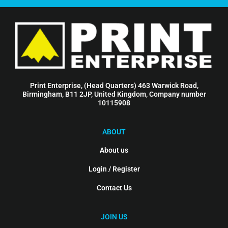
Print Enterprise, (Head Quarters) 463 Warwick Road,
Birmingham, B11 2JP, United Kingdom, Company number
10115908
ABOUT
About us
Login / Register
Contact Us
JOIN US