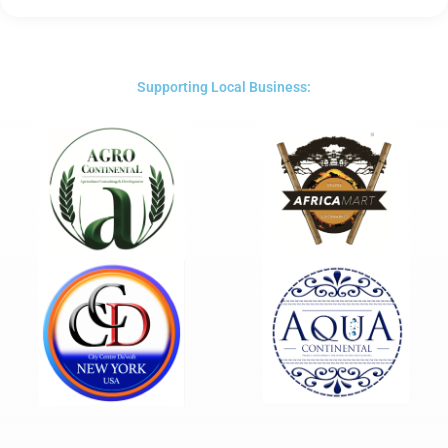
5
out
of
5
Supporting Local Business: