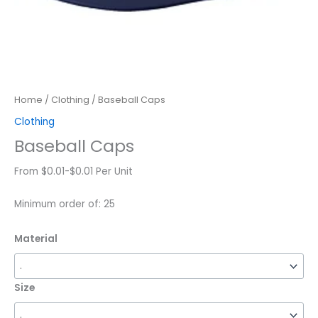
Home
/
Clothing
/ Baseball Caps
Clothing
Baseball Caps
From $0.01-$0.01 Per Unit
Minimum order of: 25
Material
Size