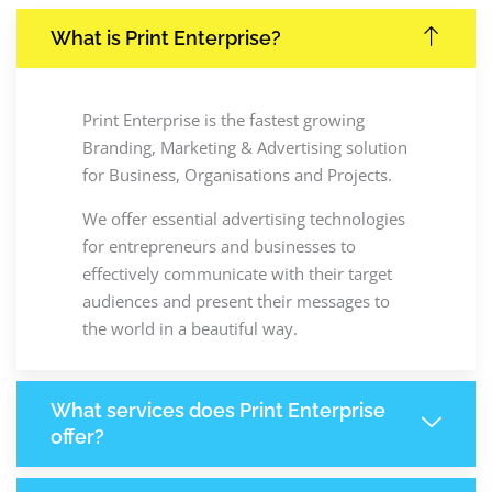
What is Print Enterprise?
Print Enterprise is the fastest growing
Branding, Marketing & Advertising solution
for Business, Organisations and Projects.
We offer essential advertising technologies
for entrepreneurs and businesses to
effectively communicate with their target
audiences and present their messages to
the world in a beautiful way.
What services does Print Enterprise
offer?