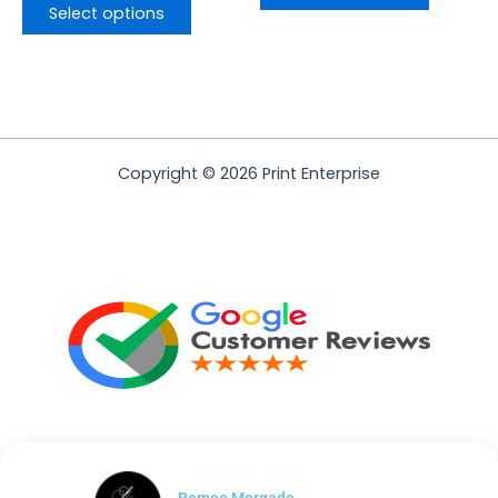
Select options
Copyright © 2026 Print Enterprise
Romeo Morgado