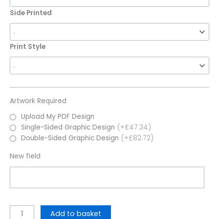
Side Printed
Print Style
Artwork Required
Upload My PDF Design
Single-Sided Graphic Design
(+£47.34)
Double-Sided Graphic Design
(+£82.72)
New field
Add to basket