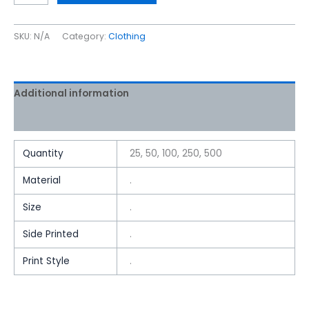
SKU:
N/A
Category:
Clothing
Additional information
Reviews (0)
Quantity
25, 50, 100, 250, 500
Material
.
Size
.
Side Printed
.
Print Style
.