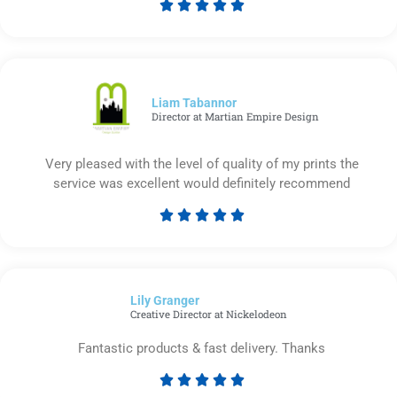





Rated
5
out
of
5
Liam Tabannor
Director at Martian Empire Design
Very pleased with the level of quality of my prints the
service was excellent would definitely recommend





Rated
5
out
of
Lily Granger​
5
Creative Director at Nickelodeon
Fantastic products & fast delivery. Thanks





Rated