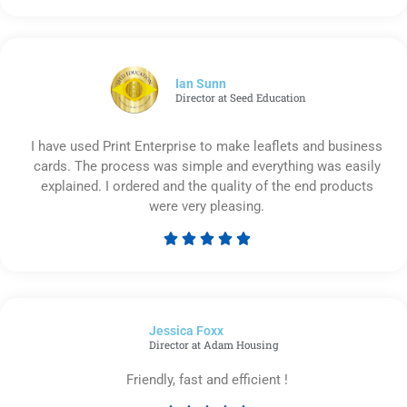
5
out
of
5
Ian Sunn
Director at Seed Education
I have used Print Enterprise to make leaflets and business
cards. The process was simple and everything was easily
explained. I ordered and the quality of the end products
were very pleasing.





Rated
5
out
of
Jessica Foxx​
5
Director at Adam Housing
Friendly, fast and efficient !