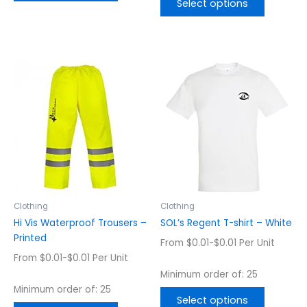
Select options
This
This
product
product
has
has
multiple
multiple
variants.
variants.
The
The
options
options
may
may
be
be
chosen
chosen
Clothing
Clothing
on
on
Hi Vis Waterproof Trousers –
SOL’s Regent T-shirt – White
the
the
Printed
From $0.01-$0.01 Per Unit
product
product
From $0.01-$0.01 Per Unit
page
page
Minimum order of: 25
Minimum order of: 25
Select options