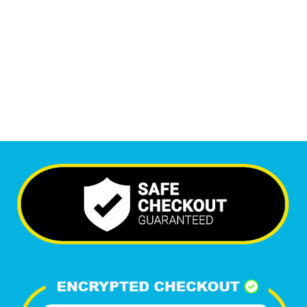
6,226
+
Happy Clients