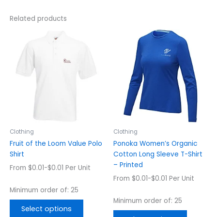
Related products
This
This
product
product
has
has
multiple
multiple
variants.
variants.
The
The
options
options
may
may
be
be
chosen
chosen
Clothing
Clothing
on
on
Fruit of the Loom Value Polo
Ponoka Women’s Organic
the
the
Shirt
Cotton Long Sleeve T-Shirt
product
product
– Printed
From $0.01-$0.01 Per Unit
page
page
From $0.01-$0.01 Per Unit
Minimum order of: 25
Minimum order of: 25
Select options