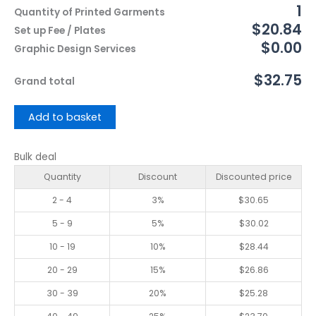
1
Quantity of Printed Garments
$20.84
Set up Fee / Plates
$0.00
Graphic Design Services
$32.75
Grand total
Add to basket
Bulk deal
Quantity
Discount
Discounted price
2 - 4
3%
$
30.65
5 - 9
5%
$
30.02
10 - 19
10%
$
28.44
20 - 29
15%
$
26.86
30 - 39
20%
$
25.28