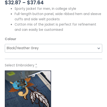
$
32.87
–
$
37.64
Sporty jacket for men, in college style
Full-length button panel, wide ribbed hem and sleeve
cuffs and side welt pockets
Cotton mix of the jacket is perfect for refinement
and can easily be customised
Colour
Select Embroidery
*