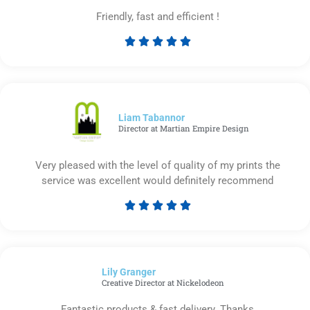
Friendly, fast and efficient !





Rated
5
out
of
5
Liam Tabannor
Director at Martian Empire Design
Very pleased with the level of quality of my prints the
service was excellent would definitely recommend





Rated
5
out
of
Lily Granger​
5
Creative Director at Nickelodeon
Fantastic products & fast delivery. Thanks