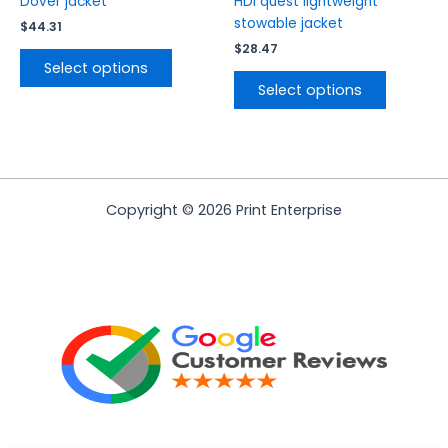
Dover jacket
HDi quest lightweight
page
page
stowable jacket
$
44.31
$
28.47
Select options
Select options
Copyright © 2026 Print Enterprise