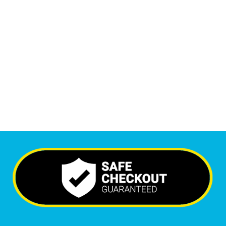
1
M
Monthly Visitors
5,396
+
Happy Clients