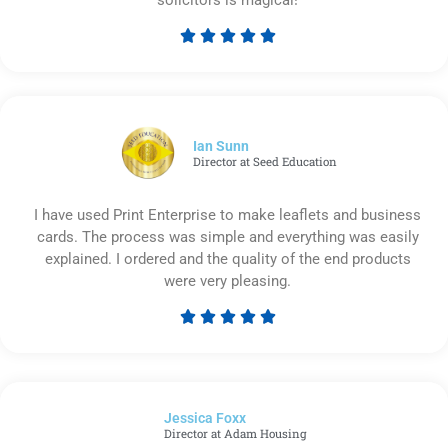





Rated
5
out
of
5
Ian Sunn
Director at Seed Education
I have used Print Enterprise to make leaflets and business
cards. The process was simple and everything was easily
explained. I ordered and the quality of the end products
were very pleasing.





Rated
5
out
of
Jessica Foxx​
5
Director at Adam Housing