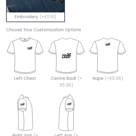
Embroidery
(+£11.91)
Choose Your Customization Options
Left Chest
Centre Back
(+
Nape
(+£5.96)
£5.96)
Right Arm
(+
Left Arm
(+