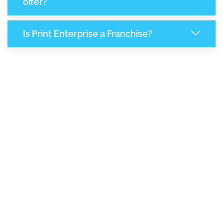
offer?
Is Print Enterprise a Franchise?
6,763
+
Support Given This Month
11,521
+
Monthly Phone Calls
+