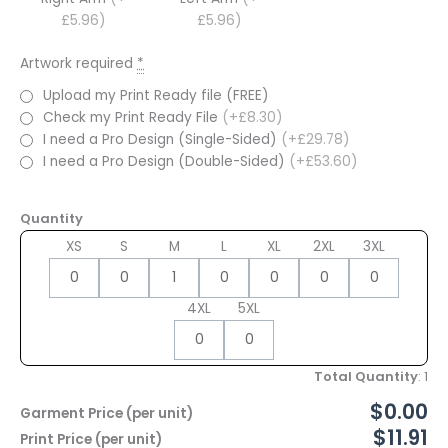
£5.96)
£5.96)
Artwork required
*
Upload my Print Ready file (FREE)
Check my Print Ready File
(+£8.30)
I need a Pro Design (Single-Sided)
(+£29.78)
I need a Pro Design (Double-Sided)
(+£53.60)
Quantity
XS
S
M
L
XL
2XL
3XL
4XL
5XL
Total Quantity
:
1
$0.00
Garment Price (per unit)
$11.91
Print Price (per unit)