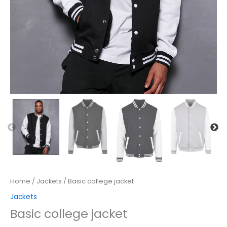
Home
/
Jackets
/ Basic college jacket
Jackets
Basic college jacket