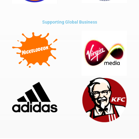
Supporting Global Business