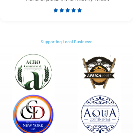





Rated
5
out
of
5
Supporting Local Business: