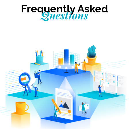
Frequently Asked
Questions