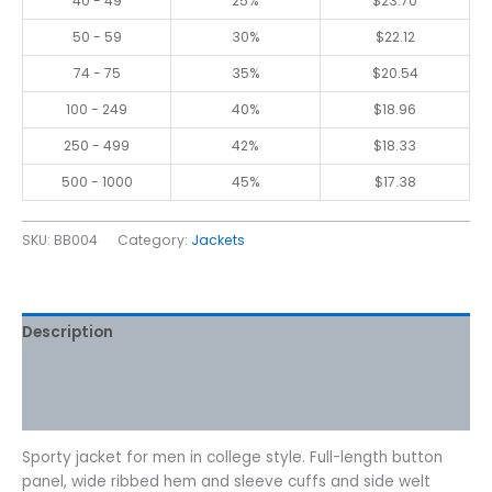
40 - 49
25%
$
23.70
50 - 59
30%
$
22.12
74 - 75
35%
$
20.54
100 - 249
40%
$
18.96
250 - 499
42%
$
18.33
500 - 1000
45%
$
17.38
SKU:
BB004
Category:
Jackets
Description
Additional information
Reviews (0)
Sporty jacket for men in college style. Full-length button
panel, wide ribbed hem and sleeve cuffs and side welt