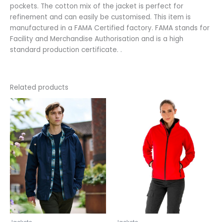
pockets. The cotton mix of the jacket is perfect for
refinement and can easily be customised. This item is
manufactured in a FAMA Certified factory. FAMA stands for
Facility and Merchandise Authorisation and is a high
standard production certificate. .
Related products
This
This
product
product
has
has
multiple
multiple
variants.
variants.
The
The
options
options
may
may
be
be
chosen
chosen
on
on