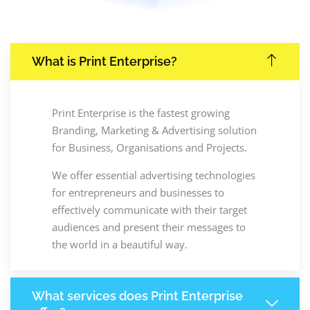
What is Print Enterprise?
Print Enterprise is the fastest growing
Branding, Marketing & Advertising solution
for Business, Organisations and Projects.
We offer essential advertising technologies
for entrepreneurs and businesses to
effectively communicate with their target
audiences and present their messages to
the world in a beautiful way.
What services does Print Enterprise