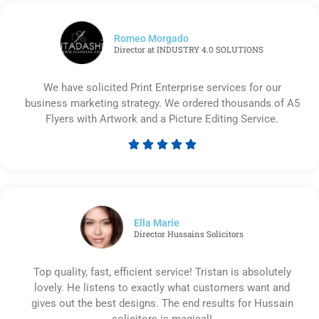
Romeo Morgado
Director at INDUSTRY 4.0 SOLUTIONS
We have solicited Print Enterprise services for our
business marketing strategy. We ordered thousands of A5
Flyers with Artwork and a Picture Editing Service.





Rated
5
out
of
5
Ella Marie
Director Hussains Solicitors
Top quality, fast, efficient service! Tristan is absolutely
lovely. He listens to exactly what customers want and
gives out the best designs. The end results for Hussain
solicitors is magical!