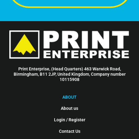
Print Enterprise, (Head Quarters) 463 Warwick Road,
Birmingham, B11 2JP, United Kingdom, Company number
10115908
ABOUT
About us
Login / Register
Contact Us