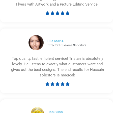
Flyers with Artwork and a Picture Editing Service.





Rated
5
out
of
5
Ella Marie
Director Hussains Solicitors
Top quality, fast, efficient service! Tristan is absolutely
lovely. He listens to exactly what customers want and
gives out the best designs. The end results for Hussain
solicitors is magical!





Rated
5
out
of
5
Ian Sunn