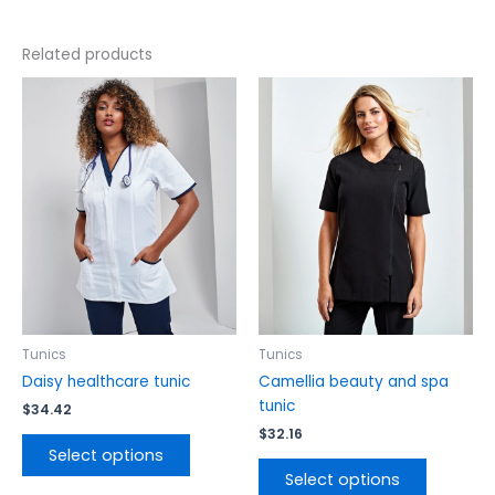
Related products
This
This
product
product
has
has
multiple
multiple
variants.
variants.
The
The
options
options
may
may
be
be
chosen
chosen
on
on
the
the
Tunics
Tunics
product
product
Daisy healthcare tunic
Camellia beauty and spa
page
page
tunic
$
34.42
$
32.16
Select options
Select options