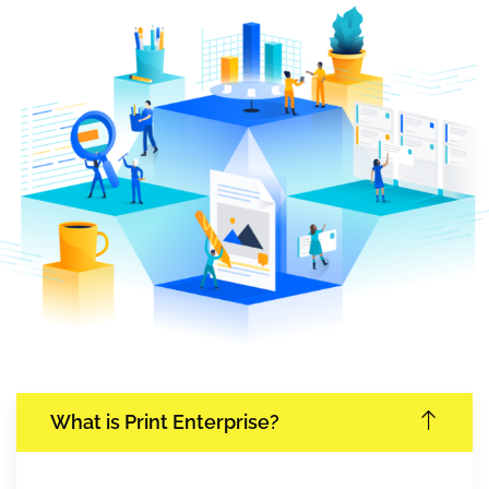
What is Print Enterprise?