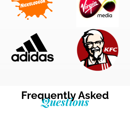
Frequently Asked
Questions