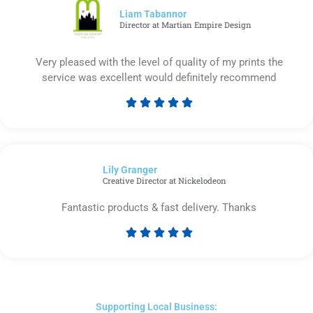
5
Liam Tabannor
Director at Martian Empire Design
Very pleased with the level of quality of my prints the
service was excellent would definitely recommend





Rated
5
out
of
Lily Granger​
5
Creative Director at Nickelodeon
Fantastic products & fast delivery. Thanks





Rated
5
out
of
5
Supporting Local Business: