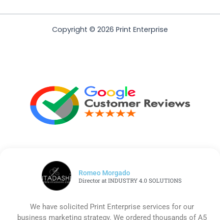
Copyright © 2026 Print Enterprise
Romeo Morgado
Director at INDUSTRY 4.0 SOLUTIONS
We have solicited Print Enterprise services for our
business marketing strategy. We ordered thousands of A5