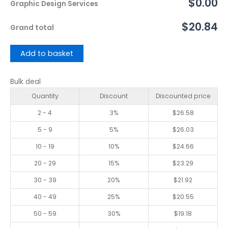
$0.00
Graphic Design Services
$20.84
Grand total
Add to basket
Bulk deal
Quantity
Discount
Discounted price
2 - 4
3%
$
26.58
5 - 9
5%
$
26.03
10 - 19
10%
$
24.66
20 - 29
15%
$
23.29
30 - 39
20%
$
21.92
40 - 49
25%
$
20.55
50 - 59
30%
$
19.18