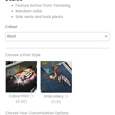
Feature button front-fastening
Mandarin collar
Side vents and back pleats
Colour
Choose a Print Style
Colour Print
(+
Embroidery
(+
£5.96)
£11.91)
Choose Your Customization Options