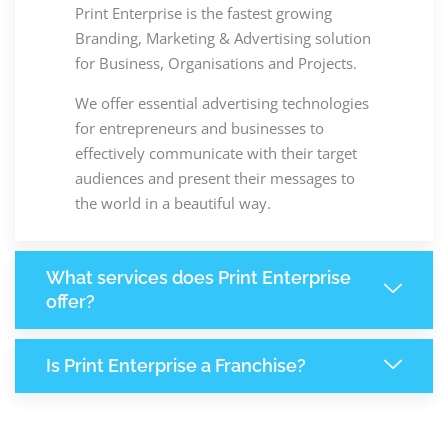
Print Enterprise is the fastest growing
Branding, Marketing & Advertising solution
for Business, Organisations and Projects.
We offer essential advertising technologies
for entrepreneurs and businesses to
effectively communicate with their target
audiences and present their messages to
the world in a beautiful way.
What services does Print Enterprise
offer?
Is Print Enterprise a Franchise?