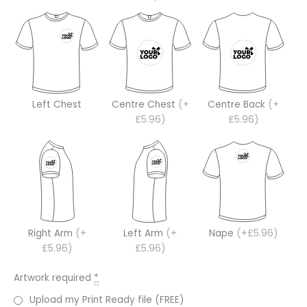
Left Chest
Centre Chest
(+
Centre Back
(+
£5.96)
£5.96)
Right Arm
(+
Left Arm
(+
Nape
(+£5.96)
£5.96)
£5.96)
Artwork required
*
Upload my Print Ready file (FREE)