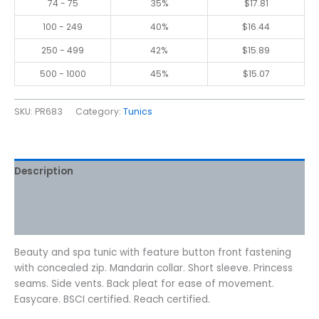
74 - 75
35%
$
17.81
100 - 249
40%
$
16.44
250 - 499
42%
$
15.89
500 - 1000
45%
$
15.07
SKU:
PR683
Category:
Tunics
Description
Additional information
Reviews (0)
Beauty and spa tunic with feature button front fastening
with concealed zip. Mandarin collar. Short sleeve. Princess
seams. Side vents. Back pleat for ease of movement.
Easycare. BSCI certified. Reach certified.