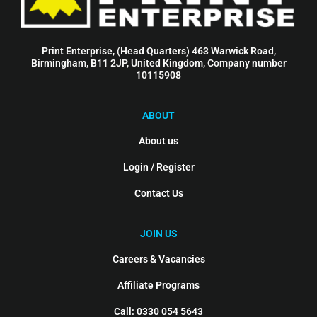
Print Enterprise, (Head Quarters) 463 Warwick Road,
Birmingham, B11 2JP, United Kingdom, Company number
10115908
ABOUT
About us
Login / Register
Contact Us
JOIN US
Careers & Vacancies
Affiliate Programs
Call: 0330 054 5643