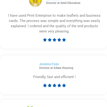
Director at Seed Education
I have used Print Enterprise to make leaflets and business
cards. The process was simple and everything was easily
explained. I ordered and the quality of the end products
were very pleasing.





Rated
5
out
of
Jessica Foxx​
5
Director at Adam Housing
Friendly, fast and efficient !





Rated
5
out
of