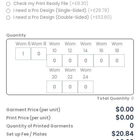
Check my Print Ready File
(+£8.30)
I need a Pro Design (Single-Sided)
(+£29.78)
I need a Pro Design (Double-Sided)
(+£53.60)
Quantity
Wom 6
Wom 8
Wom
Wom
Wom
Wom
Wom
10
12
14
16
18
Wom
Wom
Wom
20
22
24
Total Quantity
:
0
$0.00
Garment Price (per unit)
$0.00
Print Price (per unit)
0
Quantity of Printed Garments
$20.84
Set up Fee / Plates