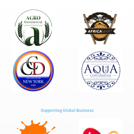
Supporting Global Business