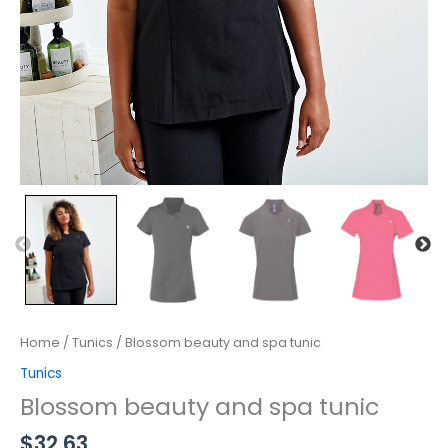
Home
/
Tunics
/ Blossom beauty and spa tunic
Tunics
Blossom beauty and spa tunic
$
32.63