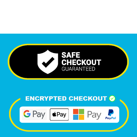
Happy Clients