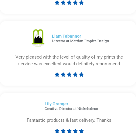





Rated
5
out
of
5
Liam Tabannor
Director at Martian Empire Design
Very pleased with the level of quality of my prints the
service was excellent would definitely recommend





Rated
5
out
of
Lily Granger​
5
Creative Director at Nickelodeon
Fantastic products & fast delivery. Thanks





Rated