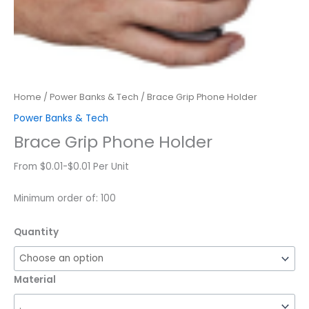
Home
/
Power Banks & Tech
/ Brace Grip Phone Holder
Power Banks & Tech
Brace Grip Phone Holder
From $0.01-$0.01 Per Unit
Minimum order of: 100
Quantity
Material