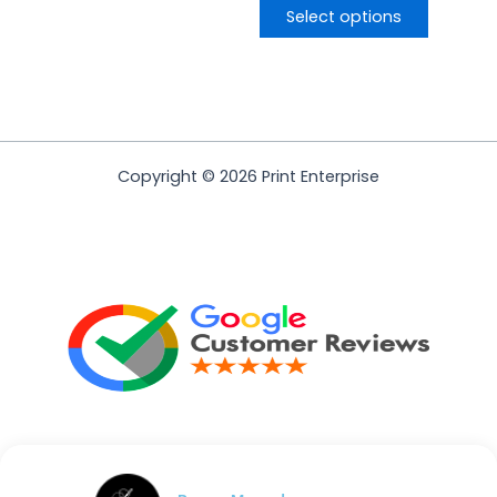
Select options
Copyright © 2026 Print Enterprise