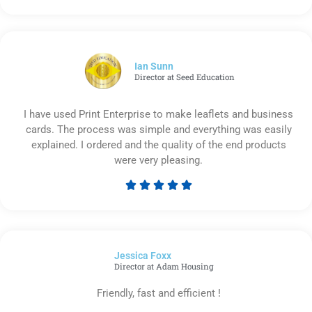
5
out
of
5
Ian Sunn
Director at Seed Education
I have used Print Enterprise to make leaflets and business
cards. The process was simple and everything was easily
explained. I ordered and the quality of the end products
were very pleasing.





Rated
5
out
of
Jessica Foxx​
5
Director at Adam Housing
Friendly, fast and efficient !