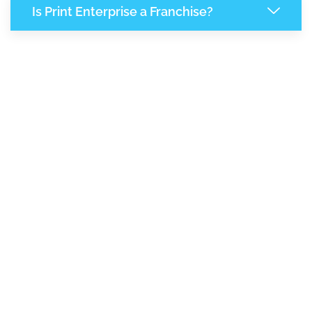
Is Print Enterprise a Franchise?
7,880
+
Support Given This Month
13,560
+
Monthly Phone Calls
1
M
+
Monthly Visitors