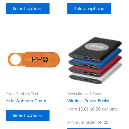
Select options
Select options
This
This
product
product
has
has
multiple
multiple
variants.
variants.
The
The
options
options
may
may
be
be
chosen
chosen
Power Banks & Tech
Power Banks & Tech
on
on
Hide Webcam Cover
Wireless Power Banks
the
the
From $0.01-$0.80 Per Unit
product
product
Select options
page
page
Minimum order of: 25