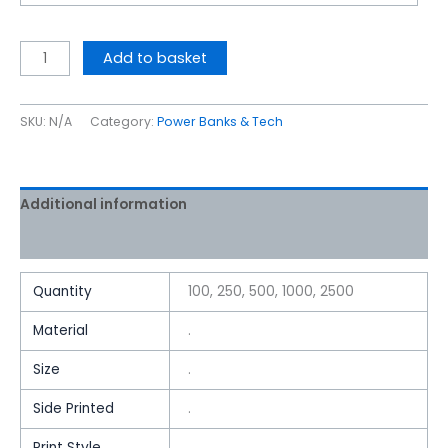
Add to basket
SKU:
N/A
Category:
Power Banks & Tech
Additional information
Reviews (0)
Quantity
100, 250, 500, 1000, 2500
Material
.
Size
.
Side Printed
.
Print Style
.