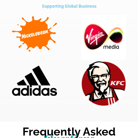
Supporting Global Business
Frequently Asked