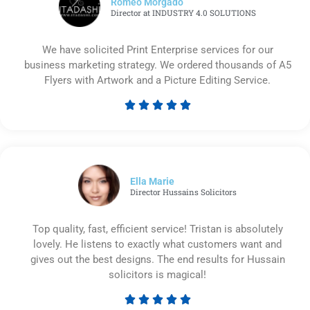
Romeo Morgado
Director at INDUSTRY 4.0 SOLUTIONS
We have solicited Print Enterprise services for our
business marketing strategy. We ordered thousands of A5
Flyers with Artwork and a Picture Editing Service.





Rated
5
out
of
5
Ella Marie
Director Hussains Solicitors
Top quality, fast, efficient service! Tristan is absolutely
lovely. He listens to exactly what customers want and
gives out the best designs. The end results for Hussain
solicitors is magical!





Rated