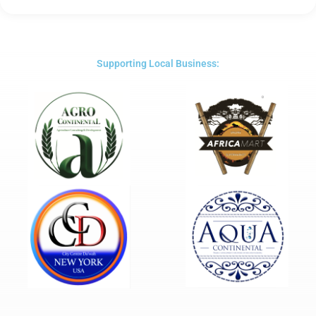
5
out
of
5
Supporting Local Business: