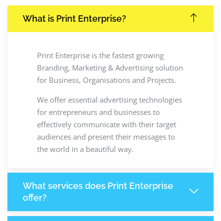
What is Print Enterprise?
Print Enterprise is the fastest growing
Branding, Marketing & Advertising solution
for Business, Organisations and Projects.
We offer essential advertising technologies
for entrepreneurs and businesses to
effectively communicate with their target
audiences and present their messages to
the world in a beautiful way.
What services does Print Enterprise
offer?