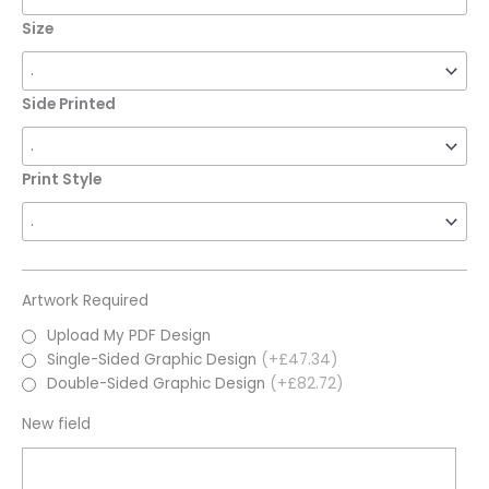
Size
Side Printed
Print Style
Artwork Required
Upload My PDF Design
Single-Sided Graphic Design
(+£47.34)
Double-Sided Graphic Design
(+£82.72)
New field