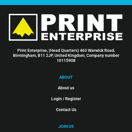
Print Enterprise, (Head Quarters) 463 Warwick Road,
Birmingham, B11 2JP, United Kingdom, Company number
10115908
ABOUT
About us
Login / Register
Contact Us
JOIN US