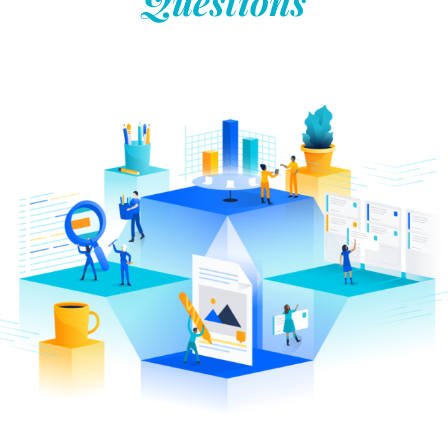
Questions