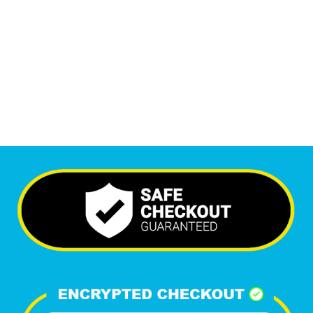
6,351
+
Happy Clients