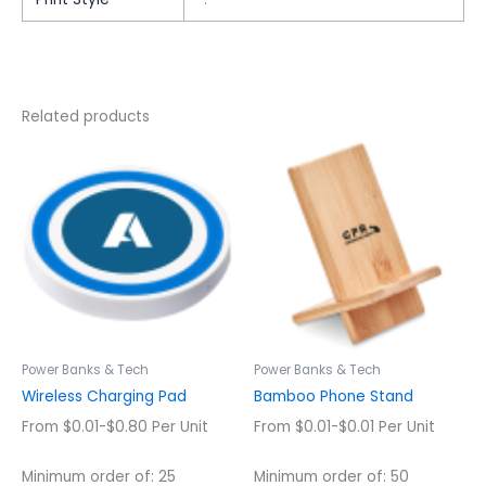
Related products
This
This
product
product
has
has
multiple
multiple
variants.
variants.
The
The
options
options
may
may
be
be
chosen
chosen
Power Banks & Tech
Power Banks & Tech
on
on
Wireless Charging Pad
Bamboo Phone Stand
the
the
From $0.01-$0.80 Per Unit
From $0.01-$0.01 Per Unit
product
product
page
page
Minimum order of: 25
Minimum order of: 50