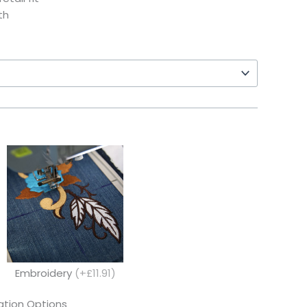
th
Embroidery
(+£11.91)
tion Options