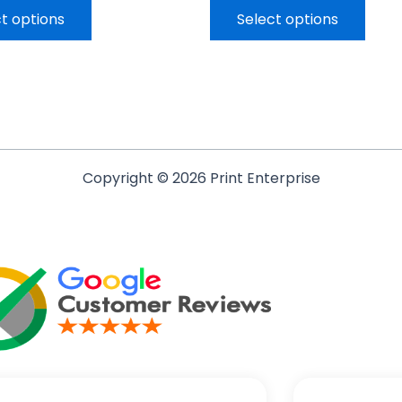
t options
Select options
Copyright © 2026 Print Enterprise