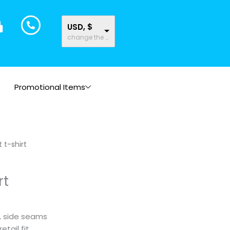
USD, $
change the rate and this description to the right values
Promotional Items
Price
 t-shirt
range:
$19.83
rt
through
$20.90
m, side seams
tail fit