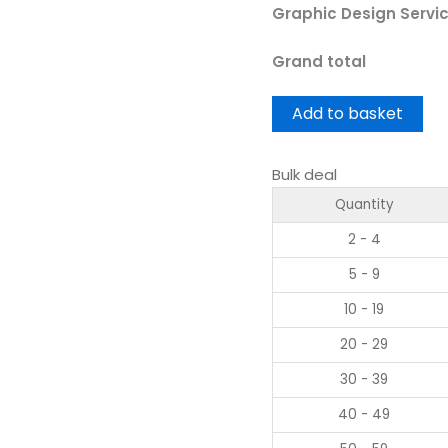
Graphic Design Servi
Grand total
Add to basket
Bulk deal
Quantity
2 - 4
5 - 9
10 - 19
20 - 29
30 - 39
40 - 49