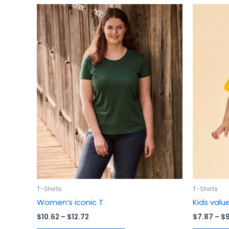
Price
This
range:
product
$10.62
has
through
$12.72
multiple
variants.
The
options
may
be
chosen
on
the
product
page
T-Shirts
T-Shirts
Women’s iconic T
Kids valu
$
10.62
–
$
12.72
$
7.87
–
$
9