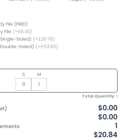
y file (FREE)
y File
(+£8.30)
(Single-Sided)
(+£29.78)
 (Double-Sided)
(+£53.60)
S
M
Total Quantity
:
1
$0.00
it)
$0.00
1
Garments
$20.84