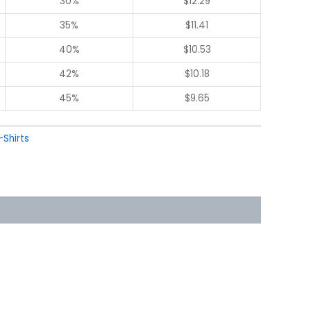
30%
$
12.29
35%
$
11.41
40%
$
10.53
42%
$
10.18
45%
$
9.65
-Shirts