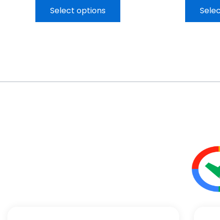
Select options
Selec