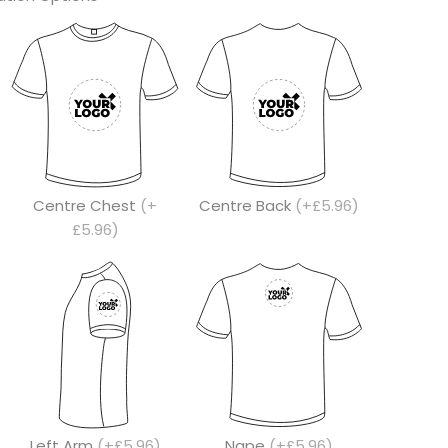
Centre Chest
(+
Centre Back
(+£5.96)
£5.96)
Left Arm
(+£5.96)
Nape
(+£5.96)