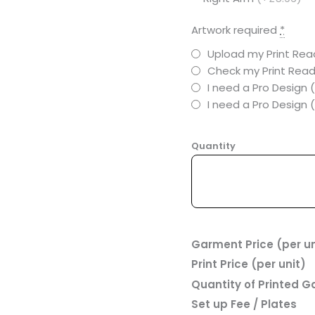
Artwork required
*
Upload my Print Read
Check my Print Read
I need a Pro Design 
I need a Pro Design
Quantity
Garment Price (per un
Print Price (per unit)
Quantity of Printed 
Set up Fee / Plates