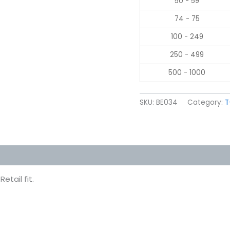
50 - 59
74 - 75
100 - 249
250 - 499
500 - 1000
SKU:
BE034
Category:
T
 (0)
etail fit.