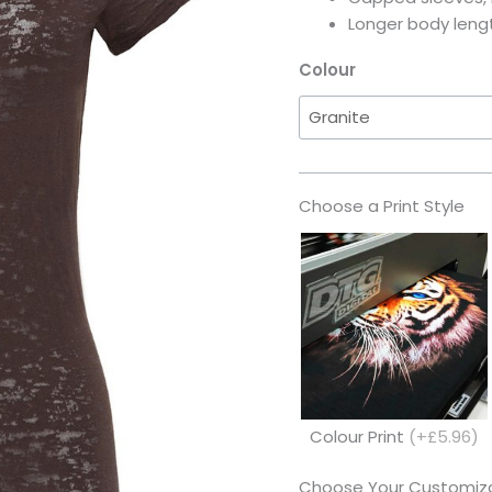
Longer body leng
Colour
Choose a Print Style
Colour Print
(+£5.96)
Choose Your Customiza