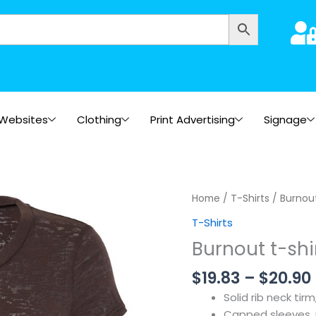
Websites
Clothing
Print Advertising
Signage
Home
/
T-Shirts
/ Burnout
T-Shirts
Burnout t-shi
$
19.83
–
$
20.90
Solid rib neck tir
Capped sleeves, re