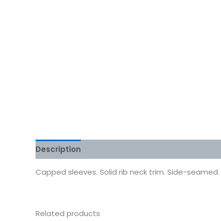
Description
Additional information
Reviews
Capped sleeves. Solid rib neck trim. Side-seamed. R
Related products