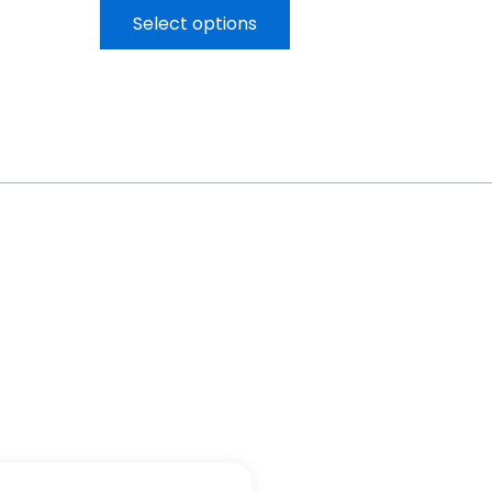
Select options