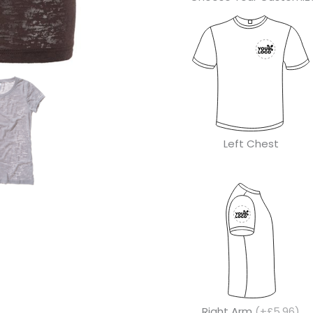
Left Chest
Right Arm
(+£5.96)