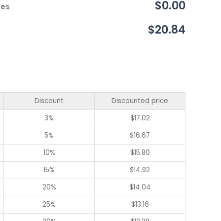
$0.00
ces
$20.84
Discount
Discounted price
3%
$
17.02
5%
$
16.67
10%
$
15.80
15%
$
14.92
20%
$
14.04
25%
$
13.16