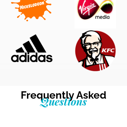
Frequently Asked
Questions