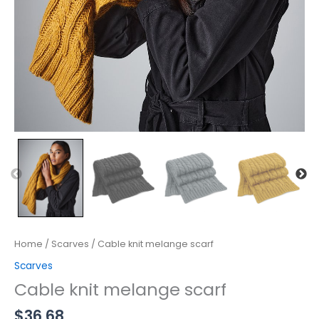
Home
/
Scarves
/ Cable knit melange scarf
Scarves
Cable knit melange scarf
$
36.68