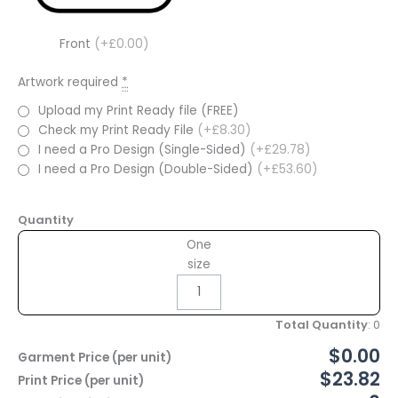
Front
(+£0.00)
Artwork required
*
Upload my Print Ready file (FREE)
Check my Print Ready File
(+£8.30)
I need a Pro Design (Single-Sided)
(+£29.78)
I need a Pro Design (Double-Sided)
(+£53.60)
Quantity
One
size
Total Quantity
:
0
$0.00
Garment Price (per unit)
$23.82
Print Price (per unit)