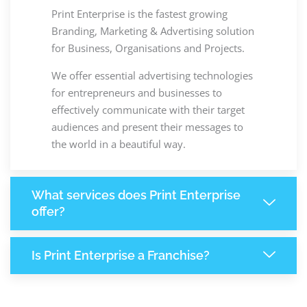
Print Enterprise is the fastest growing
Branding, Marketing & Advertising solution
for Business, Organisations and Projects.
We offer essential advertising technologies
for entrepreneurs and businesses to
effectively communicate with their target
audiences and present their messages to
the world in a beautiful way.
What services does Print Enterprise
offer?
Is Print Enterprise a Franchise?