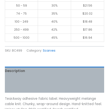
50 - 59
30%
$
21.56
74 - 75
35%
$
20.02
100 - 249
40%
$
18.48
250 - 499
42%
$
17.86
500 - 1000
45%
$
16.94
SKU:
BC499
Category:
Scarves
Description
Additional information
Reviews (0)
TearAway adhesive fabric label. Heavyweight melange
cable knit. Chunky, wrap-around design. Hand-knitted feel.