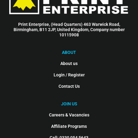
Print Enterprise, (Head Quarters) 463 Warwick Road,
Birmingham, B11 2JP, United Kingdom, Company number
10115908
ABOUT
About us
Login / Register
Contact Us
JOIN US
Careers & Vacancies
Affiliate Programs
Call: 0330 054 5643