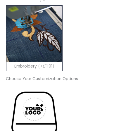
Embroidery
(+£11.91)
Choose Your Customization Options