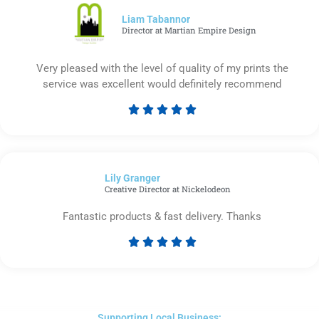
5
Liam Tabannor
Director at Martian Empire Design
Very pleased with the level of quality of my prints the
service was excellent would definitely recommend





Rated
5
out
of
Lily Granger​
5
Creative Director at Nickelodeon
Fantastic products & fast delivery. Thanks





Rated
5
out
of
5
Supporting Local Business: