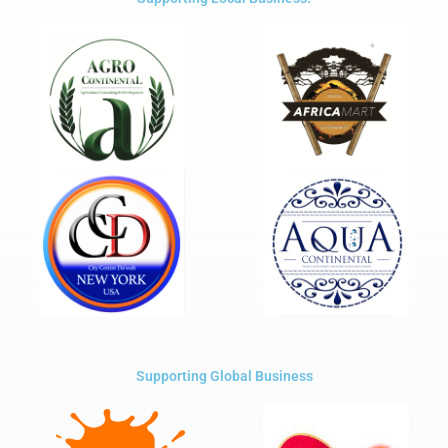
Supporting Global Business