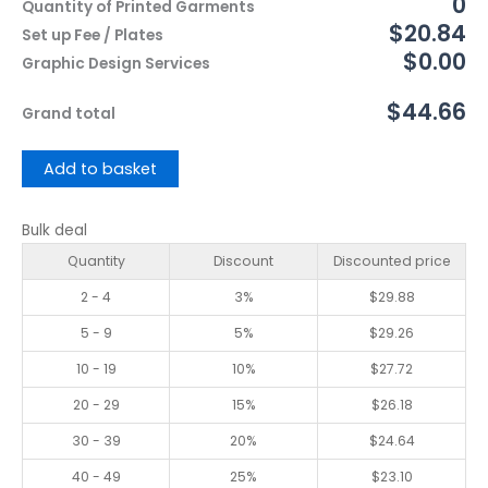
0
Quantity of Printed Garments
$20.84
Set up Fee / Plates
$0.00
Graphic Design Services
$44.66
Grand total
Add to basket
Bulk deal
Quantity
Discount
Discounted price
2 - 4
3%
$
29.88
5 - 9
5%
$
29.26
10 - 19
10%
$
27.72
20 - 29
15%
$
26.18
30 - 39
20%
$
24.64
40 - 49
25%
$
23.10