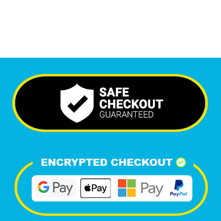
Happy Clients