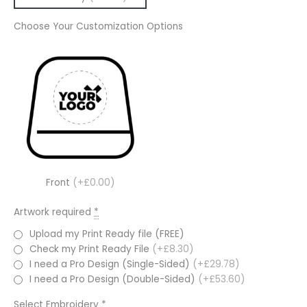
Choose Your Customization Options
Front
(+£0.00)
Artwork required
*
Upload my Print Ready file (FREE)
Check my Print Ready File
(+£8.30)
I need a Pro Design (Single-Sided)
(+£29.78)
I need a Pro Design (Double-Sided)
(+£53.60)
Select Embroidery
*