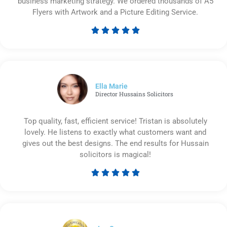
business marketing strategy. We ordered thousands of A5
Flyers with Artwork and a Picture Editing Service.





Rated
5
out
of
5
Ella Marie
Director Hussains Solicitors
Top quality, fast, efficient service! Tristan is absolutely
lovely. He listens to exactly what customers want and
gives out the best designs. The end results for Hussain
solicitors is magical!





Rated
5
out
of
5