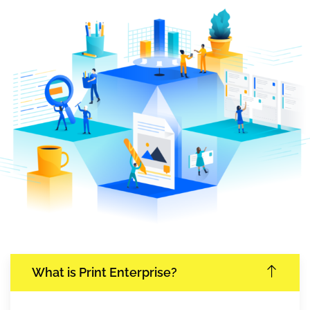
What is Print Enterprise?