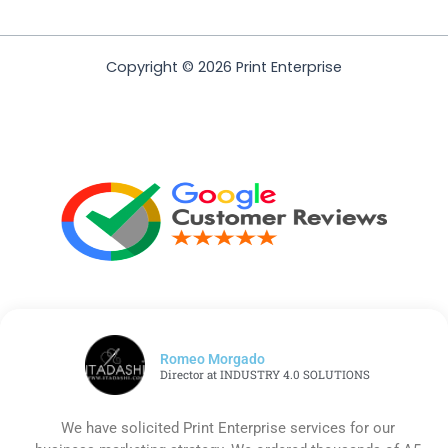
Copyright © 2026 Print Enterprise
Romeo Morgado
Director at INDUSTRY 4.0 SOLUTIONS
We have solicited Print Enterprise services for our