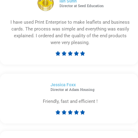
Ian Sunn
Director at Seed Education
I have used Print Enterprise to make leaflets and business
cards. The process was simple and everything was easily
explained. I ordered and the quality of the end products
were very pleasing.





Rated
5
out
of
Jessica Foxx​
5
Director at Adam Housing
Friendly, fast and efficient !





Rated
5
out
of