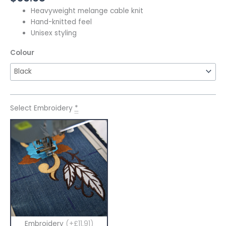
Heavyweight melange cable knit
Hand-knitted feel
Unisex styling
Colour
Select Embroidery
*
Embroidery
(+£11.91)