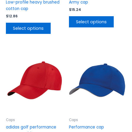
product
product
Low-profile heavy brushed
Army cap
page
page
cotton cap
$
15.24
$
12.86
Select options
Select options
This
This
product
product
has
has
multiple
multiple
variants.
variants.
The
The
options
options
may
may
be
be
chosen
chosen
on
on
the
the
Caps
Caps
product
product
adidas golf performance
Performance cap