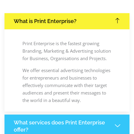
What is Print Enterprise?
Print Enterprise is the fastest growing
Branding, Marketing & Advertising solution
for Business, Organisations and Projects.
We offer essential advertising technologies
for entrepreneurs and businesses to
effectively communicate with their target
audiences and present their messages to
the world in a beautiful way.
What services does Print Enterprise
offer?