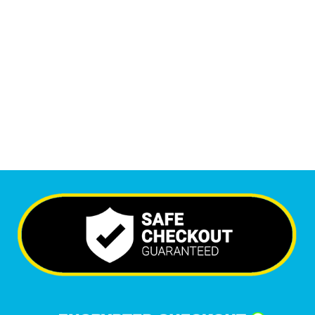
Monthly Visitors
6,534
+
Happy Clients