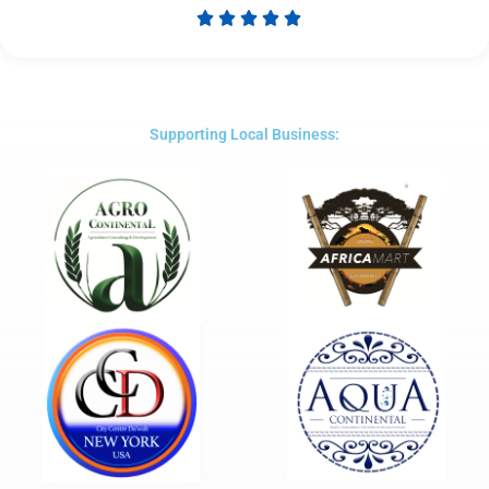





Rated
5
out
of
5
Supporting Local Business: