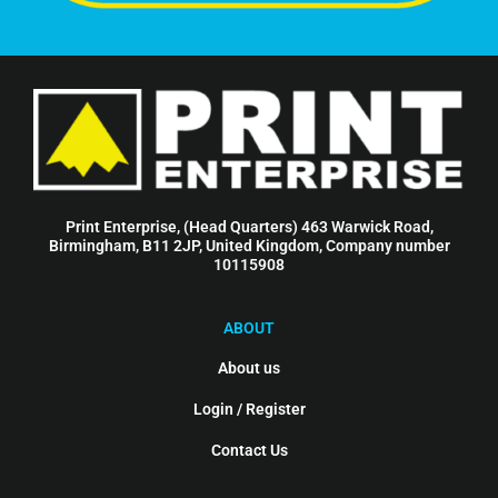
Print Enterprise, (Head Quarters) 463 Warwick Road,
Birmingham, B11 2JP, United Kingdom, Company number
10115908
ABOUT
About us
Login / Register
Contact Us