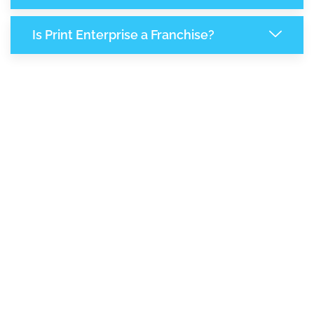
Is Print Enterprise a Franchise?
8,100
+
Support Given This Month
13,938
+
Monthly Phone Calls
1
M
+