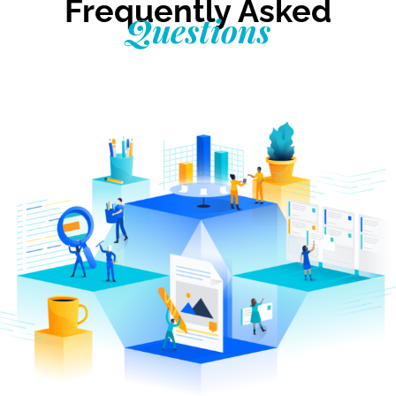
Frequently Asked
Questions