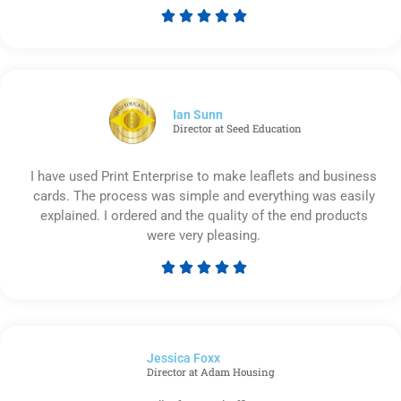





Rated
5
out
of
5
Ian Sunn
Director at Seed Education
I have used Print Enterprise to make leaflets and business
cards. The process was simple and everything was easily
explained. I ordered and the quality of the end products
were very pleasing.





Rated
5
out
of
Jessica Foxx​
5
Director at Adam Housing