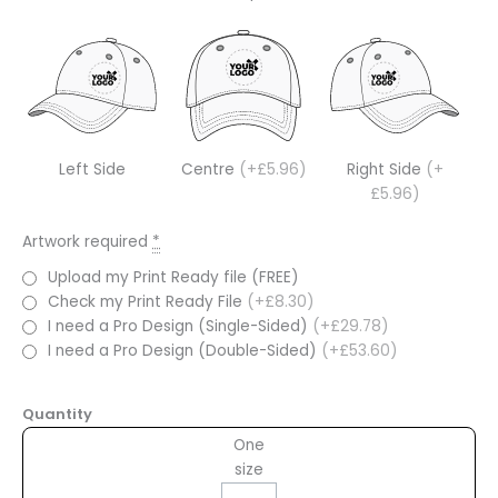
Left Side
Centre
(+£5.96)
Right Side
(+
£5.96)
Artwork required
*
Upload my Print Ready file (FREE)
Check my Print Ready File
(+£8.30)
I need a Pro Design (Single-Sided)
(+£29.78)
I need a Pro Design (Double-Sided)
(+£53.60)
Quantity
One
size