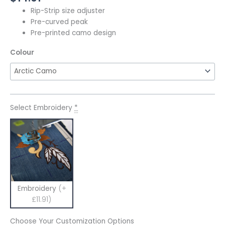
Rip-Strip size adjuster
Pre-curved peak
Pre-printed camo design
Colour
Select Embroidery
*
Embroidery
(+
£11.91)
Choose Your Customization Options