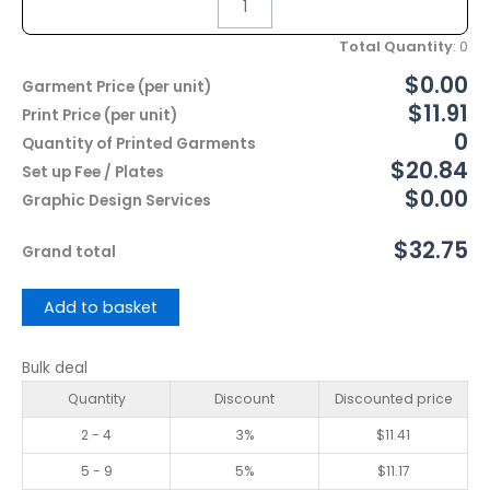
Total Quantity
:
0
$0.00
Garment Price (per unit)
$11.91
Print Price (per unit)
0
Quantity of Printed Garments
$20.84
Set up Fee / Plates
$0.00
Graphic Design Services
$32.75
Grand total
Add to basket
Bulk deal
Quantity
Discount
Discounted price
2 - 4
3%
$
11.41
5 - 9
5%
$
11.17