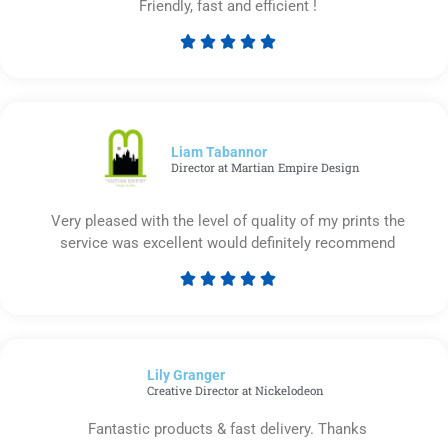
Friendly, fast and efficient !





Rated
5
out
of
5
Liam Tabannor
Director at Martian Empire Design
Very pleased with the level of quality of my prints the
service was excellent would definitely recommend





Rated
5
out
of
Lily Granger​
5
Creative Director at Nickelodeon
Fantastic products & fast delivery. Thanks