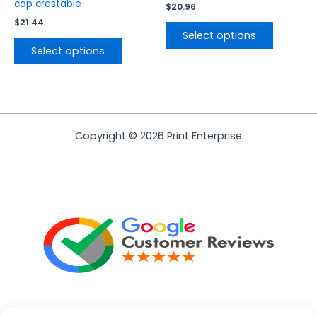
page
page
cap crestable
$
20.96
$
21.44
Select options
Select options
Copyright © 2026 Print Enterprise