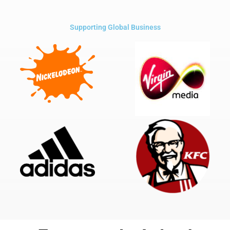
Supporting Global Business