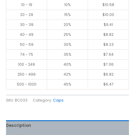
10 - 19
10%
$
10.58
20 - 29
15%
$
10.00
30 - 39
20%
$
9.41
40 - 49
25%
$
8.82
50 - 59
30%
$
8.23
74 - 75
35%
$
7.64
100 - 249
40%
$
7.06
250 - 499
42%
$
6.82
500 - 1000
45%
$
6.47
SKU:
BC033
Category:
Caps
Description