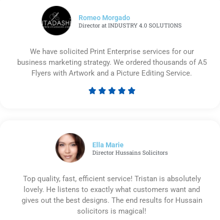
Romeo Morgado
Director at INDUSTRY 4.0 SOLUTIONS
We have solicited Print Enterprise services for our
business marketing strategy. We ordered thousands of A5
Flyers with Artwork and a Picture Editing Service.





Rated
5
out
of
5
Ella Marie
Director Hussains Solicitors
Top quality, fast, efficient service! Tristan is absolutely
lovely. He listens to exactly what customers want and
gives out the best designs. The end results for Hussain
solicitors is magical!