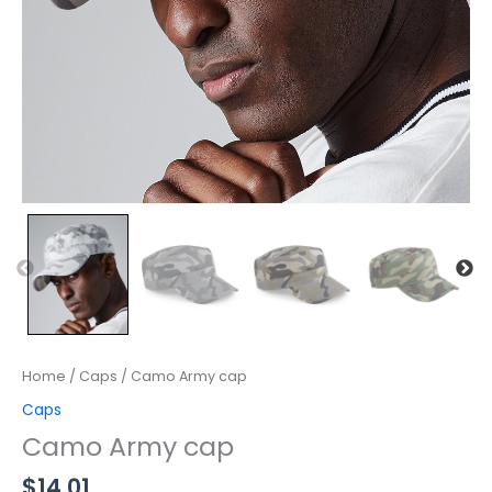
Home
/
Caps
/ Camo Army cap
Caps
Camo Army cap
$
14.01