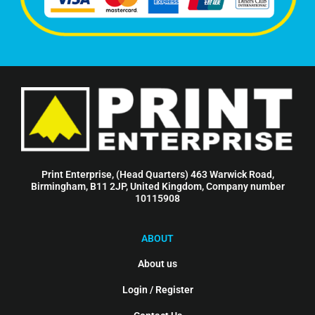
Print Enterprise, (Head Quarters) 463 Warwick Road,
Birmingham, B11 2JP, United Kingdom, Company number
10115908
ABOUT
About us
Login / Register