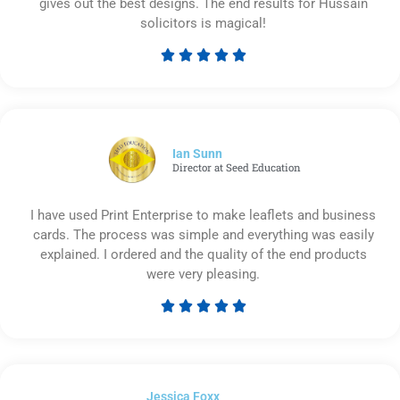
gives out the best designs. The end results for Hussain
solicitors is magical!





Rated
5
out
of
5
Ian Sunn
Director at Seed Education
I have used Print Enterprise to make leaflets and business
cards. The process was simple and everything was easily
explained. I ordered and the quality of the end products
were very pleasing.





Rated
5
out
of
Jessica Foxx​
5