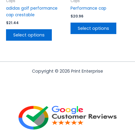
the
the
Caps
Caps
product
product
adidas golf performance
Performance cap
page
page
cap crestable
$
20.96
$
21.44
Select options
Select options
Copyright © 2026 Print Enterprise