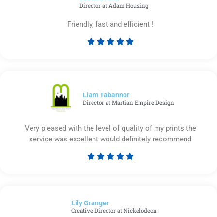
Director at Adam Housing
Friendly, fast and efficient !





Rated
5
out
of
5
Liam Tabannor
Director at Martian Empire Design
Very pleased with the level of quality of my prints the
service was excellent would definitely recommend





Rated
5
out
of
Lily Granger​
5
Creative Director at Nickelodeon