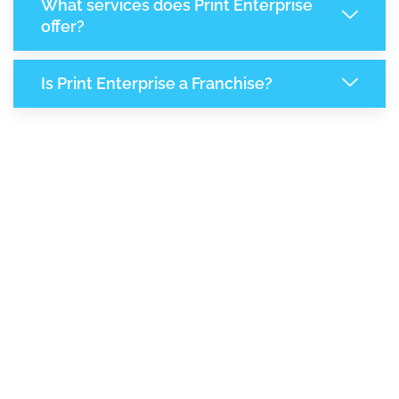
What services does Print Enterprise
offer?
Is Print Enterprise a Franchise?
8,129
+
Support Given This Month
13,999
+
Monthly Phone Calls