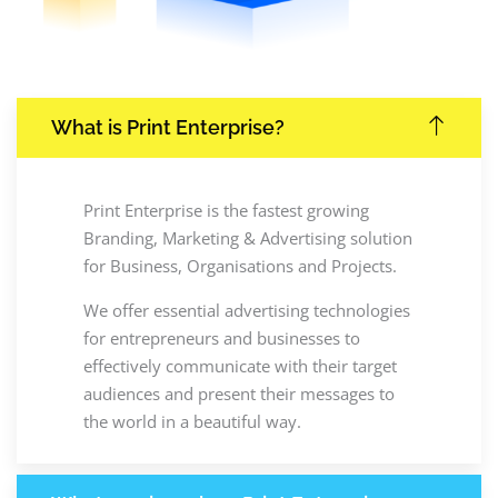
What is Print Enterprise?
Print Enterprise is the fastest growing
Branding, Marketing & Advertising solution
for Business, Organisations and Projects.
We offer essential advertising technologies
for entrepreneurs and businesses to
effectively communicate with their target
audiences and present their messages to
the world in a beautiful way.