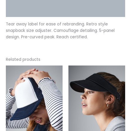
Additional information
Reviews (0)
Tear away label for ease of rebranding. Retro style
snapback size adjuster. Camouflage detailing. 5-panel
design. Pre-curved peak. Reach certified.
Related products
This
This
product
product
has
has
multiple
multiple
variants.
variants.
The
The
options
options
may
may
be
be
chosen
chosen