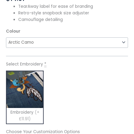
TearAway label for ease of branding
Retro-style snapback size adjuster
Camouflage detailing
Colour
Select Embroidery
*
Embroidery
(+
£11.91)
Choose Your Customization Options