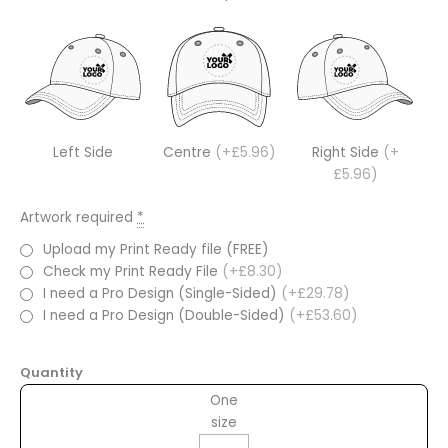
Left Side
Centre
(+£5.96)
Right Side
(+
£5.96)
Artwork required
*
Upload my Print Ready file (FREE)
Check my Print Ready File
(+£8.30)
I need a Pro Design (Single-Sided)
(+£29.78)
I need a Pro Design (Double-Sided)
(+£53.60)
Quantity
One
size