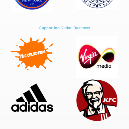
Supporting Global Business