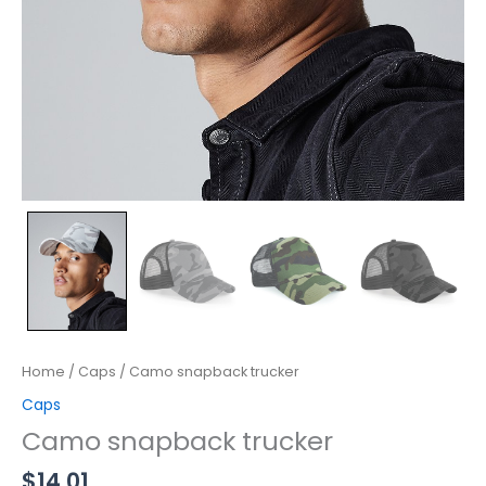
Home
/
Caps
/ Camo snapback trucker
Caps
Camo snapback trucker
$
14.01