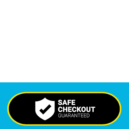
1
M
+
Monthly Visitors
6,552
+
Happy Clients