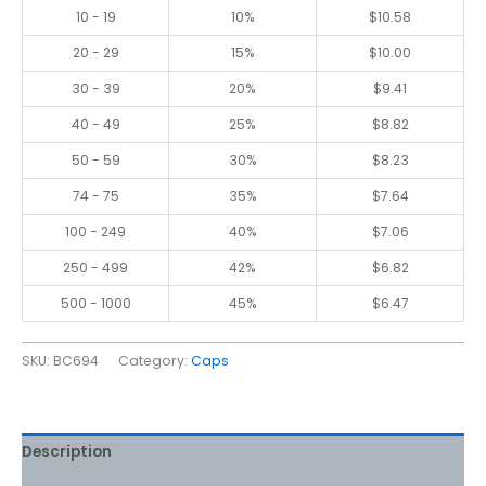
10 - 19
10%
$
10.58
20 - 29
15%
$
10.00
30 - 39
20%
$
9.41
40 - 49
25%
$
8.82
50 - 59
30%
$
8.23
74 - 75
35%
$
7.64
100 - 249
40%
$
7.06
250 - 499
42%
$
6.82
500 - 1000
45%
$
6.47
SKU:
BC694
Category:
Caps
Description