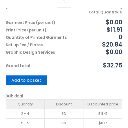
Total Quantity
:
0
$0.00
Garment Price (per unit)
$11.91
Print Price (per unit)
0
Quantity of Printed Garments
$20.84
Set up Fee / Plates
$0.00
Graphic Design Services
$32.75
Grand total
Add to basket
Bulk deal
Quantity
Discount
Discounted price
2 - 4
3%
$
11.41
5 - 9
5%
$
11.17