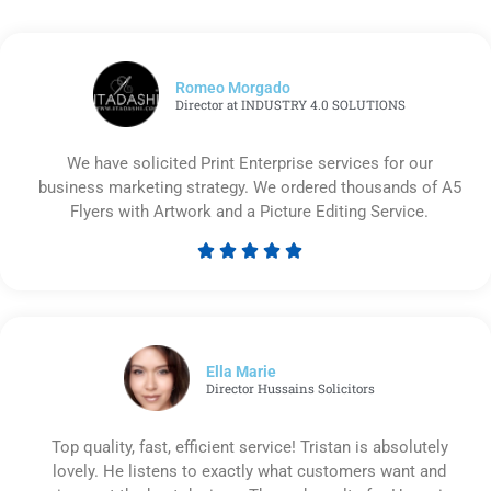
Romeo Morgado
Director at INDUSTRY 4.0 SOLUTIONS
We have solicited Print Enterprise services for our
business marketing strategy. We ordered thousands of A5
Flyers with Artwork and a Picture Editing Service.





Rated
5
out
of
5
Ella Marie
Director Hussains Solicitors
Top quality, fast, efficient service! Tristan is absolutely
lovely. He listens to exactly what customers want and