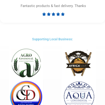
Fantastic products & fast delivery. Thanks





Rated
5
out
of
5
Supporting Local Business: