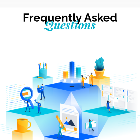
Frequently Asked
Questions