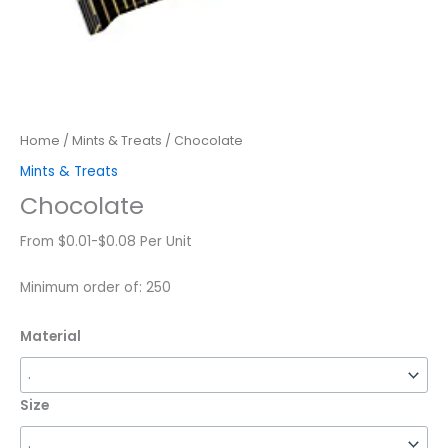
Home
/
Mints & Treats
/ Chocolate
Mints & Treats
Chocolate
From $0.01-$0.08 Per Unit
Minimum order of: 250
Material
Size