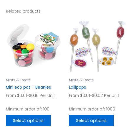
Related products
This
This
product
product
has
has
multiple
multiple
variants.
variants.
The
The
options
options
may
may
be
be
chosen
chosen
Mints & Treats
Mints & Treats
on
on
Mini eco pot – Beanies
Lollipops
the
the
From $0.01-$0.16 Per Unit
From $0.01-$0.02 Per Unit
product
product
page
page
Minimum order of: 100
Minimum order of: 1000
Select options
Select options