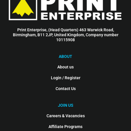
Print Enterprise, (Head Quarters) 463 Warwick Road,
Birmingham, B11 2JP, United Kingdom, Company number
10115908
ABOUT
About us
Login / Register
Contact Us
JOIN US
Careers & Vacancies
Affiliate Programs