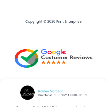
Copyright © 2026 Print Enterprise
Romeo Morgado
Director at INDUSTRY 4.0 SOLUTIONS