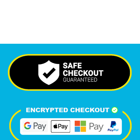
Happy Clients