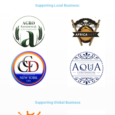
5
Supporting Local Business:
Supporting Global Business