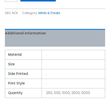
SKU:
N/A
Category:
Mints & Treats
Additional information
Reviews (0)
Material
.
Size
.
Side Printed
.
Print Style
.
Quantity
250, 500, 1000, 2500, 5000