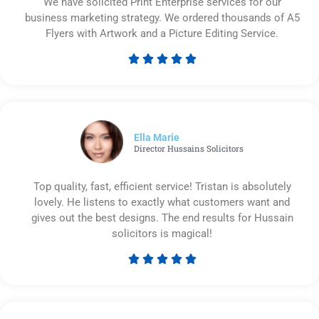
We have solicited Print Enterprise services for our
business marketing strategy. We ordered thousands of A5
Flyers with Artwork and a Picture Editing Service.





Rated
5
out
of
5
Ella Marie
Director Hussains Solicitors
Top quality, fast, efficient service! Tristan is absolutely
lovely. He listens to exactly what customers want and
gives out the best designs. The end results for Hussain
solicitors is magical!





Rated
5
out
of