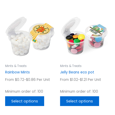
This
This
product
product
has
has
multiple
multiple
variants.
variants.
The
The
options
options
may
may
be
be
chosen
chosen
Mints & Treats
Mints & Treats
on
on
Rainbow Mints
Jelly Beans eco pot
the
the
From $0.72-$0.86 Per Unit
From $1.02-$1.21 Per Unit
product
product
page
page
Minimum order of: 100
Minimum order of: 100
Select options
Select options