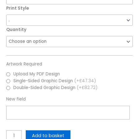
Print Style
Quantity
Artwork Required
Upload My PDF Design
Single-Sided Graphic Design
(+£47.34)
Double-Sided Graphic Design
(+£82.72)
New field
Add to basket