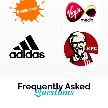
Frequently Asked
Questions