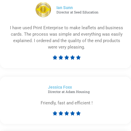
5
Ian Sunn
Director at Seed Education
I have used Print Enterprise to make leaflets and business
cards. The process was simple and everything was easily
explained. I ordered and the quality of the end products
were very pleasing.





Rated
5
out
of
Jessica Foxx​
5
Director at Adam Housing
Friendly, fast and efficient !





Rated
5
out