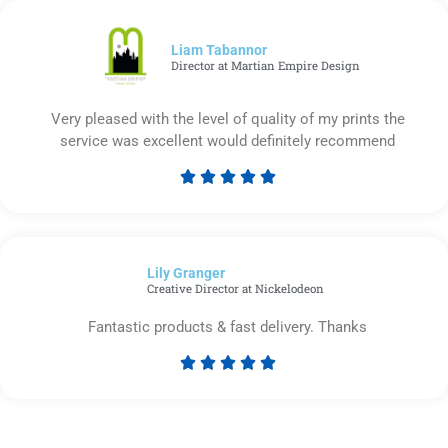
of
5
Liam Tabannor
Director at Martian Empire Design
Very pleased with the level of quality of my prints the
service was excellent would definitely recommend





Rated
5
out
of
Lily Granger​
5
Creative Director at Nickelodeon
Fantastic products & fast delivery. Thanks





Rated
5
out
of