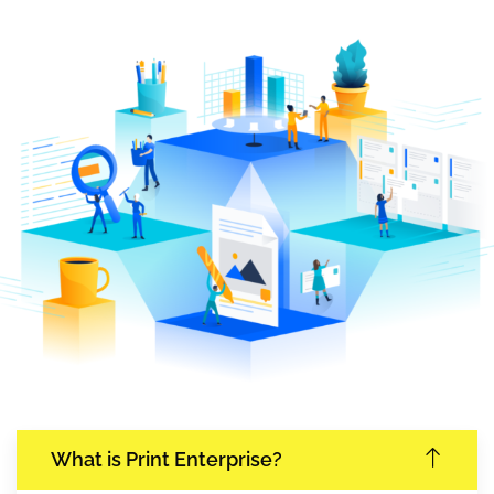
What is Print Enterprise?