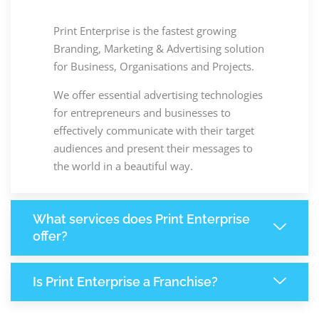
Print Enterprise is the fastest growing
Branding, Marketing & Advertising solution
for Business, Organisations and Projects.
We offer essential advertising technologies
for entrepreneurs and businesses to
effectively communicate with their target
audiences and present their messages to
the world in a beautiful way.
What services does Print Enterprise
offer?
Is Print Enterprise a Franchise?