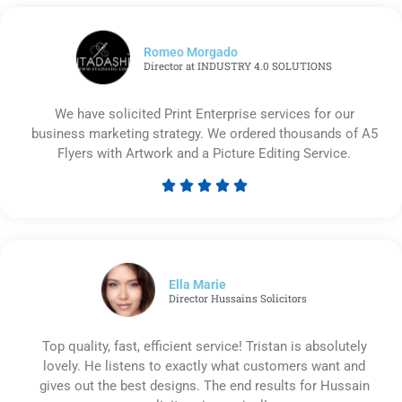
Romeo Morgado
Director at INDUSTRY 4.0 SOLUTIONS
We have solicited Print Enterprise services for our
business marketing strategy. We ordered thousands of A5
Flyers with Artwork and a Picture Editing Service.





Rated
5
out
of
5
Ella Marie
Director Hussains Solicitors
Top quality, fast, efficient service! Tristan is absolutely
lovely. He listens to exactly what customers want and
gives out the best designs. The end results for Hussain