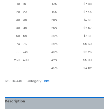
10 - 19
10%
$
7.88
20 - 29
15%
$
7.45
30 - 39
20%
$
7.01
40 - 49
25%
$
6.57
50 - 59
30%
$
6.13
74 - 75
35%
$
5.69
100 - 249
40%
$
5.26
250 - 499
42%
$
5.08
500 - 1000
45%
$
4.82
SKU:
BC446
Category:
Hats
Description