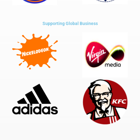
Supporting Global Business