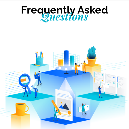
Frequently Asked
Questions