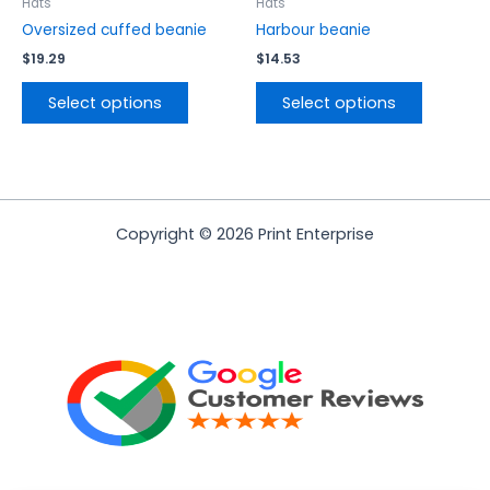
the
the
Hats
Hats
product
product
Oversized cuffed beanie
Harbour beanie
page
page
$
19.29
$
14.53
Select options
Select options
Copyright © 2026 Print Enterprise