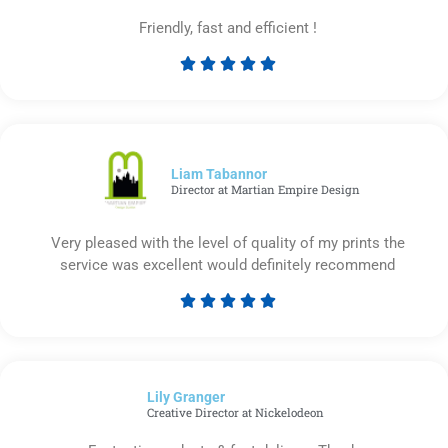
Friendly, fast and efficient !





Rated
5
out
of
5
Liam Tabannor
Director at Martian Empire Design
Very pleased with the level of quality of my prints the
service was excellent would definitely recommend





Rated
5
out
of
Lily Granger​
5
Creative Director at Nickelodeon