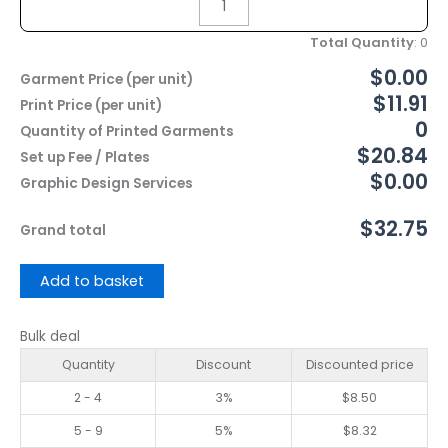
Total Quantity
:
0
$0.00
Garment Price (per unit)
$11.91
Print Price (per unit)
0
Quantity of Printed Garments
$20.84
Set up Fee / Plates
$0.00
Graphic Design Services
$32.75
Grand total
Add to basket
Bulk deal
Quantity
Discount
Discounted price
2 - 4
3%
$
8.50
5 - 9
5%
$
8.32