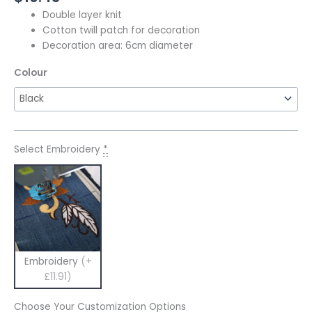
Double layer knit
Cotton twill patch for decoration
Decoration area: 6cm diameter
Colour
Select Embroidery
*
Embroidery
(+
£11.91)
Choose Your Customization Options