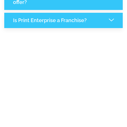
offer?
Is Print Enterprise a Franchise?
8,183
+
Support Given This Month
14,070
+
Monthly Phone Calls
+