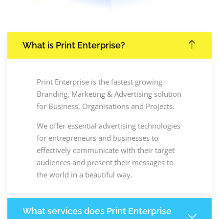
What is Print Enterprise?
Print Enterprise is the fastest growing
Branding, Marketing & Advertising solution
for Business, Organisations and Projects.
We offer essential advertising technologies
for entrepreneurs and businesses to
effectively communicate with their target
audiences and present their messages to
the world in a beautiful way.
What services does Print Enterprise