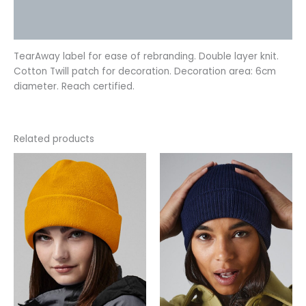
Additional information
Reviews (0)
TearAway label for ease of rebranding. Double layer knit.
Cotton Twill patch for decoration. Decoration area: 6cm
diameter. Reach certified.
Related products
This
This
product
product
has
has
multiple
multiple
variants.
variants.
The
The
options
options
may
may
be
be
chosen
chosen