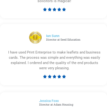
solicitors is magical!





Rated
5
out
of
5
Ian Sunn
Director at Seed Education
I have used Print Enterprise to make leaflets and business
cards. The process was simple and everything was easily
explained. I ordered and the quality of the end products
were very pleasing.





Rated
5
out
of
Jessica Foxx​
5
Director at Adam Housing