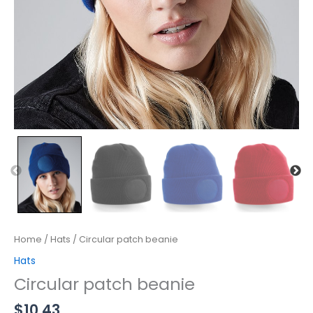
Home
/
Hats
/ Circular patch beanie
Hats
Circular patch beanie
$
10.43