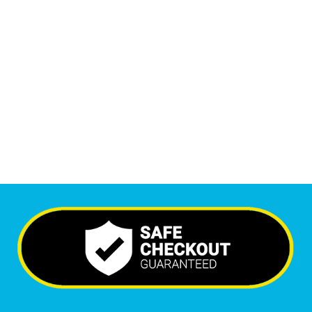
1
M
Monthly Visitors
6,590
+
Happy Clients