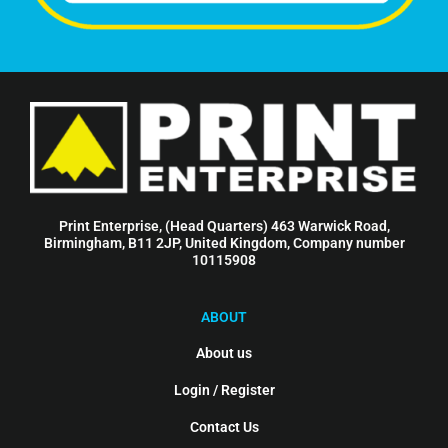
Print Enterprise, (Head Quarters) 463 Warwick Road,
Birmingham, B11 2JP, United Kingdom, Company number
10115908
ABOUT
About us
Login / Register
Contact Us