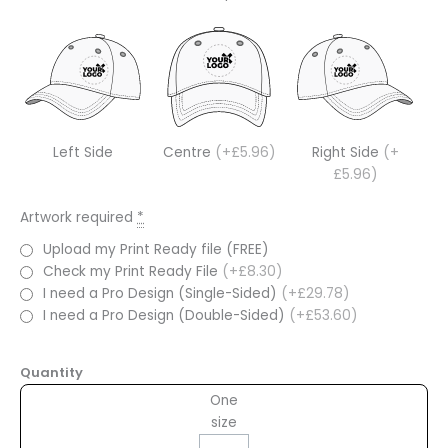
Left Side
Centre
(+£5.96)
Right Side
(+
£5.96)
Artwork required
*
Upload my Print Ready file (FREE)
Check my Print Ready File
(+£8.30)
I need a Pro Design (Single-Sided)
(+£29.78)
I need a Pro Design (Double-Sided)
(+£53.60)
Quantity
One
size