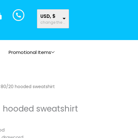
USD, $
change the rate and this description to the right values
Promotional Items
Price
c 80/20 hooded sweatshirt
range:
$23.46
0 hooded sweatshirt
through
$23.51
od
t drawcord