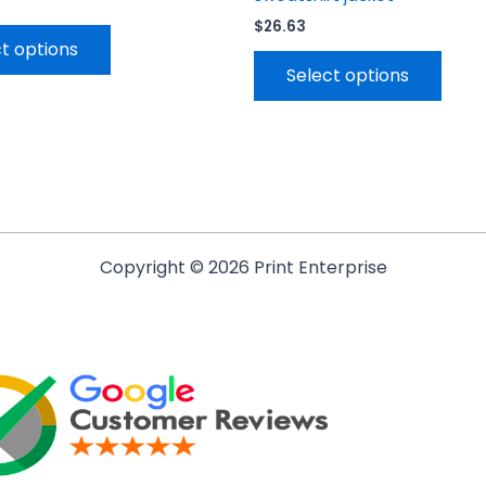
$
26.63
t options
Select options
Copyright © 2026 Print Enterprise