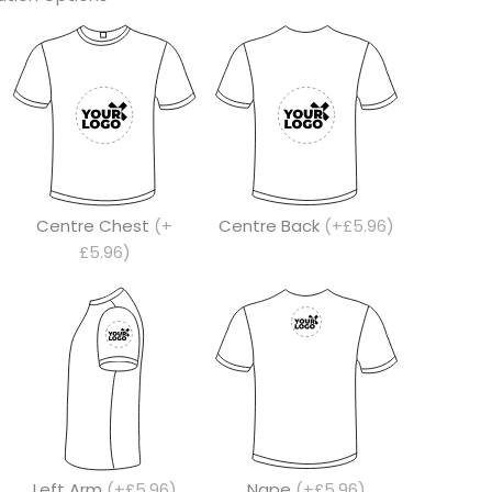
Centre Chest
(+
Centre Back
(+£5.96)
£5.96)
Left Arm
(+£5.96)
Nape
(+£5.96)