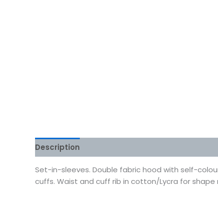
Description
Additional information
Reviews
Set-in-sleeves. Double fabric hood with self-colo
cuffs. Waist and cuff rib in cotton/Lycra for shape r