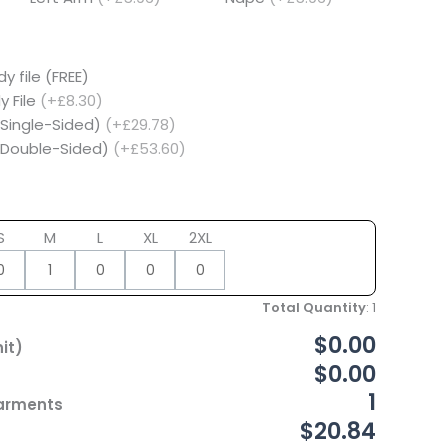
y file (FREE)
y File
(+£8.30)
(Single-Sided)
(+£29.78)
 (Double-Sided)
(+£53.60)
S
M
L
XL
2XL
Total Quantity
:
1
$0.00
it)
$0.00
1
Garments
$20.84