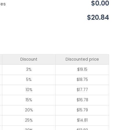
$0.00
ces
$20.84
Discount
Discounted price
3%
$
19.15
5%
$
18.75
10%
$
17.77
15%
$
16.78
20%
$
15.79
25%
$
14.81