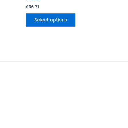
$
36.71
Select options