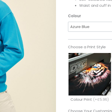
Waist and cuff in
Colour
Choose a Print Style
Colour Print
(+£5.96)
Choose Your Customiza