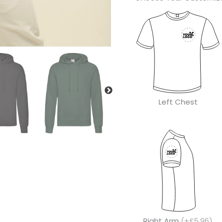
Left Chest
Right Arm
(+£5.96)