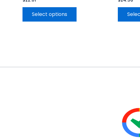
$
22.01
$
24.56
Select options
Selec