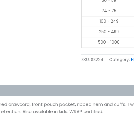
50 - 59
74 - 75
100 - 249
250 - 499
500 - 1000
SKU:
SS224
Category:
H
 (0)
ured drawcord, front pouch pocket, ribbed hem and cuffs. Tw
etention. Also available in kids. WRAP certified.