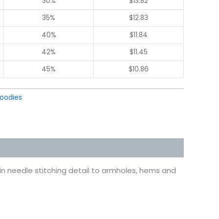
30%
$
13.82
35%
$
12.83
40%
$
11.84
42%
$
11.45
45%
$
10.86
oodies
in needle stitching detail to armholes, hems and