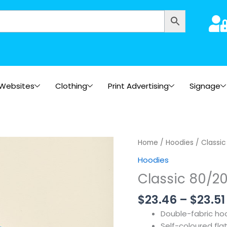
Websites
Clothing
Print Advertising
Signage
Home
/
Hoodies
/ Classi
Hoodies
Classic 80/2
$
23.46
–
$
23.51
Double-fabric ho
Self-coloured fla