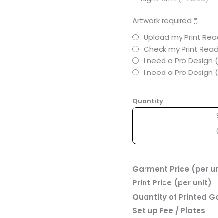
Artwork required
*
Upload my Print Read
Check my Print Read
I need a Pro Design 
I need a Pro Design
Quantity
Garment Price (per un
Print Price (per unit)
Quantity of Printed 
Set up Fee / Plates