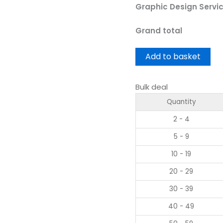
Graphic Design Servi
Grand total
Add to basket
Bulk deal
Quantity
2 - 4
5 - 9
10 - 19
20 - 29
30 - 39
40 - 49