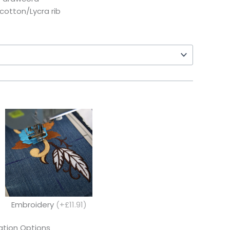
 cotton/Lycra rib
Embroidery
(+£11.91)
tion Options