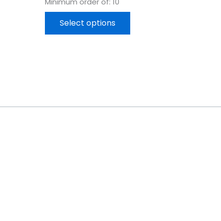
Minimum order of: 10
Select options