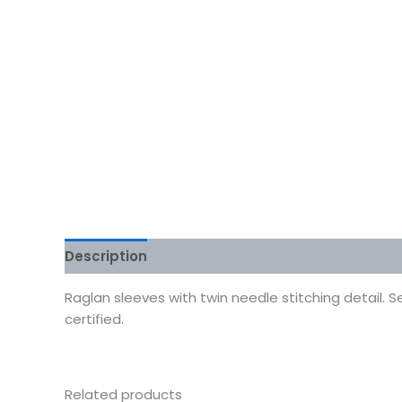
Description
Additional information
Reviews
Raglan sleeves with twin needle stitching detail. 
certified.
Related products