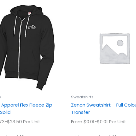
This
This
product
prod
has
has
multiple
multi
variants.
varian
The
The
options
optio
may
may
be
be
chosen
chos
on
on
the
the
product
prod
s
Sweatshirts
page
page
Apparel Flex Fleece Zip
Zenon Sweatshirt – Full Colo
Solid
Transfer
73-$23.50 Per Unit
From $0.01-$0.01 Per Unit