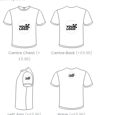
Centre Chest
(+
Centre Back
(+£5.96)
£5.96)
Left Arm
(+£5.96)
Nape
(+£5.96)