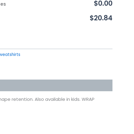
$0.00
ces
$20.84
weatshirts
ape retention. Also available in kids. WRAP