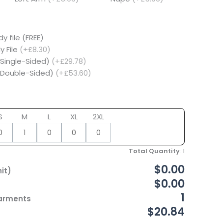
y file (FREE)
y File
(+£8.30)
(Single-Sided)
(+£29.78)
 (Double-Sided)
(+£53.60)
S
M
L
XL
2XL
Total Quantity
:
1
$0.00
it)
$0.00
1
Garments
$20.84