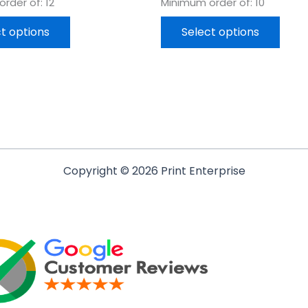
rder of: 12
Minimum order of: 10
t options
Select options
Copyright © 2026 Print Enterprise