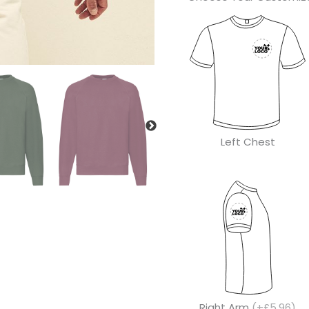
Left Chest
Right Arm
(+£5.96)