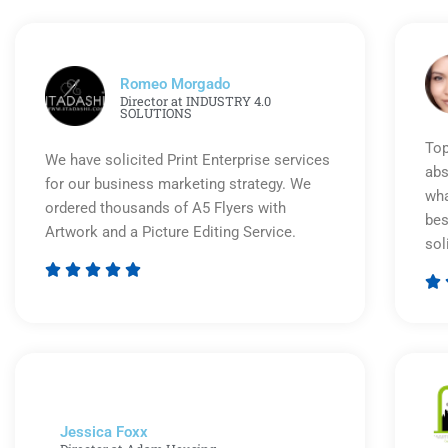
Romeo Morgado
Director at INDUSTRY 4.0
SOLUTIONS
Top
We have solicited Print Enterprise services
abs
for our business marketing strategy. We
wha
ordered thousands of A5 Flyers with
bes
Artwork and a Picture Editing Service.
sol






Rated
5
out
of
5
Jessica Foxx​