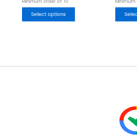
Minimum order of: 10
Minimum o
Select options
Selec