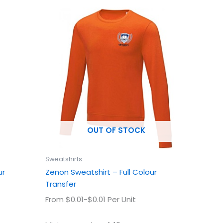
This
uct
product
has
ple
multiple
ts.
variants.
The
ns
options
may
be
en
chosen
OUT OF STOCK
on
the
uct
product
Sweatshirts
page
ur
Zenon Sweatshirt – Full Colour
Transfer
From $0.01-$0.01 Per Unit