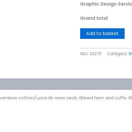
Graphic Design Servi
Grand total
Add to basket
SKU:
SS270
Category:
S
 (0)
Seamless cotton/Lycra rib crew neck, ribbed hem and cuffs. Sh