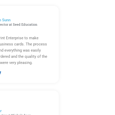
n Sunn
rector at Seed Education
rint Enterprise to make
business cards. The process
d everything was easily
rdered and the quality of the
were very pleasing.

Rated
5
out
of
5
r​