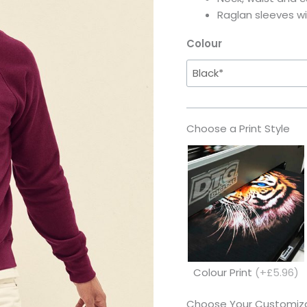
Raglan sleeves wi
Colour
Choose a Print Style
Colour Print
(+£5.96)
Choose Your Customiza