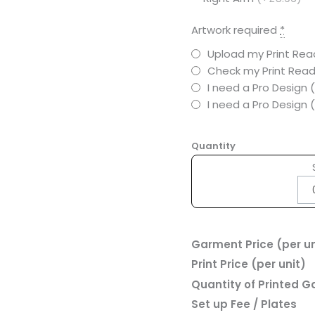
Artwork required
*
Upload my Print Read
Check my Print Read
I need a Pro Design 
I need a Pro Design
Quantity
Garment Price (per un
Print Price (per unit)
Quantity of Printed 
Set up Fee / Plates