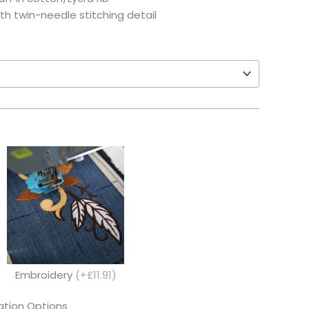
th twin-needle stitching detail
Embroidery
(+£11.91)
tion Options