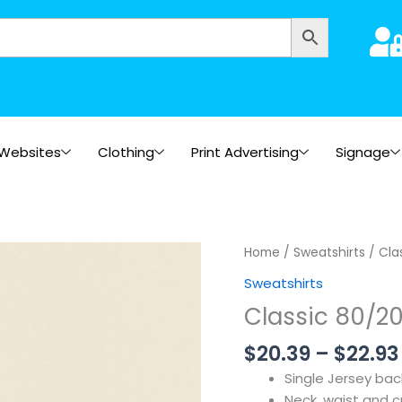
Websites
Clothing
Print Advertising
Signage
Home
/
Sweatshirts
/ Cla
Sweatshirts
Classic 80/20
$
20.39
–
$
22.93
Single Jersey ba
Neck, waist and cu