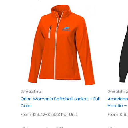
This
product
has
multiple
variants.
The
options
may
be
chosen
on
the
product
Sweatshirts
Sweatshirt
page
Orion Women’s Softshell Jacket – Full
American 
Color
Hoodie – 
From $19.42-$23.13 Per Unit
From $19.