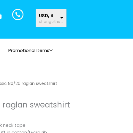
USD, $
change the rate and this description to the right values
Promotional Items
Price
ssic 80/20 raglan sweatshirt
range:
$20.39
 raglan sweatshirt
through
$22.93
ck neck tape
ff in cotton/Lycra rib