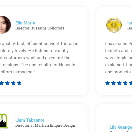
Ella Marie
Ia
Director Hussains Solicitors
Di
 quality, fast, efficient service! Tristan is
I have used P
olutely lovely. He listens to exactly
leaflets and 
t customers want and gives out the
was simple an
t designs. The end results for Hussain
explained. I o
icitors is magical!
end products 








Rated
5
out
of
5
Liam Tabannor
Director at Martian Empire Design
Lily Grange