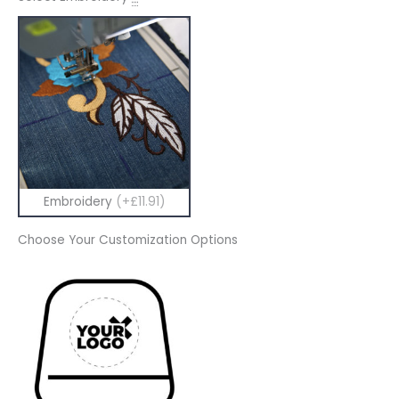
Embroidery
(+£11.91)
Choose Your Customization Options