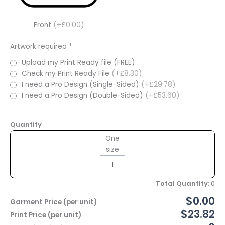
Front
(+£0.00)
Artwork required
*
Upload my Print Ready file (FREE)
Check my Print Ready File
(+£8.30)
I need a Pro Design (Single-Sided)
(+£29.78)
I need a Pro Design (Double-Sided)
(+£53.60)
Quantity
One
size
Total Quantity
:
0
$0.00
Garment Price (per unit)
$23.82
Print Price (per unit)