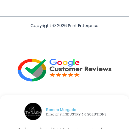
Copyright © 2026 Print Enterprise
Romeo Morgado
Director at INDUSTRY 4.0 SOLUTIONS