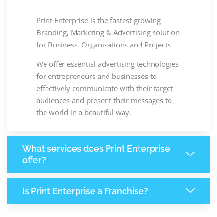
Print Enterprise is the fastest growing
Branding, Marketing & Advertising solution
for Business, Organisations and Projects.
We offer essential advertising technologies
for entrepreneurs and businesses to
effectively communicate with their target
audiences and present their messages to
the world in a beautiful way.
What services does Print Enterprise
offer?
Is Print Enterprise a Franchise?