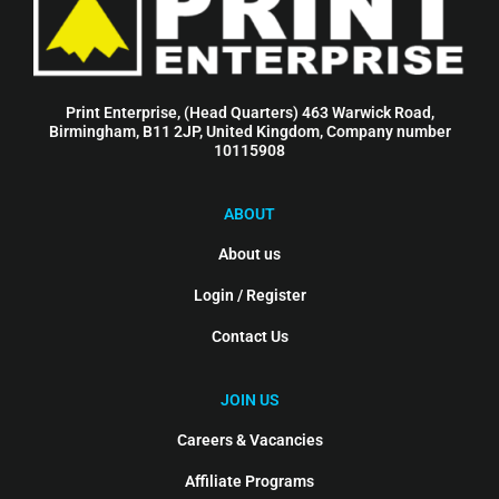
Print Enterprise, (Head Quarters) 463 Warwick Road,
Birmingham, B11 2JP, United Kingdom, Company number
10115908
ABOUT
About us
Login / Register
Contact Us
JOIN US
Careers & Vacancies
Affiliate Programs