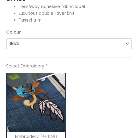
TearAway adhesive fabric label
Luxurious double-layer knit
Tassel trim
Colour
Select Embroidery
*
Embroidery
(+£11.91)