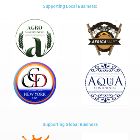
5
Supporting Local Business:
Supporting Global Business