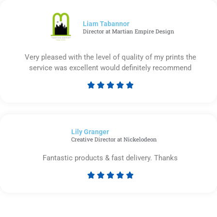
of
5
Liam Tabannor
Director at Martian Empire Design
Very pleased with the level of quality of my prints the
service was excellent would definitely recommend





Rated
5
out
of
Lily Granger​
5
Creative Director at Nickelodeon
Fantastic products & fast delivery. Thanks





Rated
5
out
of