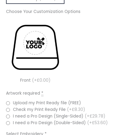
Choose Your Customization Options
Front
(+£0.00)
Artwork required
*
Upload my Print Ready file (FREE)
Check my Print Ready File
(+£8.30)
I need a Pro Design (Single-Sided)
(+£29.78)
I need a Pro Design (Double-Sided)
(+£53.60)
Select Embroidery
*