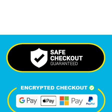
Happy Clients