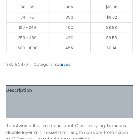
50 - 59
30%
$
10.36
74 - 75
35%
$
9.62
100 - 249
40%
$
8.88
250 - 499
42%
$
8.58
500 - 1000
45%
$
8.14
SKU:
BC470
Category:
Scarves
Description
Additional information
Reviews (0)
TearAway adhesive fabric label. Classic styling. Luxurious
double layer knit. Tassel trim. Length can vary from 153cm