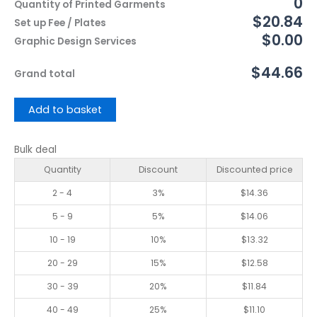
0
Quantity of Printed Garments
$20.84
Set up Fee / Plates
$0.00
Graphic Design Services
$44.66
Grand total
Add to basket
Bulk deal
Quantity
Discount
Discounted price
2 - 4
3%
$
14.36
5 - 9
5%
$
14.06
10 - 19
10%
$
13.32
20 - 29
15%
$
12.58
30 - 39
20%
$
11.84
40 - 49
25%
$
11.10