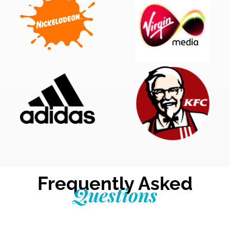
Frequently Asked
Questions