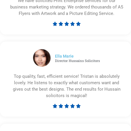
We have solicited Print Enterprise services for our
business marketing strategy. We ordered thousands of A5
Flyers with Artwork and a Picture Editing Service.





Rated
5
out
of
5
Ella Marie
Director Hussains Solicitors
Top quality, fast, efficient service! Tristan is absolutely
lovely. He listens to exactly what customers want and
gives out the best designs. The end results for Hussain
solicitors is magical!





Rated
5
out
of