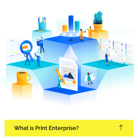
What is Print Enterprise?