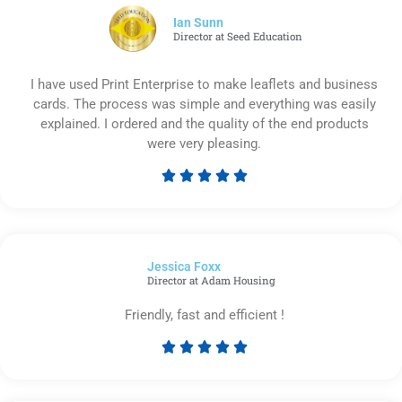
5
Ian Sunn
Director at Seed Education
I have used Print Enterprise to make leaflets and business
cards. The process was simple and everything was easily
explained. I ordered and the quality of the end products
were very pleasing.





Rated
5
out
of
Jessica Foxx​
5
Director at Adam Housing
Friendly, fast and efficient !





Rated
5
out