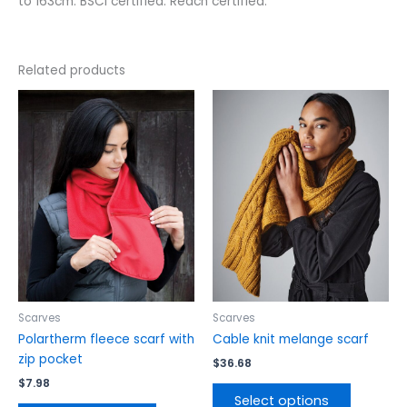
to 163cm. BSCI certified. Reach certified.
Related products
This
This
product
product
has
has
multiple
multiple
variants.
variants.
The
The
options
options
may
may
be
be
chosen
chosen
on
on
the
the
Scarves
Scarves
product
product
Polartherm fleece scarf with
Cable knit melange scarf
page
page
zip pocket
$
36.68
$
7.98
Select options