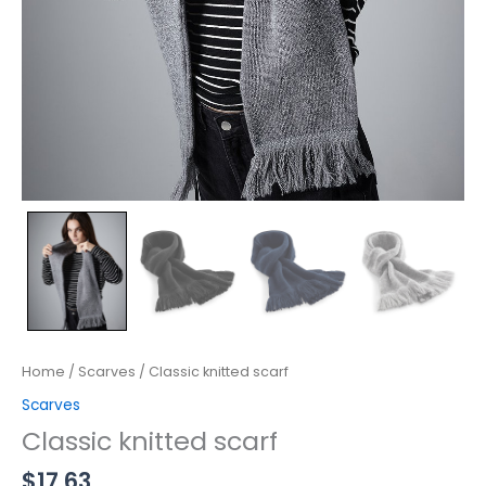
Home
/
Scarves
/ Classic knitted scarf
Scarves
Classic knitted scarf
$
17.63