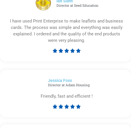
Ian Sunn
Director at Seed Education
I have used Print Enterprise to make leaflets and business
cards. The process was simple and everything was easily
explained. I ordered and the quality of the end products
were very pleasing.





Rated
5
out
of
Jessica Foxx​
5
Director at Adam Housing
Friendly, fast and efficient !





Rated
5
out
of