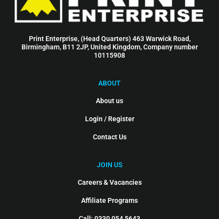
Print Enterprise, (Head Quarters) 463 Warwick Road,
Birmingham, B11 2JP, United Kingdom, Company number
10115908
ABOUT
About us
Login / Register
Contact Us
JOIN US
Careers & Vacancies
Affiliate Programs
Call: 0330 054 5643