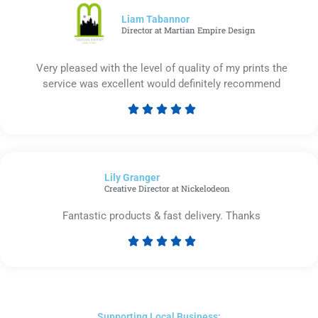
5
Liam Tabannor
Director at Martian Empire Design
Very pleased with the level of quality of my prints the
service was excellent would definitely recommend





Rated
5
out
of
Lily Granger​
5
Creative Director at Nickelodeon
Fantastic products & fast delivery. Thanks





Rated
5
out
of
5
Supporting Local Business: