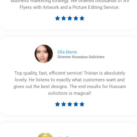
business marketing strategy. We ordered thousands of A5
Flyers with Artwork and a Picture Editing Service.





Rated
5
out
of
5
Ella Marie
Director Hussains Solicitors
Top quality, fast, efficient service! Tristan is absolutely
lovely. He listens to exactly what customers want and
gives out the best designs. The end results for Hussain
solicitors is magical!





Rated
5
out
of
5