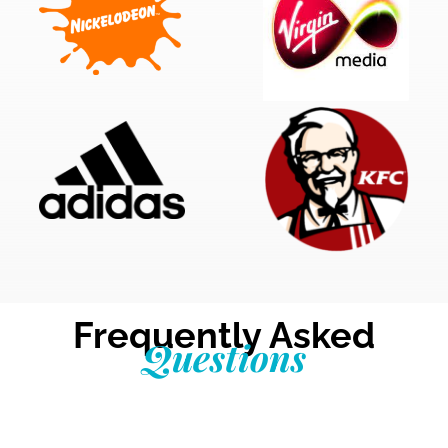
Frequently Asked
Questions