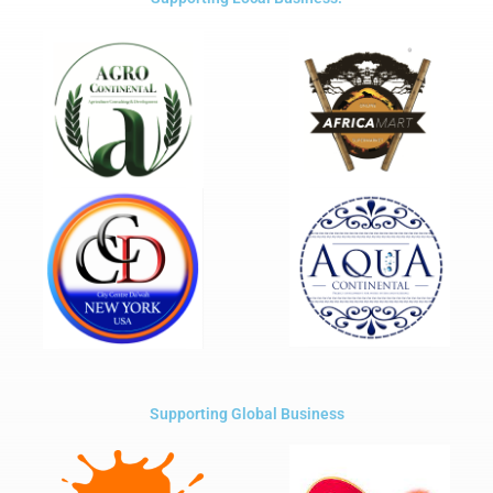
Supporting Global Business