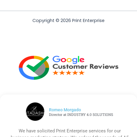
Copyright © 2026 Print Enterprise
Romeo Morgado
Director at INDUSTRY 4.0 SOLUTIONS
We have solicited Print Enterprise services for our