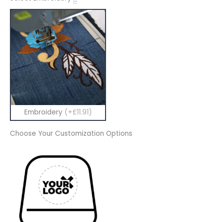
Embroidery
(+£11.91)
Choose Your Customization Options