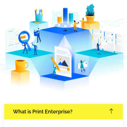
What is Print Enterprise?