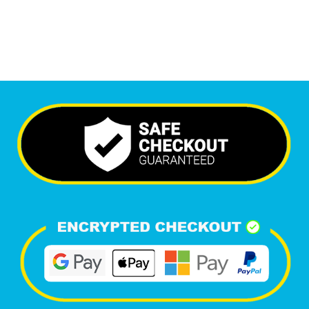
Happy Clients