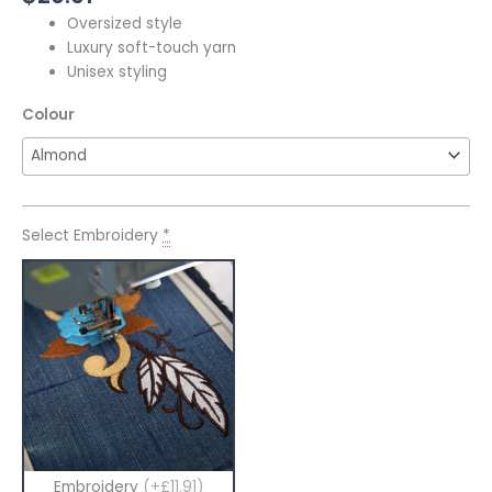
Oversized style
Luxury soft-touch yarn
Unisex styling
Colour
Select Embroidery
*
Embroidery
(+£11.91)