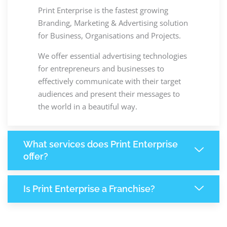
Print Enterprise is the fastest growing
Branding, Marketing & Advertising solution
for Business, Organisations and Projects.
We offer essential advertising technologies
for entrepreneurs and businesses to
effectively communicate with their target
audiences and present their messages to
the world in a beautiful way.
What services does Print Enterprise
offer?
Is Print Enterprise a Franchise?