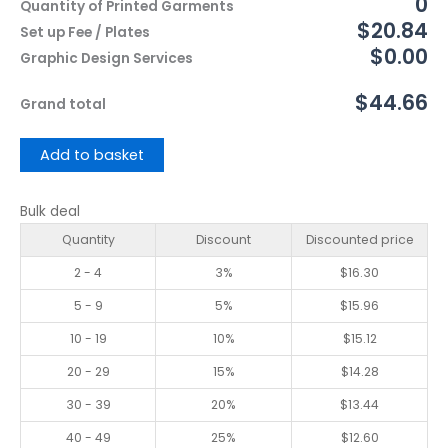
0
Quantity of Printed Garments
$20.84
Set up Fee / Plates
$0.00
Graphic Design Services
$44.66
Grand total
Add to basket
Bulk deal
Quantity
Discount
Discounted price
2 - 4
3%
$
16.30
5 - 9
5%
$
15.96
10 - 19
10%
$
15.12
20 - 29
15%
$
14.28
30 - 39
20%
$
13.44
40 - 49
25%
$
12.60