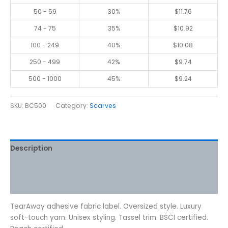
50 - 59
30%
$
11.76
74 - 75
35%
$
10.92
100 - 249
40%
$
10.08
250 - 499
42%
$
9.74
500 - 1000
45%
$
9.24
SKU:
BC500
Category:
Scarves
Description
Additional information
Reviews (0)
TearAway adhesive fabric label. Oversized style. Luxury
soft-touch yarn. Unisex styling. Tassel trim. BSCI certified.