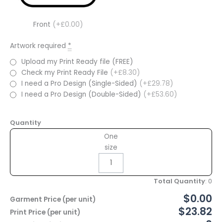
Front
(+£0.00)
Artwork required
*
Upload my Print Ready file (FREE)
Check my Print Ready File
(+£8.30)
I need a Pro Design (Single-Sided)
(+£29.78)
I need a Pro Design (Double-Sided)
(+£53.60)
Quantity
One
size
Total Quantity
:
0
$0.00
Garment Price (per unit)
$23.82
Print Price (per unit)