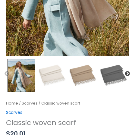
Home
/
Scarves
/ Classic woven scarf
Scarves
Classic woven scarf
$
20.01