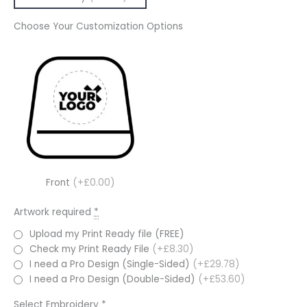
Choose Your Customization Options
Front
(+£0.00)
Artwork required
*
Upload my Print Ready file (FREE)
Check my Print Ready File
(+£8.30)
I need a Pro Design (Single-Sided)
(+£29.78)
I need a Pro Design (Double-Sided)
(+£53.60)
Select Embroidery
*