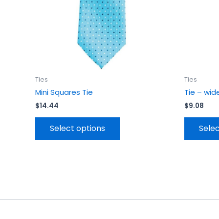
be
chosen
on
the
product
page
Ties
Ties
Mini Squares Tie
Tie – wid
$
14.44
$
9.08
Select options
Selec