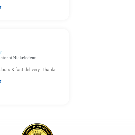

Rated
5
out
of
5
r​
ector at Nickelodeon
ducts & fast delivery. Thanks

Rated
5
out
of
5