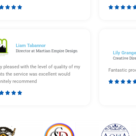








Rated
5
out
of
5
Liam Tabannor
Director at Martian Empire Design
Lily Grange
Creative Dir
y pleased with the level of quality of my
Fantastic pro
nts the service was excellent would
initely recommend








Rated
5
out
of
5