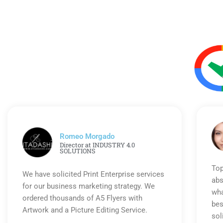
Romeo Morgado
Director at INDUSTRY 4.0
SOLUTIONS
Top
We have solicited Print Enterprise services
abs
for our business marketing strategy. We
wha
ordered thousands of A5 Flyers with
bes
Artwork and a Picture Editing Service.
sol