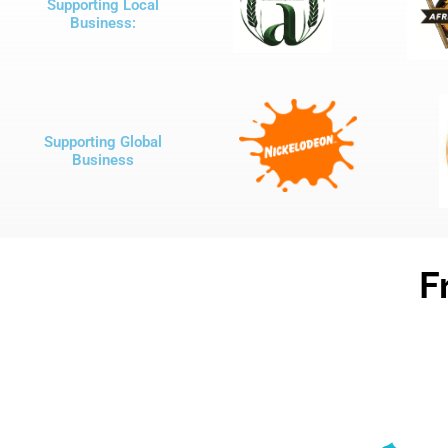
Supporting Local
Business:
Supporting Global
Business
F