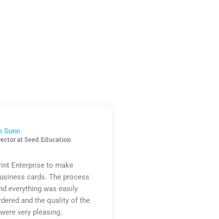
n Sunn
rector at Seed Education
rint Enterprise to make
business cards. The process
d everything was easily
rdered and the quality of the
were very pleasing.