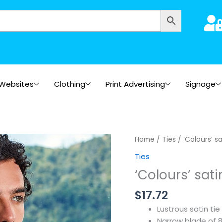
Websites
Clothing
Print Advertising
Signage
Home
/
Ties
/ ‘Colours’ sa
Ties
‘Colours’ sati
$
17.72
Lustrous satin tie
Narrow blade of 