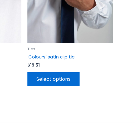
be
en
chosen
on
the
uct
product
page
Ties
‘Colours’ satin clip tie
$
19.51
Select options