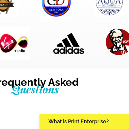
requently Asked
Questions
What is Print Enterprise?