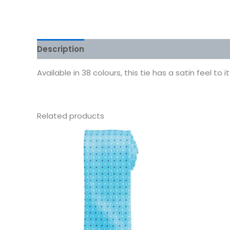
Description
Additional information
Reviews
Available in 38 colours, this tie has a satin feel t
Related products
This
product
has
multiple
variants.
The
options
may