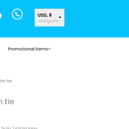
USD, $
change the rate and this description to the right values
Promotional Items
tin tie
n tie
8.5cm. 144cm long