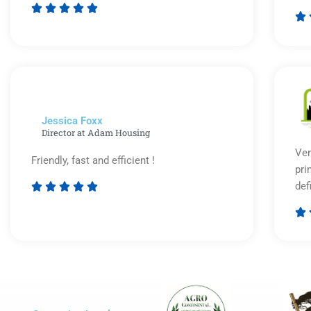






Rated
5
out
of
5
Jessica Foxx​
Director at Adam Housing
Ver
Friendly, fast and efficient !
pri
def





Rated

5
out
of
5