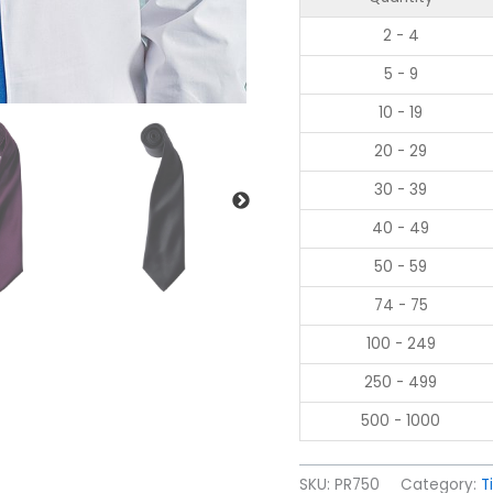
2 - 4
5 - 9
10 - 19
20 - 29
30 - 39
40 - 49
50 - 59
74 - 75
100 - 249
250 - 499
500 - 1000
SKU:
PR750
Category:
T