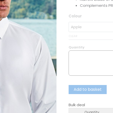
Complements PR
Colour
CLEAR
Quantity
Add to basket
Bulk deal
Quantity