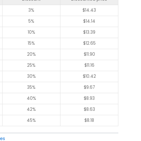
3%
$
14.43
5%
$
14.14
10%
$
13.39
15%
$
12.65
20%
$
11.90
25%
$
11.16
30%
$
10.42
35%
$
9.67
40%
$
8.93
42%
$
8.63
45%
$
8.18
ies