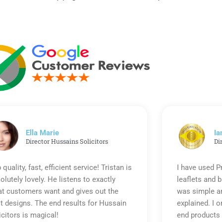
Ella Marie
Ia
Director Hussains Solicitors
Di
 quality, fast, efficient service! Tristan is
I have used P
olutely lovely. He listens to exactly
leaflets and 
t customers want and gives out the
was simple an
t designs. The end results for Hussain
explained. I o
icitors is magical!
end products 