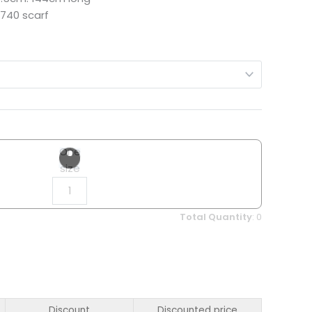
740 scarf
One
size
Total Quantity
:
0
Discount
Discounted price