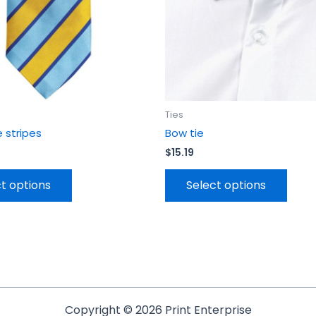
be
be
chosen
chos
on
on
the
the
product
prod
page
page
Ties
e stripes
Bow tie
$
15.19
t options
Select options
Copyright © 2026 Print Enterprise