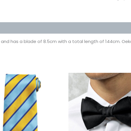
 (0)
o it and has a blade of 8.5cm with a total length of 144cm. Oek
This
This
product
prod
has
has
multiple
multi
variants.
varian
The
The
options
optio
may
may