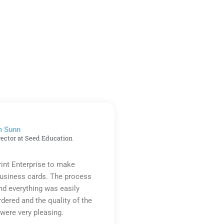
n Sunn
rector at Seed Education
rint Enterprise to make
business cards. The process
d everything was easily
rdered and the quality of the
were very pleasing.