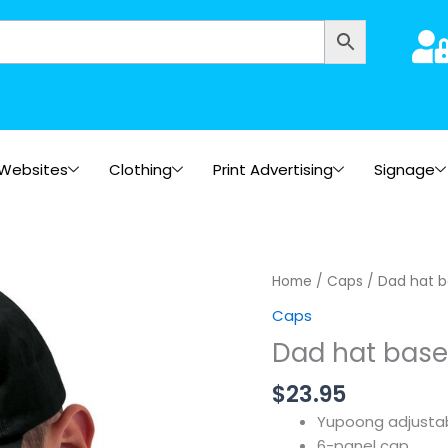
Websites
Clothing
Print Advertising
Signage
Home
/
Caps
/ Dad hat b
Caps
Dad hat base
$
23.95
Yupoong adjustab
6-panel cap