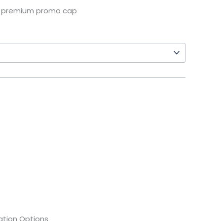
d premium promo cap
tion Options