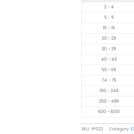
2 - 4
5 - 9
10 - 19
20 - 29
30 - 39
40 - 49
50 - 59
74 - 75
100 - 249
250 - 499
500 - 1000
SKU:
YP022
Category:
C