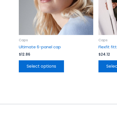
chosen
on
the
product
page
Caps
Caps
Ultimate 6-panel cap
Flexfit f
$
12.86
$
24.12
Select options
Selec