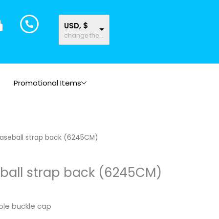
USD, $
change the rate and this description to the right values
Promotional Items
aseball strap back (6245CM)
ball strap back (6245CM)
le buckle cap