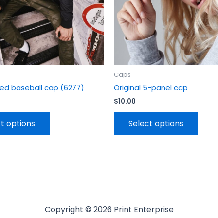
chosen
chos
on
on
the
the
product
prod
page
page
Caps
itted baseball cap (6277)
Original 5-panel cap
$
10.00
t options
Select options
Copyright © 2026 Print Enterprise