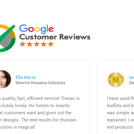
Ella Marie
Ia
Director Hussains Solicitors
Di
 quality, fast, efficient service! Tristan is
I have used P
olutely lovely. He listens to exactly
leaflets and 
t customers want and gives out the
was simple an
t designs. The end results for Hussain
explained. I o
icitors is magical!
end products 