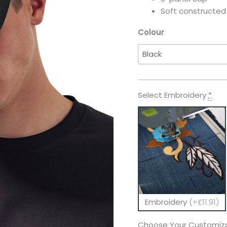
Soft constructe
Colour
Select Embroidery
*
Embroidery
(+£11.91)
Choose Your Customiza