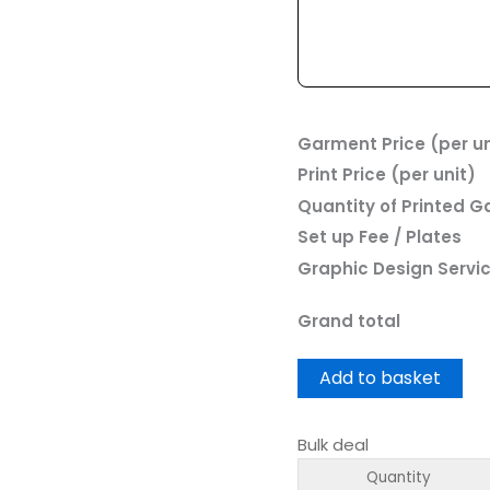
Garment Price (per un
Print Price (per unit)
Quantity of Printed 
Set up Fee / Plates
Graphic Design Servi
Grand total
Add to basket
Bulk deal
Quantity