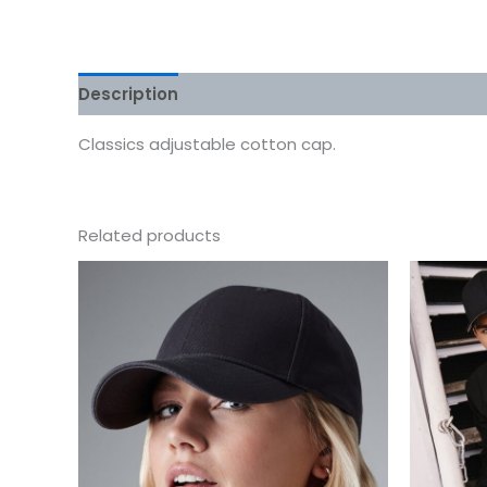
Description
Additional information
Reviews
Classics adjustable cotton cap.
Related products
This
product
has
multiple
variants.
The
options
may
be