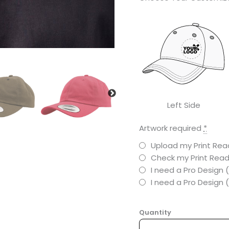
Left Side
Artwork required
*
Upload my Print Read
Check my Print Read
I need a Pro Design 
I need a Pro Design
Quantity