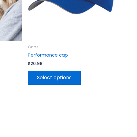
en
chosen
on
the
uct
product
page
Caps
Performance cap
$
20.96
Select options