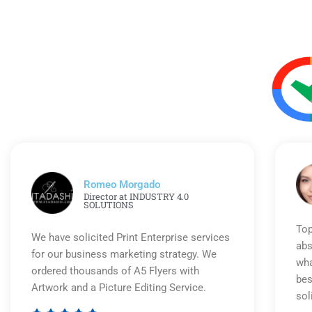
Romeo Morgado
Director at INDUSTRY 4.0
SOLUTIONS
Top
We have solicited Print Enterprise services
abs
for our business marketing strategy. We
wha
ordered thousands of A5 Flyers with
bes
Artwork and a Picture Editing Service.
sol