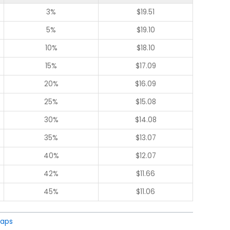
3%
$
19.51
5%
$
19.10
10%
$
18.10
15%
$
17.09
20%
$
16.09
25%
$
15.08
30%
$
14.08
35%
$
13.07
40%
$
12.07
42%
$
11.66
45%
$
11.06
aps