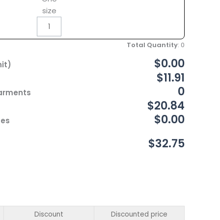
size
Total Quantity
:
0
$0.00
it)
$11.91
0
Garments
$20.84
$0.00
ces
$32.75
Discount
Discounted price