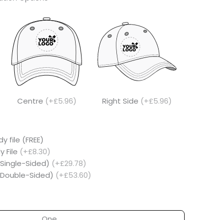
Centre
(+£5.96)
Right Side
(+£5.96)
y file (FREE)
y File
(+£8.30)
(Single-Sided)
(+£29.78)
 (Double-Sided)
(+£53.60)
One