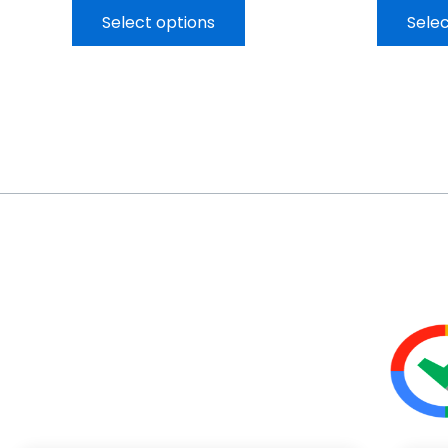
Select options
Selec