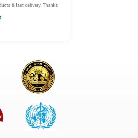
ducts & fast delivery. Thanks

Rated
5
out
of
5