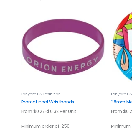
This
product
has
multiple
variants.
The
options
may
be
chosen
on
the
product
Lanyards & Exhibition
Lanyards & 
page
Promotional Wristbands
38mm Met
From $0.27-$0.32 Per Unit
From $0.2
Minimum order of: 250
Minimum o