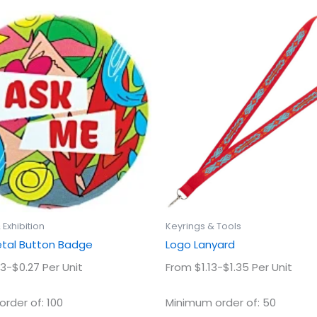
This
This
product
prod
has
has
multiple
multi
variants.
varian
The
The
options
optio
may
may
be
be
chosen
chos
on
on
the
the
product
prod
Exhibition
Keyrings & Tools
page
page
al Button Badge
Logo Lanyard
3-$0.27 Per Unit
From $1.13-$1.35 Per Unit
rder of: 100
Minimum order of: 50