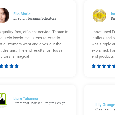
Ella Marie
Ia
Director Hussains Solicitors
Di
 quality, fast, efficient service! Tristan is
I have used P
olutely lovely. He listens to exactly
leaflets and 
t customers want and gives out the
was simple an
t designs. The end results for Hussain
explained. I o
icitors is magical!
end products 








Rated
5
out
of
5
Liam Tabannor
Director at Martian Empire Design
Lily Grange
Creative Dir