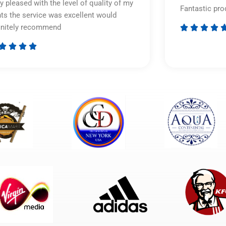
y pleased with the level of quality of my
Fantastic pro
nts the service was excellent would
initely recommend








Rated
5
out
of
5