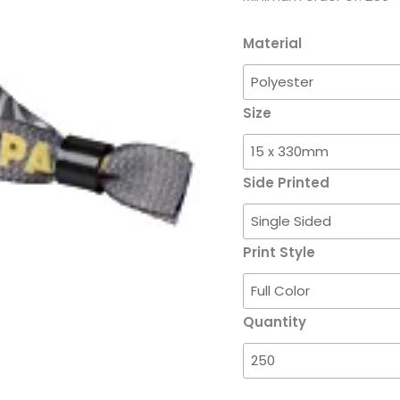
Material
Size
Side Printed
Print Style
Quantity