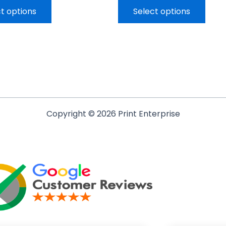
t options
Select options
Copyright © 2026 Print Enterprise