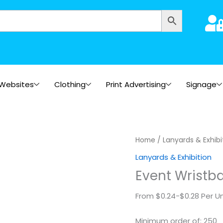
Websites
Clothing
Print Advertising
Signage
Event
Home
/
Lanyards & Exhibi
Wristband
Lanyards & Exhibition
-
Event Wristba
2
side
From $0.24-$0.28 Per Un
print
quantity
Minimum order of: 250