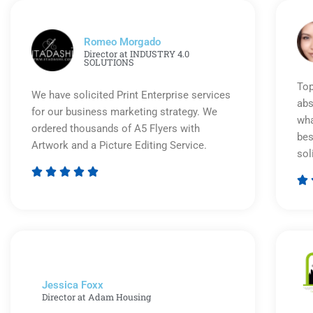
Romeo Morgado
Director at INDUSTRY 4.0
SOLUTIONS
Top
We have solicited Print Enterprise services
abs
for our business marketing strategy. We
wha
ordered thousands of A5 Flyers with
bes
Artwork and a Picture Editing Service.
sol






Rated
5
out
of
5
Jessica Foxx​
Director at Adam Housing