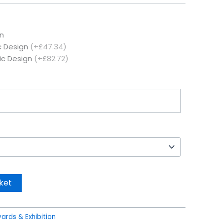
n
c Design
(+£47.34)
ic Design
(+£82.72)
ket
ards & Exhibition