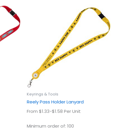
This
uct
product
has
ple
multiple
ts.
variants.
The
ns
options
may
be
en
chosen
on
the
uct
product
Keyrings & Tools
page
Reely Pass Holder Lanyard
From $1.33-$1.58 Per Unit
Minimum order of: 100