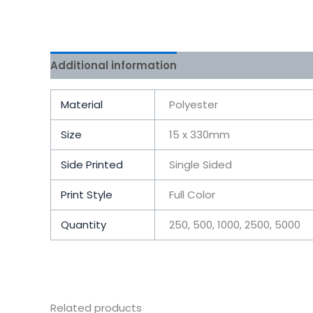
Additional information
Reviews (0)
Material
Polyester
Size
15 x 330mm
Side Printed
Single Sided
Print Style
Full Color
Quantity
250, 500, 1000, 2500, 5000
Related products