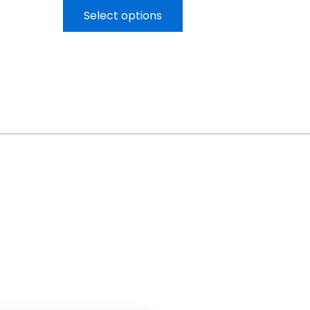
Select options