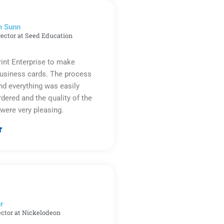
n Sunn
rector at Seed Education
rint Enterprise to make
business cards. The process
d everything was easily
rdered and the quality of the
were very pleasing.

Rated
5
out
of
5
r​
ector at Nickelodeon