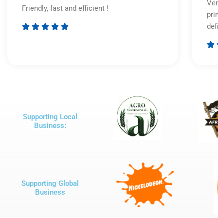
Ver
Friendly, fast and efficient !
pri
def





Rated

5
out
of
5
Supporting Local
Business:
Supporting Global
Business