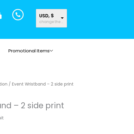
USD, $
change the rate and this description to the right values
Promotional Items
tion
/ Event Wristband – 2 side print
nd – 2 side print
it