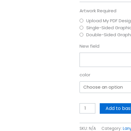
Artwork Required
Upload My PDF Desig
Single-Sided Graphi
Double-Sided Graph
New field
color
Add to bas
SKU:
N/A
Category:
Lany