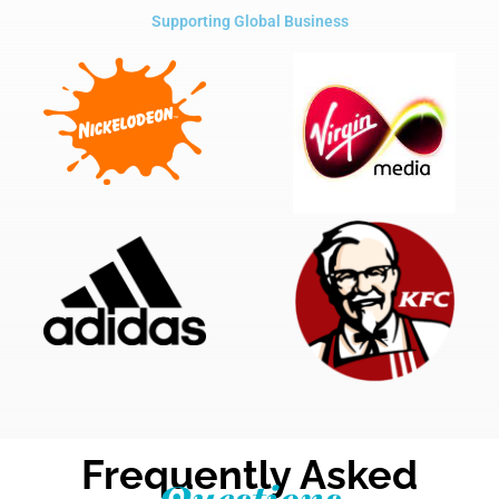
Supporting Global Business
Frequently Asked
Questions