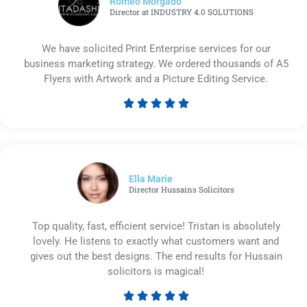
Romeo Morgado
Director at INDUSTRY 4.0 SOLUTIONS
We have solicited Print Enterprise services for our
business marketing strategy. We ordered thousands of A5
Flyers with Artwork and a Picture Editing Service.





Rated
5
out
of
5
Ella Marie
Director Hussains Solicitors
Top quality, fast, efficient service! Tristan is absolutely
lovely. He listens to exactly what customers want and
gives out the best designs. The end results for Hussain
solicitors is magical!





Rated