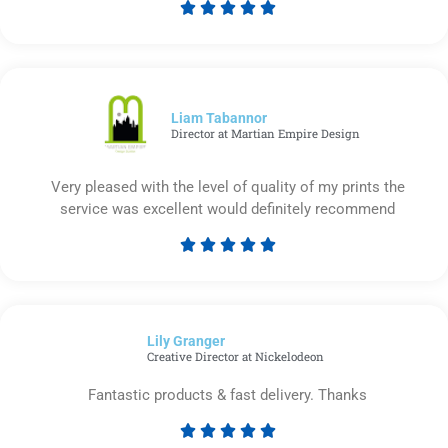





Rated
5
out
of
5
Liam Tabannor
Director at Martian Empire Design
Very pleased with the level of quality of my prints the
service was excellent would definitely recommend





Rated
5
out
of
Lily Granger​
5
Creative Director at Nickelodeon
Fantastic products & fast delivery. Thanks





Rated