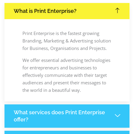
What is Print Enterprise?
Print Enterprise is the fastest growing
Branding, Marketing & Advertising solution
for Business, Organisations and Projects.
We offer essential advertising technologies
for entrepreneurs and businesses to
effectively communicate with their target
audiences and present their messages to
the world in a beautiful way.
What services does Print Enterprise
offer?