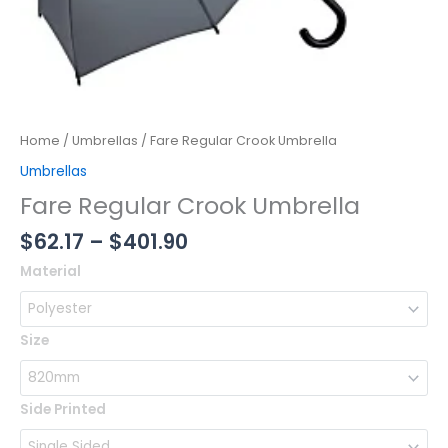
Home
/
Umbrellas
/ Fare Regular Crook Umbrella
Umbrellas
Fare Regular Crook Umbrella
$
62.17
–
$
401.90
Fare
Material
Regular
Crook
Umbrella
Size
quantity
Side Printed