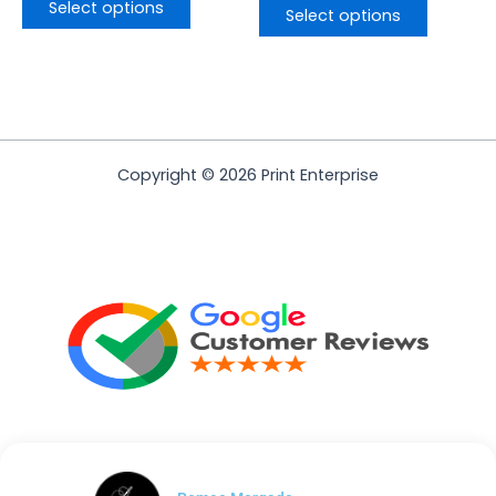
Select options
Select options
Copyright © 2026 Print Enterprise