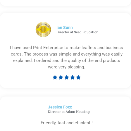
5
out
of
5
Ian Sunn
Director at Seed Education
I have used Print Enterprise to make leaflets and business
cards. The process was simple and everything was easily
explained. I ordered and the quality of the end products
were very pleasing.





Rated
5
out
of
Jessica Foxx​
5
Director at Adam Housing
Friendly, fast and efficient !