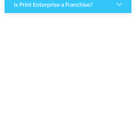
Is Print Enterprise a Franchise?
7,902
+
Support Given This Month
13,585
+
Monthly Phone Calls
1
M
+
Monthly Visitors