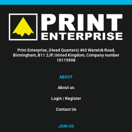
Print Enterprise, (Head Quarters) 463 Warwick Road,
Birmingham, B11 2JP, United Kingdom, Company number
10115908
ABOUT
About us
Login / Register
Contact Us
JOIN US