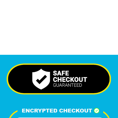
6,363
+
Happy Clients