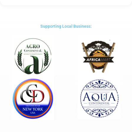
5
out
of
5
Supporting Local Business: