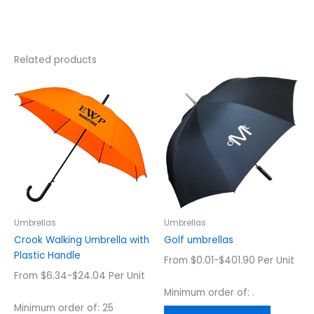
Related products
This
This
product
product
has
has
multiple
multiple
variants.
variants.
The
The
options
options
may
may
be
be
chosen
chosen
Umbrellas
Umbrellas
on
on
Crook Walking Umbrella with
Golf umbrellas
the
the
Plastic Handle
From $0.01-$401.90 Per Unit
product
product
From $6.34-$24.04 Per Unit
page
page
Minimum order of: .
Minimum order of: 25