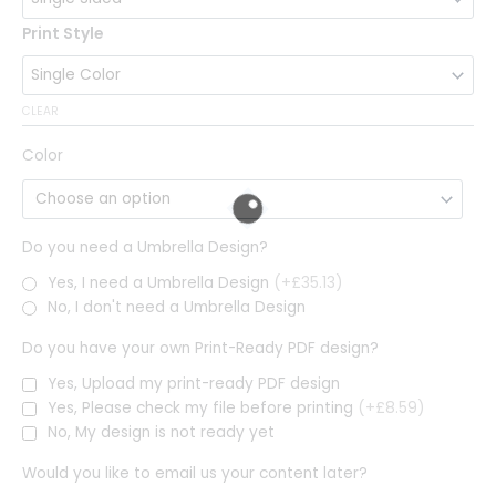
Print Style
CLEAR
Color
Do you need a Umbrella Design?
Yes, I need a Umbrella Design
(+£35.13)
No, I don't need a Umbrella Design
Do you have your own Print-Ready PDF design?
Yes, Upload my print-ready PDF design
Yes, Please check my file before printing
(+£8.59)
No, My design is not ready yet
Would you like to email us your content later?