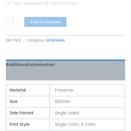
Yes, I will email my content later
Add to basket
SKU:
N/A
Category:
Umbrellas
Additional information
Reviews (0)
Material
Polyester
Size
820mm
Side Printed
Single Sided
Print Style
Single Color, 4 Color