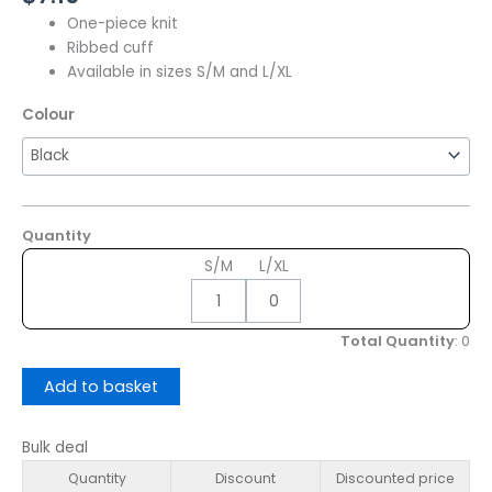
One-piece knit
Ribbed cuff
Available in sizes S/M and L/XL
Colour
Quantity
S/M
L/XL
Total Quantity
:
0
Add to basket
Bulk deal
Quantity
Discount
Discounted price