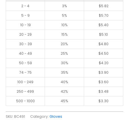
2 - 4
3%
$
5.82
5 - 9
5%
$
5.70
10 - 19
10%
$
5.40
20 - 29
15%
$
5.10
30 - 39
20%
$
4.80
40 - 49
25%
$
4.50
50 - 59
30%
$
4.20
74 - 75
35%
$
3.90
100 - 249
40%
$
3.60
250 - 499
42%
$
3.48
500 - 1000
45%
$
3.30
SKU:
BC491
Category:
Gloves