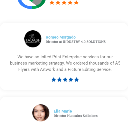
Romeo Morgado
Director at INDUSTRY 4.0 SOLUTIONS
We have solicited Print Enterprise services for our
business marketing strategy. We ordered thousands of A5
Flyers with Artwork and a Picture Editing Service.





Rated
5
out
of
5
Ella Marie
Director Hussains Solicitors