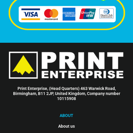
Print Enterprise, (Head Quarters) 463 Warwick Road,
Birmingham, B11 2JP, United Kingdom, Company number
10115908
ABOUT
About us