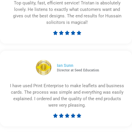
Top quality, fast, efficient service! Tristan is absolutely
lovely. He listens to exactly what customers want and
gives out the best designs. The end results for Hussain
solicitors is magical!





Rated
5
out
of
5
Ian Sunn
Director at Seed Education
I have used Print Enterprise to make leaflets and business
cards. The process was simple and everything was easily
explained. I ordered and the quality of the end products
were very pleasing.





Rated
5