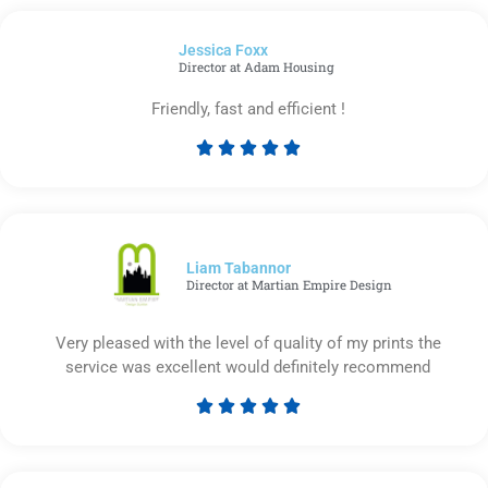
out
of
Jessica Foxx​
5
Director at Adam Housing
Friendly, fast and efficient !





Rated
5
out
of
5
Liam Tabannor
Director at Martian Empire Design
Very pleased with the level of quality of my prints the
service was excellent would definitely recommend





Rated
5
out