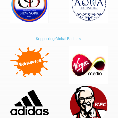
Supporting Global Business