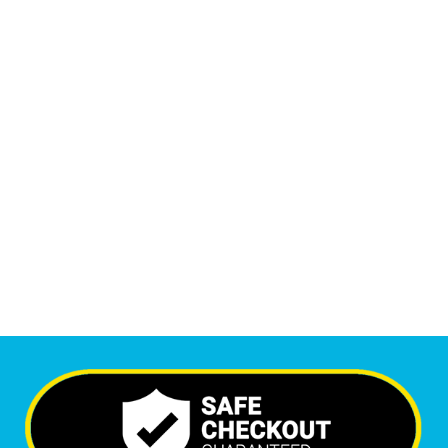
Monthly Phone Calls
1
M
+
Monthly Visitors
6,473
+
Happy Clients