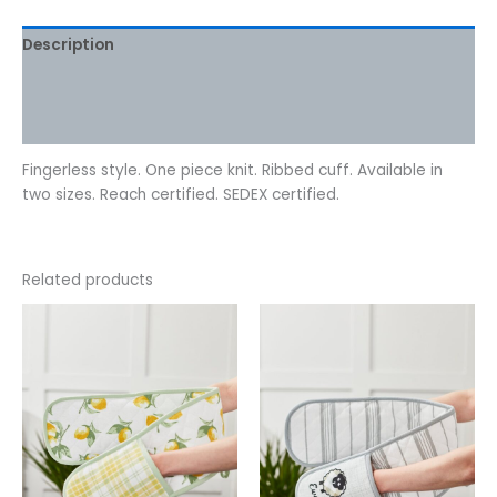
Description
Additional information
Reviews (0)
Fingerless style. One piece knit. Ribbed cuff. Available in
two sizes. Reach certified. SEDEX certified.
Related products
This
This
product
product
has
has
multiple
multiple
variants.
variants.
The
The
options
options
may
may