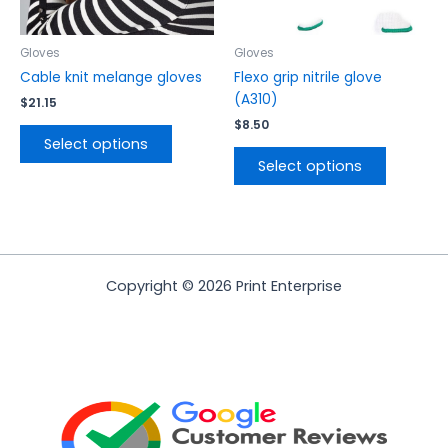
chosen
chosen
on
on
the
the
Gloves
Gloves
product
product
Cable knit melange gloves
Flexo grip nitrile glove
page
page
(A310)
$
21.15
$
8.50
Select options
Select options
Copyright © 2026 Print Enterprise