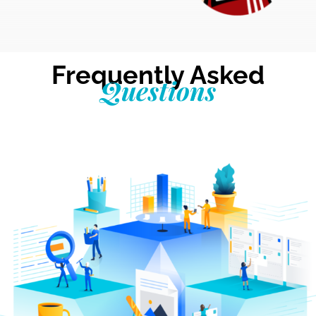
Frequently Asked
Questions