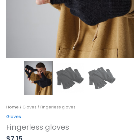
Home
/
Gloves
/ Fingerless gloves
Gloves
Fingerless gloves
$
7.15