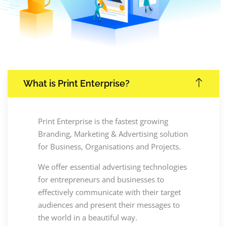
What is Print Enterprise?
Print Enterprise is the fastest growing
Branding, Marketing & Advertising solution
for Business, Organisations and Projects.
We offer essential advertising technologies
for entrepreneurs and businesses to
effectively communicate with their target
audiences and present their messages to
the world in a beautiful way.