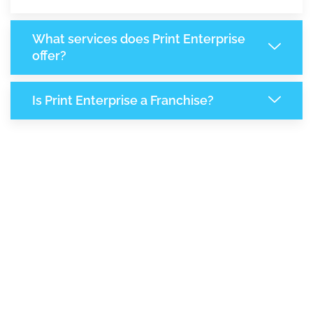
What services does Print Enterprise
offer?
Is Print Enterprise a Franchise?
8,032
+
Support Given This Month
13,821
+