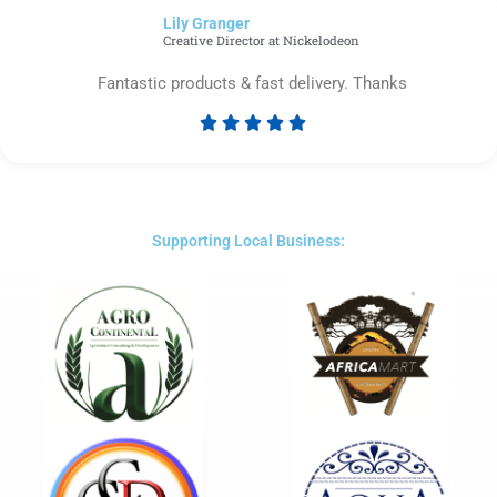
of
Lily Granger​
5
Creative Director at Nickelodeon
Fantastic products & fast delivery. Thanks





Rated
5
out
of
5
Supporting Local Business: