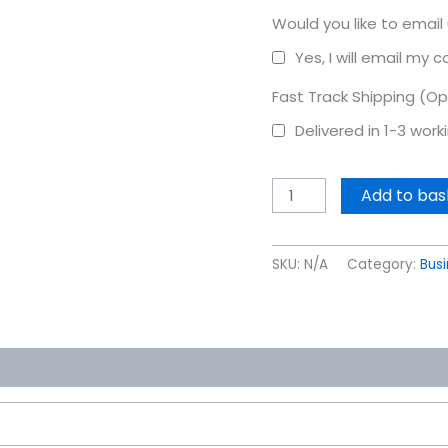
Would you like to email
Yes, I will email my 
Fast Track Shipping (Op
Delivered in 1-3 wor
Add to bas
SKU:
N/A
Category:
Bus