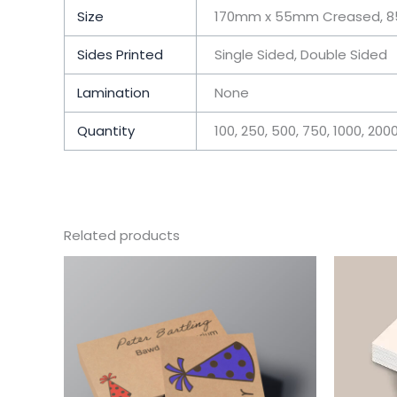
Size
170mm x 55mm Creased, 8
Sides Printed
Single Sided, Double Sided
Lamination
None
Quantity
100, 250, 500, 750, 1000, 200
Related products
This
product
has
multiple
variants.
The
options