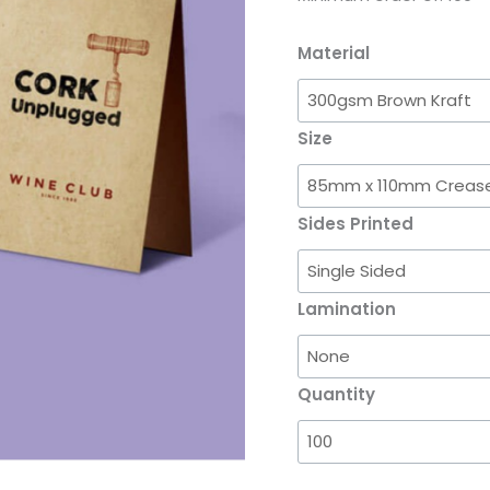
Material
Size
Sides Printed
Lamination
Quantity