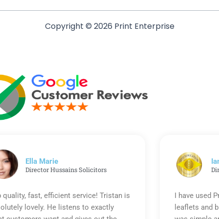
Copyright © 2026 Print Enterprise
Ella Marie
Ia
Director Hussains Solicitors
Di
 quality, fast, efficient service! Tristan is
I have used P
olutely lovely. He listens to exactly
leaflets and 