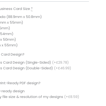
usiness Card Size
*
ada (88.9mm x 50.8mm)
5mm x 55mm)
 55mm)
× 54mm)
 x 50mm)
m x 55mm)
 Card Design?
ss Card Design (Single-Sided)
(+£29.78)
ess Card Design (Double-Sided)
(+£46.99)
rint-Ready PDF design?
t-ready design
 file size & resolution of my designs
(+£8.59)