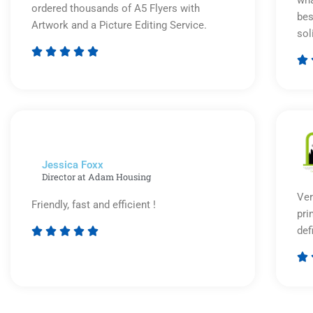
wha
ordered thousands of A5 Flyers with
bes
Artwork and a Picture Editing Service.
sol






Rated
5
out
of
5
Jessica Foxx​
Director at Adam Housing
Ver
Friendly, fast and efficient !
pri
def





Rated

5
out
of
5