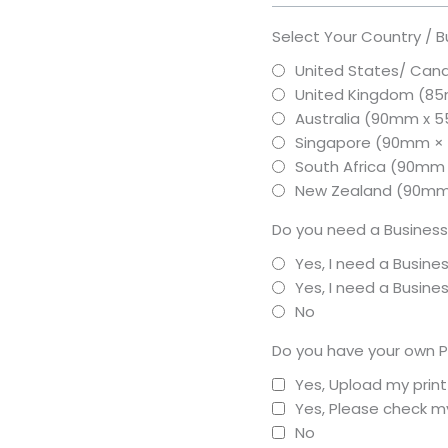
Select Your Country / B
United States/ Can
United Kingdom (8
Australia (90mm x
Singapore (90mm 
South Africa (90mm
New Zealand (90m
Do you need a Business
Yes, I need a Busine
Yes, I need a Busin
No
Do you have your own P
Yes, Upload my prin
Yes, Please check my
No