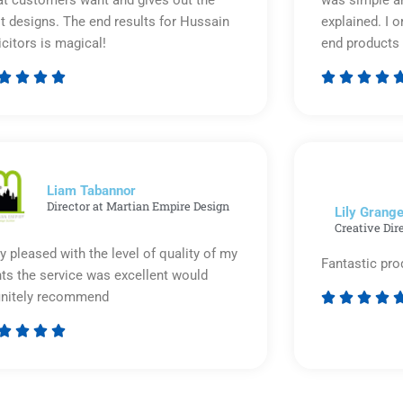
t customers want and gives out the
was simple an
t designs. The end results for Hussain
explained. I o
icitors is magical!
end products 








Rated
5
out
of
5
Liam Tabannor
Director at Martian Empire Design
Lily Grange
Creative Dir
y pleased with the level of quality of my
Fantastic pro
nts the service was excellent would
initely recommend








Rated
5
out