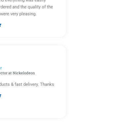
d everything was easily
rdered and the quality of the
were very pleasing.

Rated
5
out
of
5
r​
ector at Nickelodeon
ducts & fast delivery. Thanks

Rated
5
out
of
5