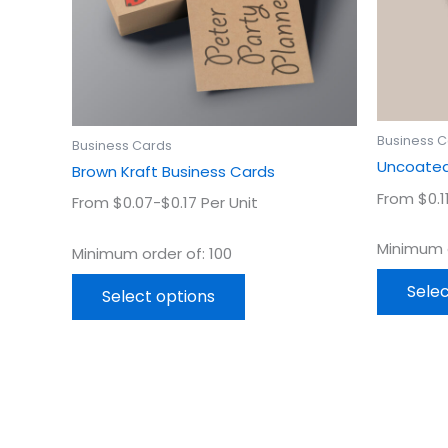
may
be
chosen
on
the
product
Business 
Business Cards
page
Uncoated
Brown Kraft Business Cards
From $0.1
From $0.07-$0.17 Per Unit
Minimum o
Minimum order of: 100
Selec
Select options