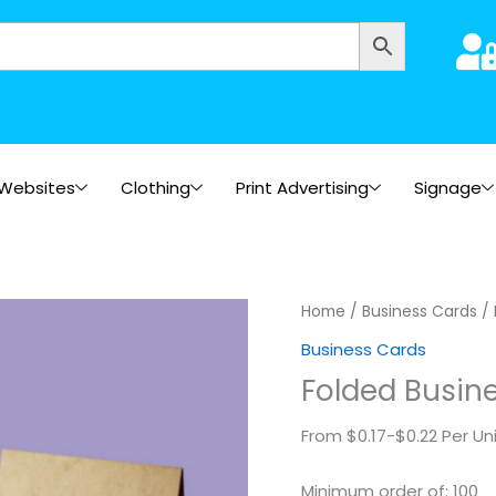
Websites
Clothing
Print Advertising
Signage
Folded
Home
/
Business Cards
/ 
Business
Business Cards
Cards
Folded Busine
(Kraft)
quantity
From $0.17-$0.22 Per Un
Minimum order of: 100