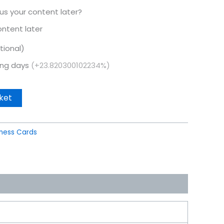
 us your content later?
content later
tional)
king days
(+23.820300102234%)
ket
iness Cards