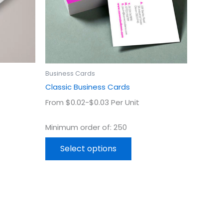
may
be
en
chosen
on
the
uct
product
Business Cards
page
Classic Business Cards
From $0.02-$0.03 Per Unit
Minimum order of: 250
Select options