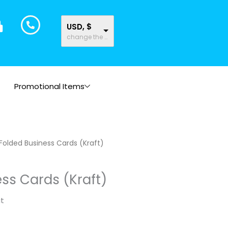
USD, $
change the rate and this description to the right values
Promotional Items
Folded Business Cards (Kraft)
ss Cards (Kraft)
it