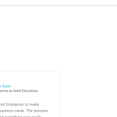
n Sunn
rector at Seed Education
rint Enterprise to make
business cards. The process