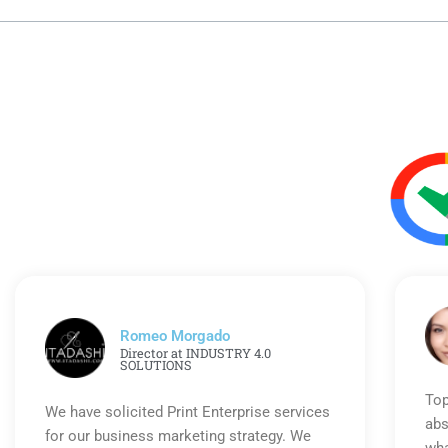
Romeo Morgado
Director at INDUSTRY 4.0
SOLUTIONS
Top
We have solicited Print Enterprise services
abs
for our business marketing strategy. We