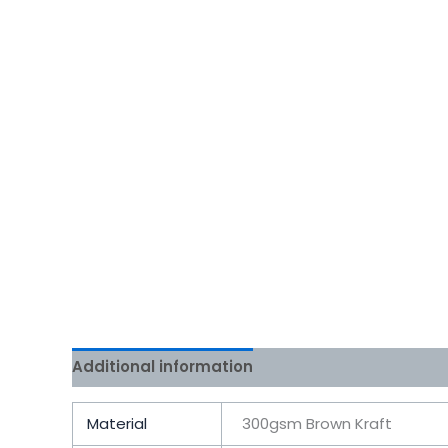
Additional information
Reviews (0)
Material
300gsm Brown Kraft