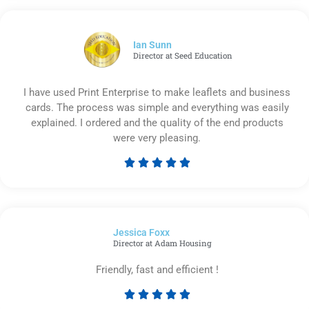
out
of
5
Ian Sunn
Director at Seed Education
I have used Print Enterprise to make leaflets and business
cards. The process was simple and everything was easily
explained. I ordered and the quality of the end products
were very pleasing.





Rated
5
out
of
Jessica Foxx​
5
Director at Adam Housing
Friendly, fast and efficient !





Rated