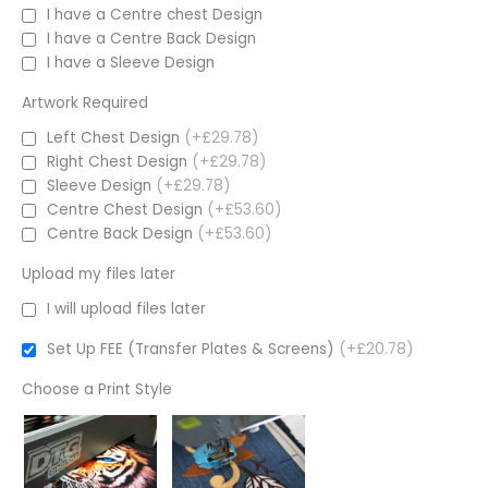
I have a Centre chest Design
I have a Centre Back Design
I have a Sleeve Design
Artwork Required
Left Chest Design
(+£29.78)
Right Chest Design
(+£29.78)
Sleeve Design
(+£29.78)
Centre Chest Design
(+£53.60)
Centre Back Design
(+£53.60)
Upload my files later
I will upload files later
Set Up FEE (Transfer Plates & Screens)
(+£20.78)
Choose a Print Style