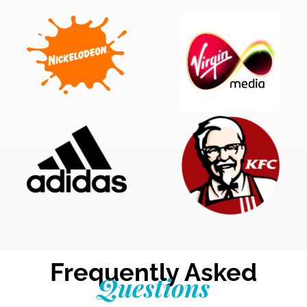
Frequently Asked
Questions