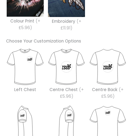
Colour Print
(+
Embroidery
(+
£5.96)
£11.91)
Choose Your Customization Options
Left Chest
Centre Chest
(+
Centre Back
(+
£5.96)
£5.96)