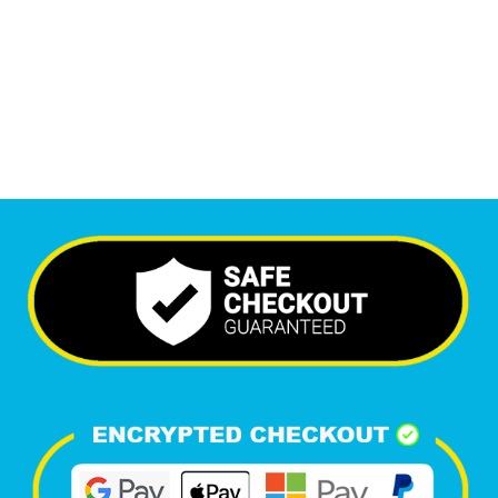
6,488
+
Happy Clients