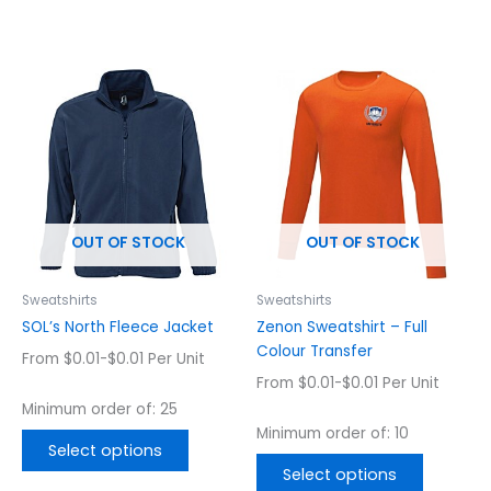
This
This
product
product
has
has
multiple
multiple
variants.
variants.
The
The
options
options
OUT OF STOCK
OUT OF STOCK
may
may
be
be
chosen
chosen
Sweatshirts
Sweatshirts
on
on
SOL’s North Fleece Jacket
Zenon Sweatshirt – Full
the
the
Colour Transfer
From $0.01-$0.01 Per Unit
product
product
From $0.01-$0.01 Per Unit
page
page
Minimum order of: 25
Minimum order of: 10
Select options
Select options