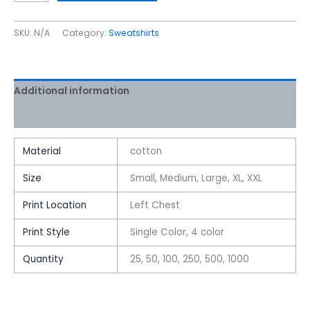
SKU:
N/A
Category:
Sweatshirts
Additional information
Reviews (0)
Material
cotton
Size
Small, Medium, Large, XL, XXL
Print Location
Left Chest
Print Style
Single Color, 4 color
Quantity
25, 50, 100, 250, 500, 1000