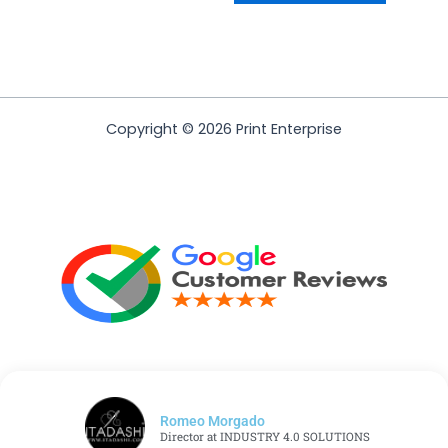
Copyright © 2026 Print Enterprise
Romeo Morgado
Director at INDUSTRY 4.0 SOLUTIONS