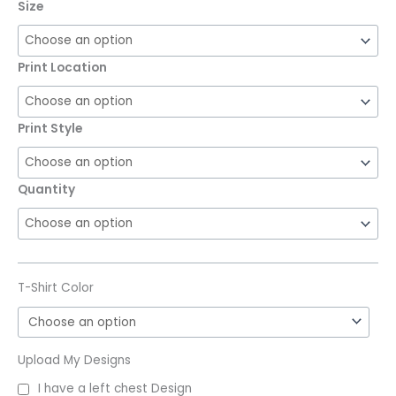
Size
Print Location
Print Style
Quantity
T-Shirt Color
Upload My Designs
I have a left chest Design