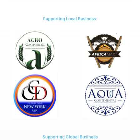
out
of
5
Supporting Local Business:
Supporting Global Business