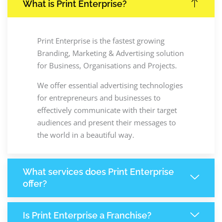
What is Print Enterprise?
Print Enterprise is the fastest growing
Branding, Marketing & Advertising solution
for Business, Organisations and Projects.
We offer essential advertising technologies
for entrepreneurs and businesses to
effectively communicate with their target
audiences and present their messages to
the world in a beautiful way.
What services does Print Enterprise
offer?
Is Print Enterprise a Franchise?