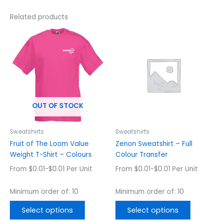
Related products
This
This
product
product
has
has
multiple
multiple
variants.
variants.
The
The
options
options
OUT OF STOCK
may
may
be
be
chosen
chosen
Sweatshirts
Sweatshirts
on
on
Fruit of The Loom Value
Zenon Sweatshirt – Full
the
the
Weight T-Shirt – Colours
Colour Transfer
product
product
From $0.01-$0.01 Per Unit
From $0.01-$0.01 Per Unit
page
page
Minimum order of: 10
Minimum order of: 10
Select options
Select options