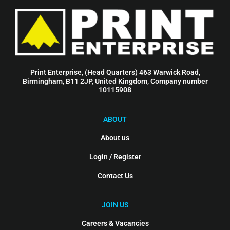
Print Enterprise, (Head Quarters) 463 Warwick Road,
Birmingham, B11 2JP, United Kingdom, Company number
10115908
ABOUT
About us
Login / Register
Contact Us
JOIN US
Careers & Vacancies