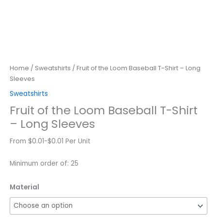
Home
/
Sweatshirts
/ Fruit of the Loom Baseball T-Shirt – Long
Sleeves
Sweatshirts
Fruit of the Loom Baseball T-Shirt
– Long Sleeves
From $0.01-$0.01 Per Unit
Minimum order of: 25
Material