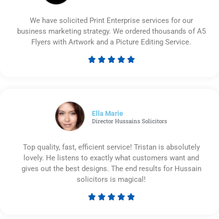
We have solicited Print Enterprise services for our
business marketing strategy. We ordered thousands of A5
Flyers with Artwork and a Picture Editing Service.





Rated
5
out
of
5
Ella Marie
Director Hussains Solicitors
Top quality, fast, efficient service! Tristan is absolutely
lovely. He listens to exactly what customers want and
gives out the best designs. The end results for Hussain
solicitors is magical!





Rated
5