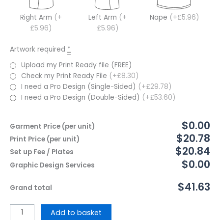
Right Arm
(+
Left Arm
(+
Nape
(+£5.96)
£5.96)
£5.96)
Artwork required
*
Upload my Print Ready file (FREE)
Check my Print Ready File
(+£8.30)
I need a Pro Design (Single-Sided)
(+£29.78)
I need a Pro Design (Double-Sided)
(+£53.60)
$0.00
Garment Price (per unit)
$20.78
Print Price (per unit)
$20.84
Set up Fee / Plates
$0.00
Graphic Design Services
$41.63
Grand total
Add to basket