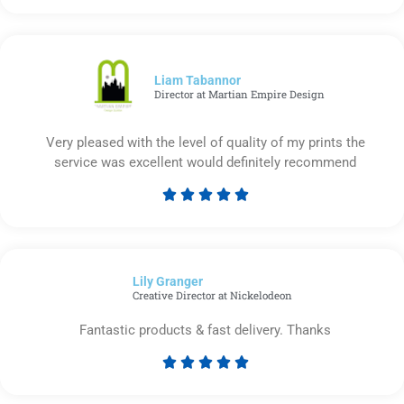
5
out
of
5
Liam Tabannor
Director at Martian Empire Design
Very pleased with the level of quality of my prints the
service was excellent would definitely recommend





Rated
5
out
of
Lily Granger​
5
Creative Director at Nickelodeon
Fantastic products & fast delivery. Thanks





Rated
5