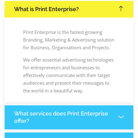
What is Print Enterprise?
Print Enterprise is the fastest growing
Branding, Marketing & Advertising solution
for Business, Organisations and Projects.
We offer essential advertising technologies
for entrepreneurs and businesses to
effectively communicate with their target
audiences and present their messages to
the world in a beautiful way.
What services does Print Enterprise
offer?