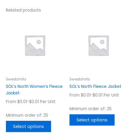
Related products
This
This
product
product
has
has
multiple
multiple
variants.
variants.
The
The
options
options
may
may
be
be
chosen
chosen
Sweatshirts
Sweatshirts
on
on
SOL’s North Women’s Fleece
SOL’s North Fleece Jacket
the
the
Jacket
From $0.01-$0.01 Per Unit
product
product
From $0.01-$0.01 Per Unit
page
page
Minimum order of: 25
Minimum order of: 25
Select options
Select options