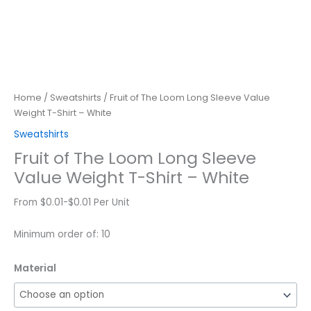
Home
/
Sweatshirts
/ Fruit of The Loom Long Sleeve Value
Weight T-Shirt – White
Sweatshirts
Fruit of The Loom Long Sleeve
Value Weight T-Shirt – White
From $0.01-$0.01 Per Unit
Minimum order of: 10
Material