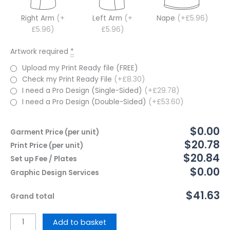
Right Arm
(+
Left Arm
(+
Nape
(+£5.96)
£5.96)
£5.96)
Artwork required
*
Upload my Print Ready file (FREE)
Check my Print Ready File
(+£8.30)
I need a Pro Design (Single-Sided)
(+£29.78)
I need a Pro Design (Double-Sided)
(+£53.60)
$0.00
Garment Price (per unit)
$20.78
Print Price (per unit)
$20.84
Set up Fee / Plates
$0.00
Graphic Design Services
$41.63
Grand total
Add to basket