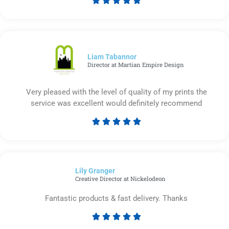
Rated
5
out
of
5
Liam Tabannor
Director at Martian Empire Design
Very pleased with the level of quality of my prints the
service was excellent would definitely recommend





Rated
5
out
of
Lily Granger​
5
Creative Director at Nickelodeon
Fantastic products & fast delivery. Thanks





Rated