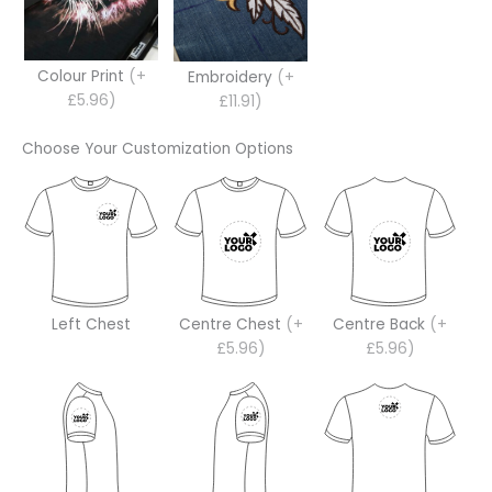
Colour Print
(+
Embroidery
(+
£5.96)
£11.91)
Choose Your Customization Options
Left Chest
Centre Chest
(+
Centre Back
(+
£5.96)
£5.96)