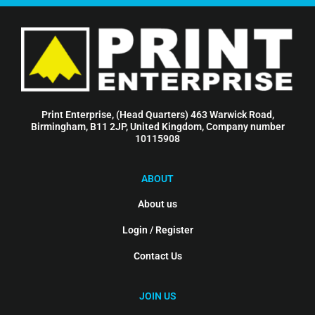
Print Enterprise, (Head Quarters) 463 Warwick Road,
Birmingham, B11 2JP, United Kingdom, Company number
10115908
ABOUT
About us
Login / Register
Contact Us
JOIN US