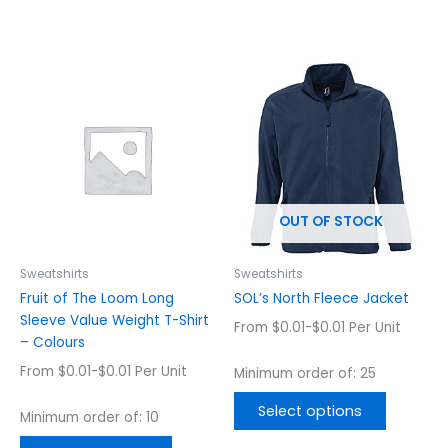
This
This
product
product
has
has
multiple
multiple
variants.
variants.
The
The
options
options
OUT OF STOCK
may
may
be
be
chosen
chosen
Sweatshirts
Sweatshirts
on
on
Fruit of The Loom Long
SOL’s North Fleece Jacket
the
the
Sleeve Value Weight T-Shirt
From $0.01-$0.01 Per Unit
product
product
– Colours
page
page
From $0.01-$0.01 Per Unit
Minimum order of: 25
Select options
Minimum order of: 10