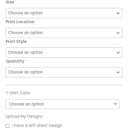
Size
Print Location
Print Style
Quantity
T-Shirt Color
Upload My Designs
I have a left chest Design