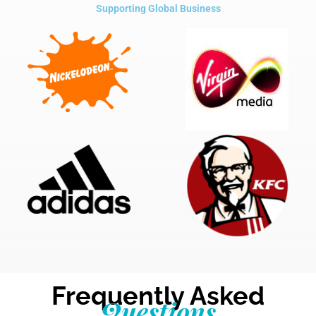
Supporting Global Business
Frequently Asked
Questions