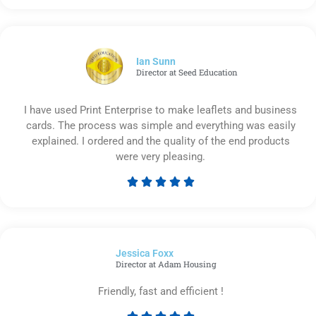
5
out
of
5
Ian Sunn
Director at Seed Education
I have used Print Enterprise to make leaflets and business
cards. The process was simple and everything was easily
explained. I ordered and the quality of the end products
were very pleasing.





Rated
5
out
of
Jessica Foxx​
5
Director at Adam Housing
Friendly, fast and efficient !




