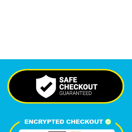
6,512
+
Happy Clients