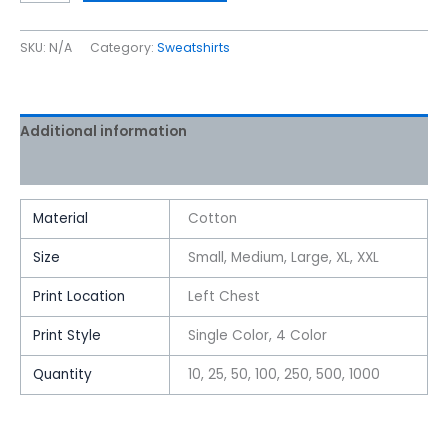
SKU:
N/A
Category:
Sweatshirts
Additional information
Reviews (0)
Material
Cotton
Size
Small, Medium, Large, XL, XXL
Print Location
Left Chest
Print Style
Single Color, 4 Color
Quantity
10, 25, 50, 100, 250, 500, 1000