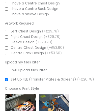
I have a Centre chest Design
I have a Centre Back Design
I have a Sleeve Design
Artwork Required
Left Chest Design
(+£29.78)
Right Chest Design
(+£29.78)
Sleeve Design
(+£29.78)
Centre Chest Design
(+£53.60)
Centre Back Design
(+£53.60)
Upload my files later
I will upload files later
Set Up FEE (Transfer Plates & Screens)
(+£20.78)
Choose a Print Style