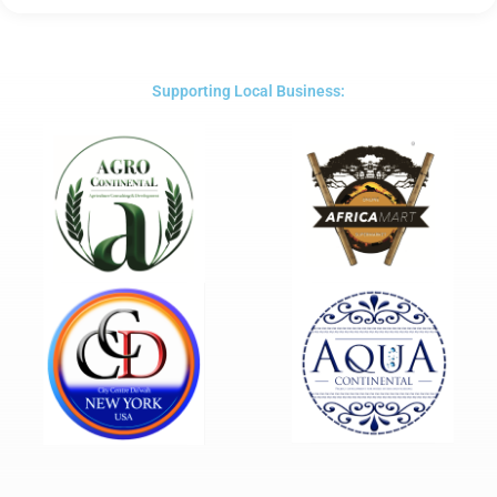
5
out
of
5
Supporting Local Business: