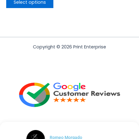
Select options
Copyright © 2026 Print Enterprise
Romeo Morgado