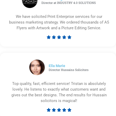
Director at INDUSTRY 4.0 SOLUTIONS
We have solicited Print Enterprise services for our
business marketing strategy. We ordered thousands of A5
Flyers with Artwork and a Picture Editing Service.





Rated
5
out
of
5
Ella Marie
Director Hussains Solicitors
Top quality, fast, efficient service! Tristan is absolutely
lovely. He listens to exactly what customers want and
gives out the best designs. The end results for Hussain
solicitors is magical!





Rated